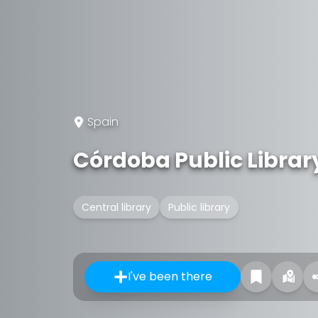
Spain
Córdoba Public Librar
Central library
Public library
I've been there