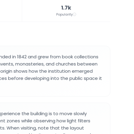
1.7k
Popularity
unded in 1842 and grew from book collections
vents, monasteries, and churches between
s origin shows how the institution emerged
ces before developing into the public space it
perience the building is to move slowly
nt zones while observing how light filters
ts. When visiting, note that the layout