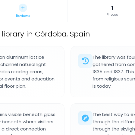
1
Photos
Reviews
 library in Córdoba, Spain
h an aluminum lattice
The library was fo
channel natural light
gathered from con
ovides reading areas,
1835 and 1837. Thi
or events and education
from religious sour
 floor plan.
is today.
ins visible beneath glass
The best way to ex
tly beneath where visitors
through the differe
s a direct connection
through the skyligh