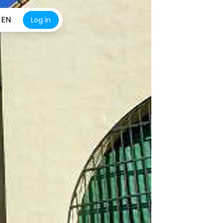
EN
Log in