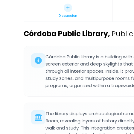
Discussion
Córdoba Public Library
,
Public
Córdoba Public Library is a building wit
screen exterior and deep skylights that 
through all interior spaces. Inside, it pr
study zones, and multipurpose rooms f
programs, organized within a trapezoidal
The library displays archaeological rema
floors, revealing layers of history direc
walk and study. This integration create