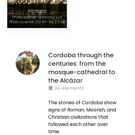
At night
Photo author: Quesada jua
Photo license: CC BY-SA 3.0 es
Cordoba through the
centuries: from the
mosque-cathedral to
the Alcázar
34
elements
The stones of Cordoba show
signs of Roman, Moorish, and
Christian civilizations that
followed each other over
time.