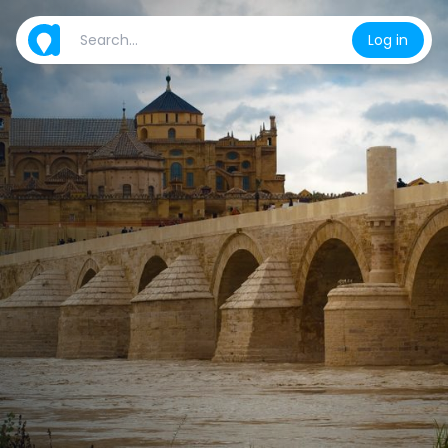
Log in