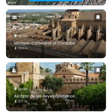
Spain
Mosque-Cathedral of Cordoba
304 m
Spain
Alcázar de los Reyes Cristianos
307 m