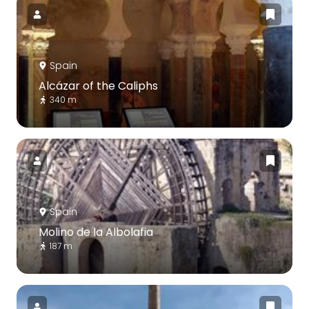
Spain
Alcázar of the Caliphs
340 m
Spain
Molino de la Albolafia
187 m