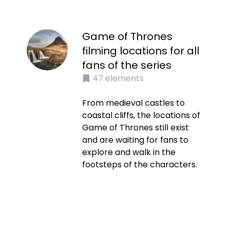
Game of Thrones
filming locations for all
fans of the series
47
elements
From medieval castles to
coastal cliffs, the locations of
Game of Thrones still exist
and are waiting for fans to
explore and walk in the
footsteps of the characters.