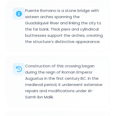
Puente Romano is a stone bridge with
sixteen arches spanning the
Guadalquivir River and linking the city to
the far bank. Thick piers and cylindrical
buttresses support the arches, creating
the structure's distinctive appearance.
Construction of this crossing began
during the reign of Roman Emperor
Augustus in the first century BC. In the
medieval period, it underwent extensive
repairs and modifications under Al-
Samh ibn Malik.