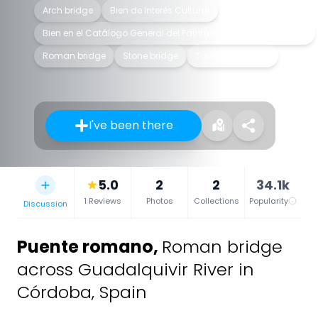
Arch bridge
Bien de Interés Cultural
Bien en el Catálogo General del Patrimonio Histórico Andaluz
Roman bridge
Stone bridge
Tourist attraction
I've been there
5.0
2
2
34.1k
1 Reviews
Photos
Collections
Popularity
Discussion
Puente romano
,
Roman bridge
across Guadalquivir River in
Córdoba, Spain