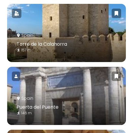
Spain
Torre de la Calahorra
157 m
Spain
Puerta del Puente
146 m