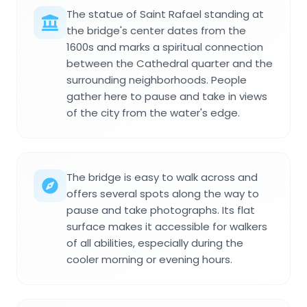
The statue of Saint Rafael standing at
the bridge's center dates from the
1600s and marks a spiritual connection
between the Cathedral quarter and the
surrounding neighborhoods. People
gather here to pause and take in views
of the city from the water's edge.
The bridge is easy to walk across and
offers several spots along the way to
pause and take photographs. Its flat
surface makes it accessible for walkers
of all abilities, especially during the
cooler morning or evening hours.