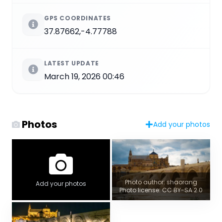
GPS COORDINATES
37.87662,-4.77788
LATEST UPDATE
March 19, 2026 00:46
Photos
Add your photos
Photo author: shaorang
Add your photos
Photo license: CC BY-SA 2.0