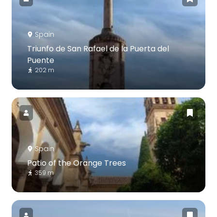
Spain
Triunfo de San Rafael de la Puerta del
Puente
202 m
Spain
Patio of the Orange Trees
359 m