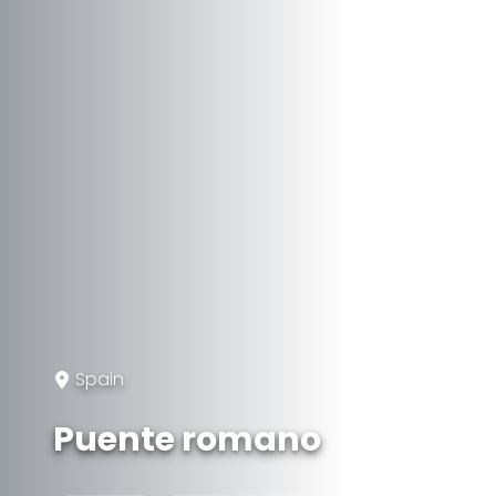
Spain
Puente romano