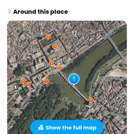
Around this place
Show the full map