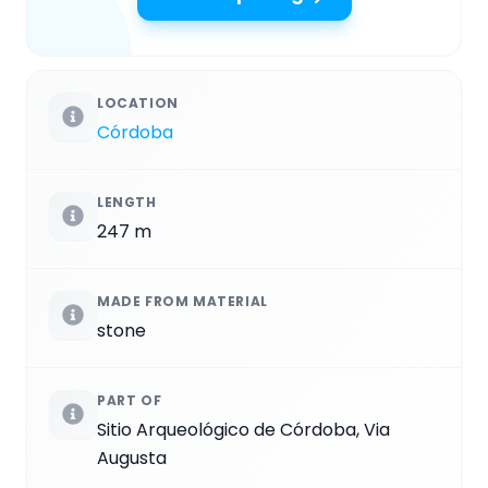
LOCATION
Córdoba
LENGTH
247 m
MADE FROM MATERIAL
stone
PART OF
Sitio Arqueológico de Córdoba, Via
Augusta