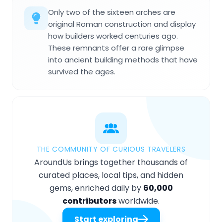
Only two of the sixteen arches are
original Roman construction and display
how builders worked centuries ago.
These remnants offer a rare glimpse
into ancient building methods that have
survived the ages.
THE COMMUNITY OF CURIOUS TRAVELERS
AroundUs brings together thousands of
curated places, local tips, and hidden
gems, enriched daily by
60,000
contributors
worldwide.
Start exploring