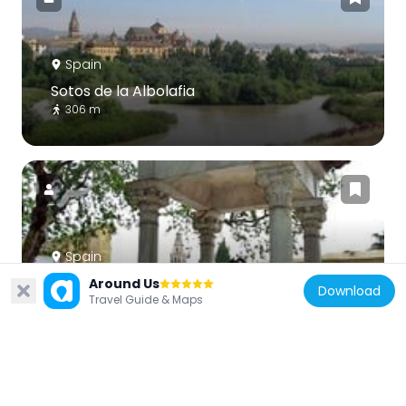
Spain
Sotos de la Albolafia
306 m
Spain
Monumento a los enamorados
Around Us
Download
Travel Guide & Maps
373 m