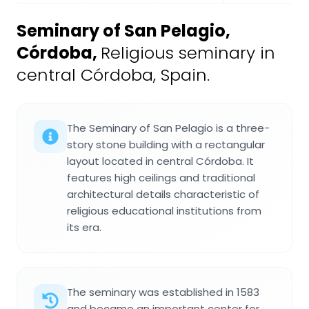
Seminary of San Pelagio,
Córdoba
,
Religious seminary in
central Córdoba, Spain.
The Seminary of San Pelagio is a three-
story stone building with a rectangular
layout located in central Córdoba. It
features high ceilings and traditional
architectural details characteristic of
religious educational institutions from
its era.
The seminary was established in 1583
and became an important center for