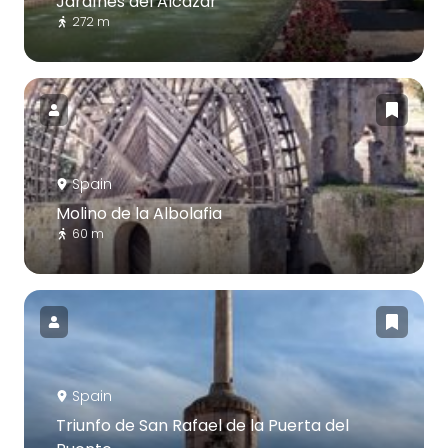
Jardínes del Alcázar
272 m
Spain
Molino de la Albolafia
60 m
Spain
Triunfo de San Rafael de la Puerta del