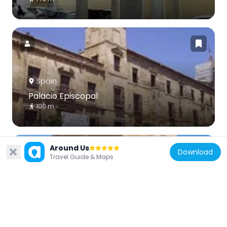
Spain
Palacio Episcopal
100 m
Around Us
Download
Travel Guide & Maps
Spain
Torre de Belén
274 m