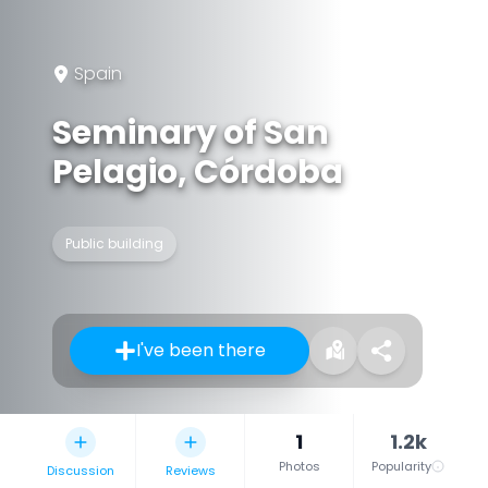
Spain
Seminary of San
Pelagio, Córdoba
Public building
I've been there
1
1.2k
Photos
Popularity
Discussion
Reviews