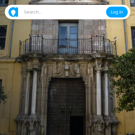
Log in