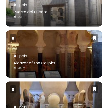
Spain
Puerta del Puente
123 m
Spain
Alcázar of the Caliphs
134 m
Spain