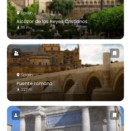
Spain
Alcázar de los Reyes Cristianos
116 m
Spain
Puente romano
227 m