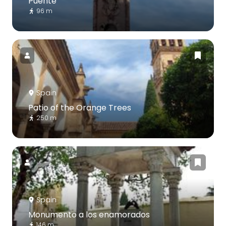
Puente
96 m
Spain
Patio of the Orange Trees
250 m
Spain
Monumento a los enamorados
146 m