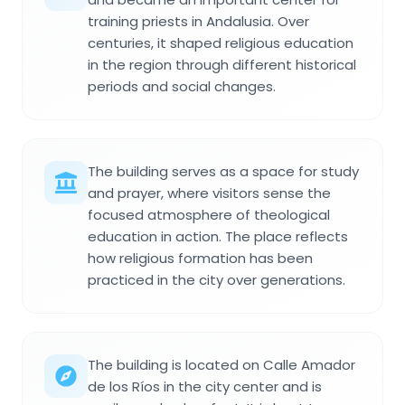
training priests in Andalusia. Over
centuries, it shaped religious education
in the region through different historical
periods and social changes.
The building serves as a space for study
and prayer, where visitors sense the
focused atmosphere of theological
education in action. The place reflects
how religious formation has been
practiced in the city over generations.
The building is located on Calle Amador
de los Ríos in the city center and is