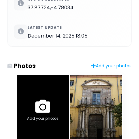
37.87724,-4.78034
LATEST UPDATE
December 14, 2025 18:05
Photos
Add your photos
Add your photos