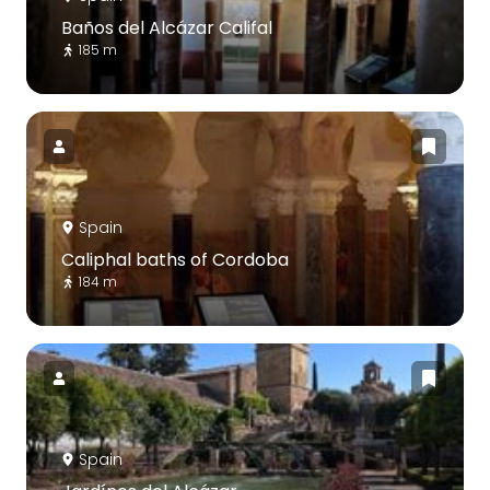
Baños del Alcázar Califal
185 m
Spain
Caliphal baths of Cordoba
184 m
Spain