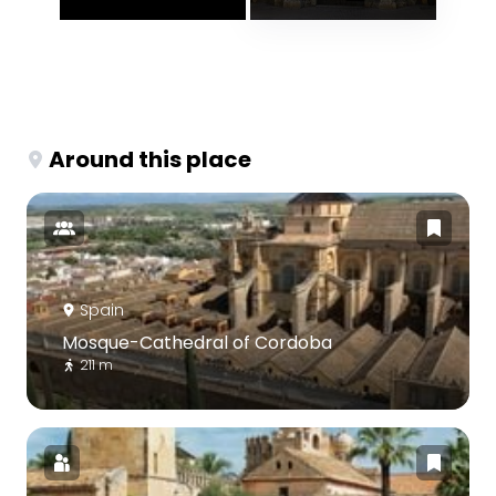
Around this place
Spain
Mosque-Cathedral of Cordoba
211 m