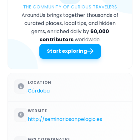
THE COMMUNITY OF CURIOUS TRAVELERS
AroundUs brings together thousands of
curated places, local tips, and hidden
gems, enriched daily by
60,000
contributors
worldwide.
Start exploring
LOCATION
Córdoba
WEBSITE
http://seminariosanpelagio.es
GPS COORDINATES