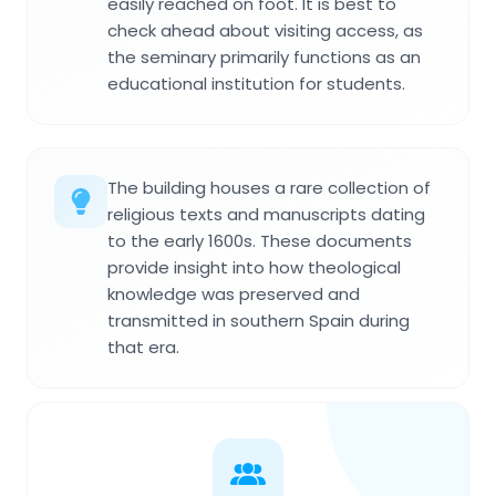
easily reached on foot. It is best to
check ahead about visiting access, as
the seminary primarily functions as an
educational institution for students.
The building houses a rare collection of
religious texts and manuscripts dating
to the early 1600s. These documents
provide insight into how theological
knowledge was preserved and
transmitted in southern Spain during
that era.