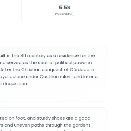
5.5k
Popularity
ilt in the 8th century as a residence for the
d served as the seat of political power in
. After the Christian conquest of Córdoba in
oyal palace under Castilian rulers, and later a
h Inquisition.
sited on foot, and sturdy shoes are a good
irs and uneven paths through the gardens.