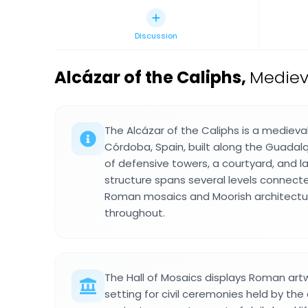
Discussion
Alcázar of the Caliphs
,
Mediev
The Alcázar of the Caliphs is a medieval
Córdoba, Spain, built along the Guadalq
of defensive towers, a courtyard, and l
structure spans several levels connecte
Roman mosaics and Moorish architectur
throughout.
The Hall of Mosaics displays Roman artwo
setting for civil ceremonies held by the