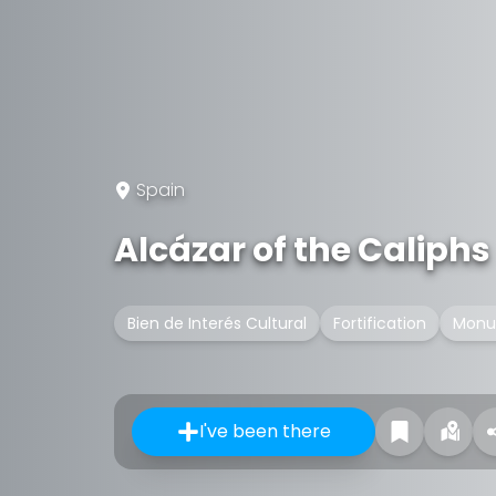
Spain
Alcázar of the Caliphs
Bien de Interés Cultural
Fortification
Monu
I've been there