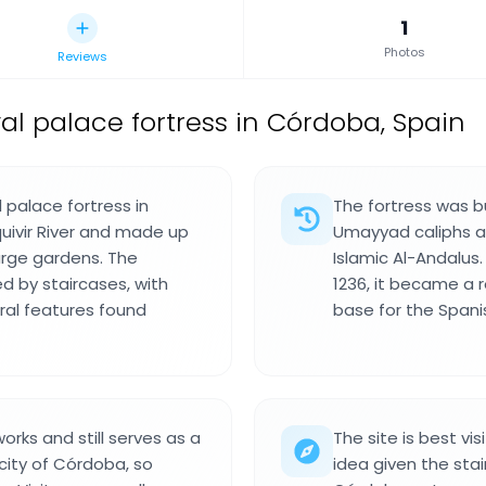
1
Photos
Reviews
al palace fortress in Córdoba, Spain
 palace fortress in
The fortress was bu
uivir River and made up
Umayyad caliphs an
arge gardens. The
Islamic Al-Andalus
d by staircases, with
1236, it became a r
al features found
base for the Spanis
rks and still serves as a
The site is best vi
 city of Córdoba, so
idea given the sta