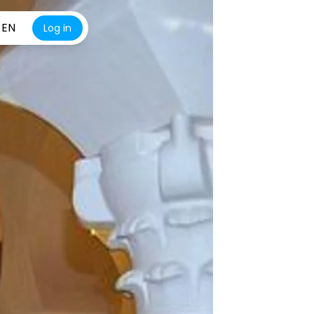
EN
Log in