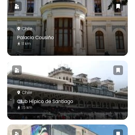
Chile
Palacio Cousiño
1.1 km
Chile
Club Hípico de Santiago
1.5 km