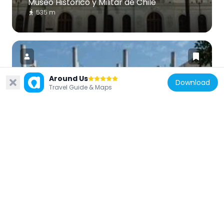
Museo Histórico y Militar de Chile
535 m
Around Us
Download
Travel Guide & Maps
Chile
Liceo Cervantes
1.3 km
Chile
Palacio Hindustán