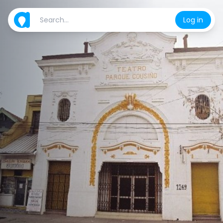
Log in