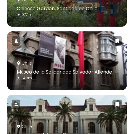
Chinese Garden, Santiago de Chile
977 m
Chile
Museo de la Solidaridad Salvador Allende
1.4 km
Chile