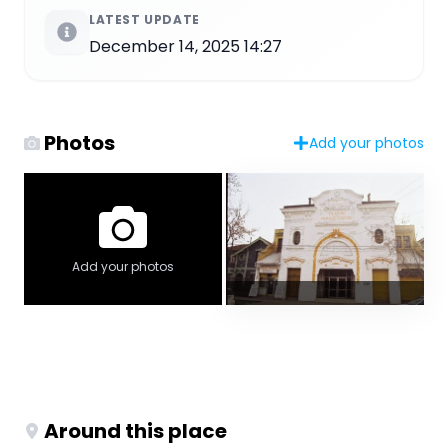
LATEST UPDATE
December 14, 2025 14:27
Photos
Add your photos
Add your photos
Around this place