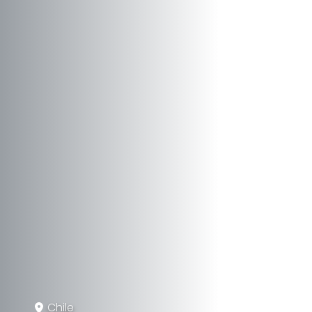
Chile