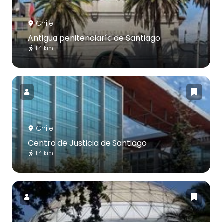
Chile
Antigua penitenciaría de Santiago
1.4 km
Chile
Centro de Justicia de Santiago
1.4 km