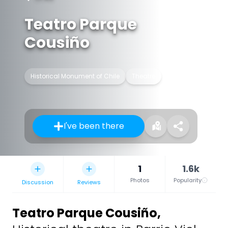
Teatro Parque
Cousiño
Historical Monument of Chile
Theatre
I've been there
1
1.6k
Photos
Popularity
Discussion
Reviews
Teatro Parque Cousiño
,