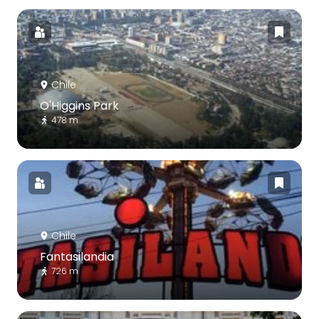
Chile
O'Higgins Park
478 m
Chile
Fantasilandia
726 m