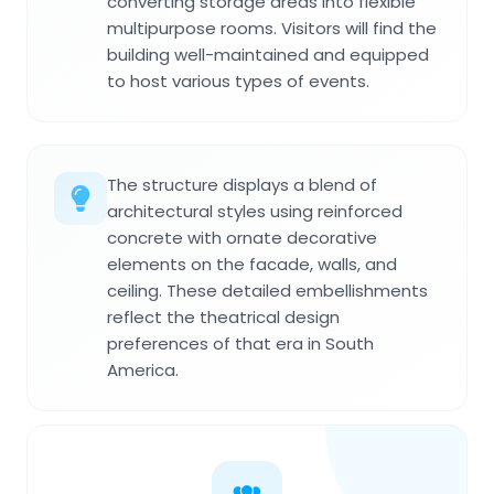
converting storage areas into flexible
multipurpose rooms. Visitors will find the
building well-maintained and equipped
to host various types of events.
The structure displays a blend of
architectural styles using reinforced
concrete with ornate decorative
elements on the facade, walls, and
ceiling. These detailed embellishments
reflect the theatrical design
preferences of that era in South
America.