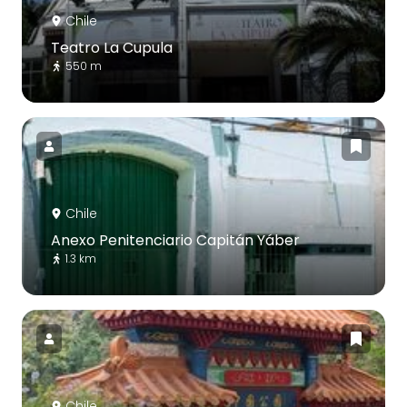
Chile
Teatro La Cupula
550 m
Chile
Anexo Penitenciario Capitán Yáber
1.3 km
Chile