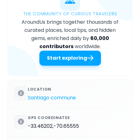
THE COMMUNITY OF CURIOUS TRAVELERS
AroundUs brings together thousands of
curated places, local tips, and hidden
gems, enriched daily by
60,000
contributors
worldwide.
Start exploring
LOCATION
Santiago commune
GPS COORDINATES
-33.46202,-70.65555