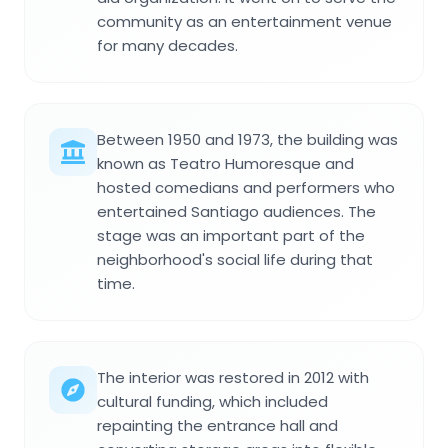
community as an entertainment venue
for many decades.
Between 1950 and 1973, the building was
known as Teatro Humoresque and
hosted comedians and performers who
entertained Santiago audiences. The
stage was an important part of the
neighborhood's social life during that
time.
The interior was restored in 2012 with
cultural funding, which included
repainting the entrance hall and