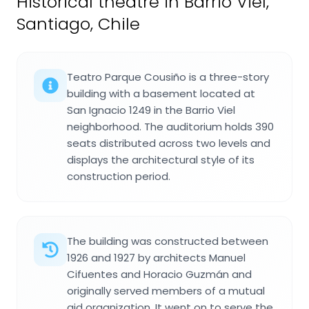
Historical theatre in Barrio Viel,
Santiago, Chile
Teatro Parque Cousiño is a three-story
building with a basement located at
San Ignacio 1249 in the Barrio Viel
neighborhood. The auditorium holds 390
seats distributed across two levels and
displays the architectural style of its
construction period.
The building was constructed between
1926 and 1927 by architects Manuel
Cifuentes and Horacio Guzmán and
originally served members of a mutual
aid organization. It went on to serve the