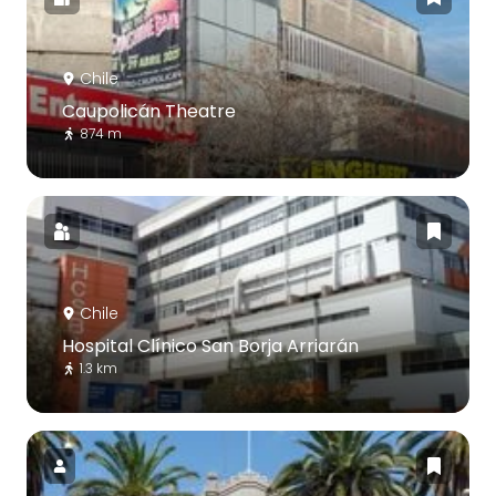
Chile
Caupolicán Theatre
874 m
Chile
Hospital Clínico San Borja Arriarán
1.3 km