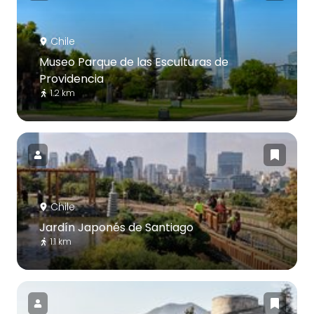
Chile
Museo Parque de las Esculturas de
Providencia
1.2 km
Chile
Jardín Japonés de Santiago
1.1 km