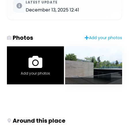
LATEST UPDATE
December 13, 2025 12:41
Photos
Add your photos
Add your photos
Around this place