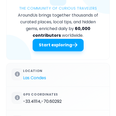
THE COMMUNITY OF CURIOUS TRAVELERS
AroundUs brings together thousands of
curated places, local tips, and hidden
gems, enriched daily by
60,000
contributors
worldwide.
Start exploring
LOCATION
Las Condes
GPS COORDINATES
-33.41114,-70.60292