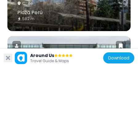
Chile
Plaza Perú
582 m
Around Us
Download
Travel Guide & Maps
Chile
Teatro Municipal de Las Condes
867 m
Chile