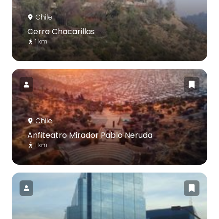
Chile
Cerro Chacarillas
1 km
Chile
Anfiteatro Mirador Pablo Neruda
1 km