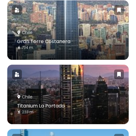
Chile
Gran Torre Costanera
734 m
Chile
Titanium La Portada
233 m