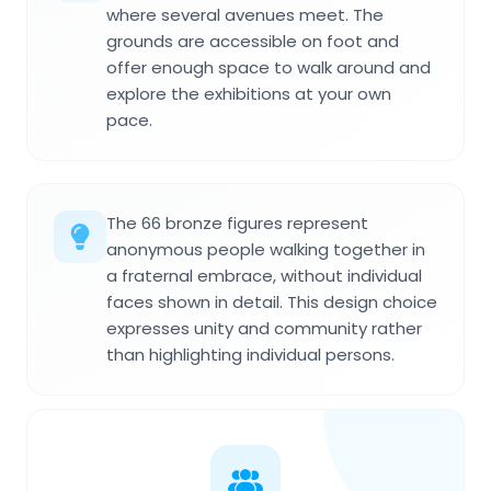
where several avenues meet. The
grounds are accessible on foot and
offer enough space to walk around and
explore the exhibitions at your own
pace.
The 66 bronze figures represent
anonymous people walking together in
a fraternal embrace, without individual
faces shown in detail. This design choice
expresses unity and community rather
than highlighting individual persons.