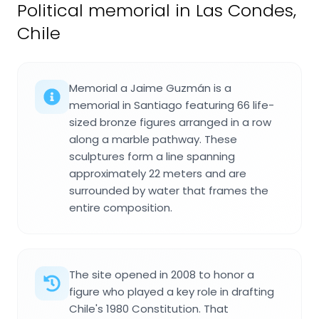
Political memorial in Las Condes,
Chile
Memorial a Jaime Guzmán is a
memorial in Santiago featuring 66 life-
sized bronze figures arranged in a row
along a marble pathway. These
sculptures form a line spanning
approximately 22 meters and are
surrounded by water that frames the
entire composition.
The site opened in 2008 to honor a
figure who played a key role in drafting
Chile's 1980 Constitution. That