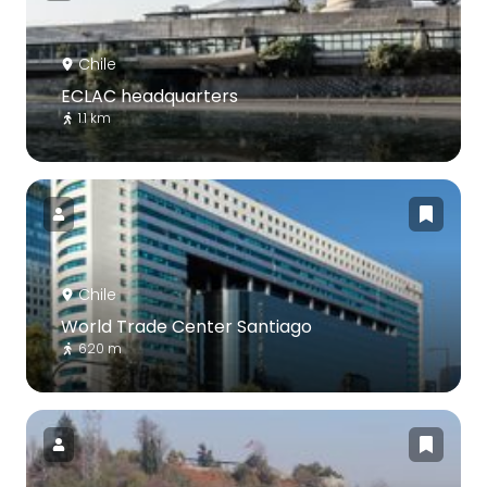
Chile
ECLAC headquarters
1.1 km
Chile
World Trade Center Santiago
620 m