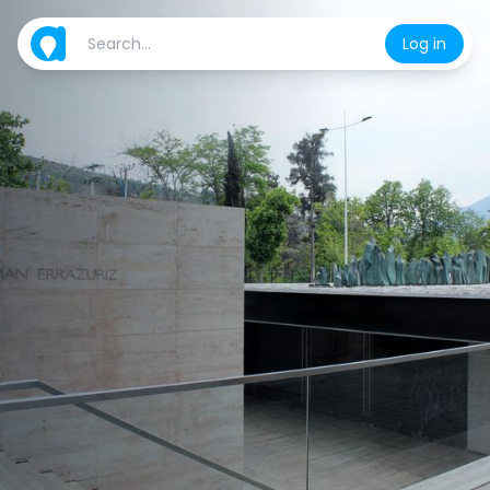
Log in