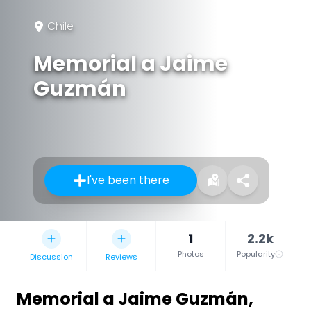
Chile
Memorial a Jaime
Guzmán
I've been there
1
2.2k
Photos
Popularity
Discussion
Reviews
Memorial a Jaime Guzmán
,