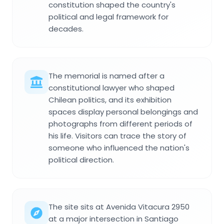
constitution shaped the country's
political and legal framework for
decades.
The memorial is named after a
constitutional lawyer who shaped
Chilean politics, and its exhibition
spaces display personal belongings and
photographs from different periods of
his life. Visitors can trace the story of
someone who influenced the nation's
political direction.
The site sits at Avenida Vitacura 2950
at a major intersection in Santiago