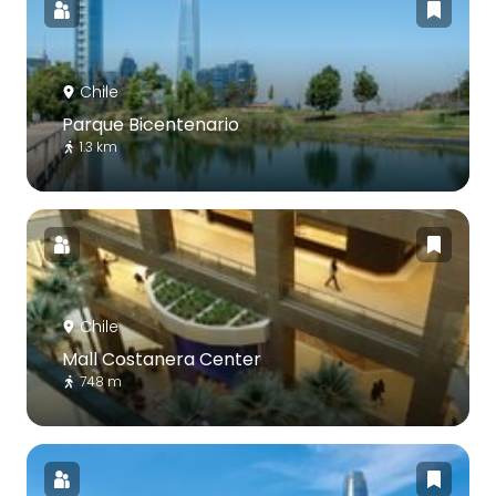
Chile
Parque Bicentenario
1.3 km
Chile
Mall Costanera Center
748 m