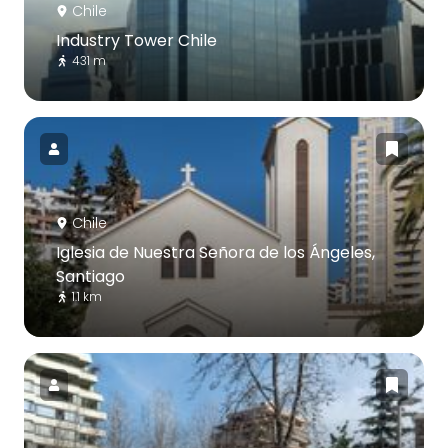
Chile
Industry Tower Chile
431 m
Chile
Iglesia de Nuestra Señora de los Ángeles,
Santiago
1.1 km