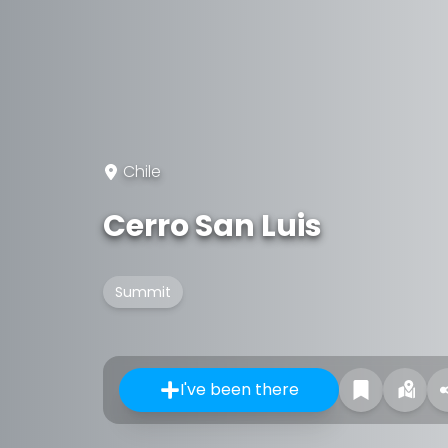
Chile
Cerro San Luis
Summit
I've been there