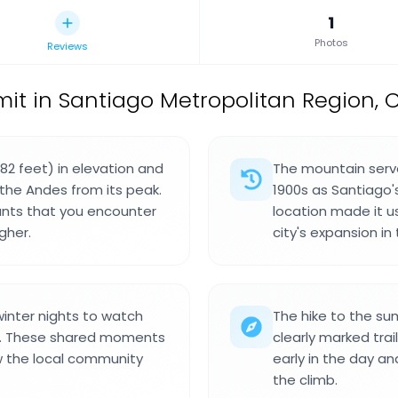
1
Photos
Reviews
t in Santiago Metropolitan Region, C
82 feet) in elevation and
The mountain serve
the Andes from its peak.
1900s as Santiago'
ants that you encounter
location made it u
gher.
city's expansion in 
winter nights to watch
The hike to the su
er. These shared moments
clearly marked trai
 the local community
early in the day an
the climb.