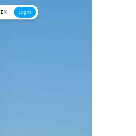
EN
Log in