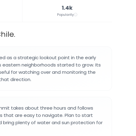
1.4k
Popularity
hile.
d as a strategic lookout point in the early
s eastern neighborhoods started to grow. Its
seful for watching over and monitoring the
that direction.
mmit takes about three hours and follows
ls that are easy to navigate. Plan to start
d bring plenty of water and sun protection for