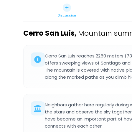
Discussion
Cerro San Luis
,
Mountain summi
Cerro San Luis reaches 2250 meters (73
offers sweeping views of Santiago and 
The mountain is covered with native pl
along the marked paths as you climb hi
Neighbors gather here regularly during 
the stars and observe the sky togeth
have become an important part of how
connects with each other.