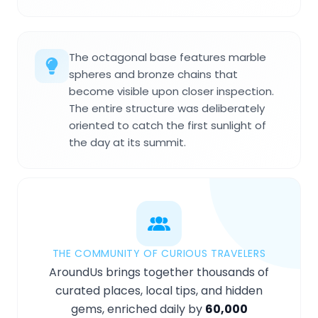
The octagonal base features marble
spheres and bronze chains that
become visible upon closer inspection.
The entire structure was deliberately
oriented to catch the first sunlight of
the day at its summit.
THE COMMUNITY OF CURIOUS TRAVELERS
AroundUs brings together thousands of
curated places, local tips, and hidden
gems, enriched daily by
60,000