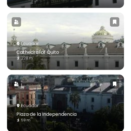
Ecuador
Cathedral of Quito
228 m
Ecuador
Plaza de la Independencia
59 m