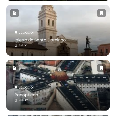
Ecuador
Iglesia de Santo Domingo
471 m
Ecuador
Panopticon
997 m