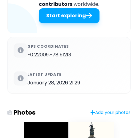
contributors
worldwide.
Start exploring
GPS COORDINATES
-0.22009,-78.51213
LATEST UPDATE
January 28, 2026 21:29
Photos
Add your photos