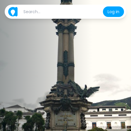
Log in