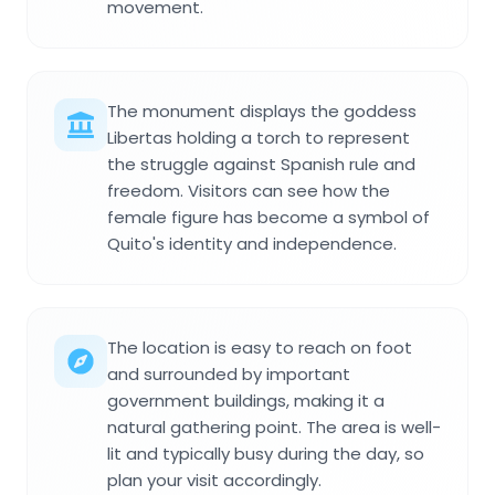
movement.
The monument displays the goddess
Libertas holding a torch to represent
the struggle against Spanish rule and
freedom. Visitors can see how the
female figure has become a symbol of
Quito's identity and independence.
The location is easy to reach on foot
and surrounded by important
government buildings, making it a
natural gathering point. The area is well-
lit and typically busy during the day, so
plan your visit accordingly.