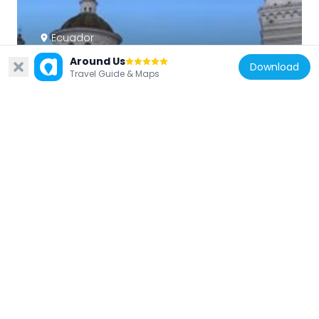
Ecuador
Basílica de Nuestra Señora de la Merced
Around Us
Download
274 m
Travel Guide & Maps
Ecuador
Sucre House
231 m