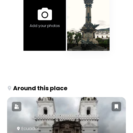
Add your photos
Around this place
Ecuador