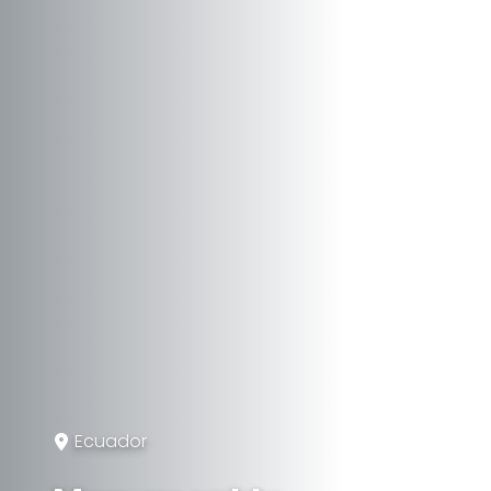
Ecuador