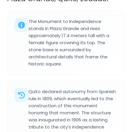
The Monument to Independence
stands in Plaza Grande and rises
approximately 17.4 meters tall with a
female figure crowning its top. The
stone base is surrounded by
architectural details that frame the
historic square.
Quito declared autonomy from Spanish
rule in 1809, which eventually led to the
construction of this monument
honoring that moment. The structure
was inaugurated in 1906 as a lasting
tribute to the city's independence