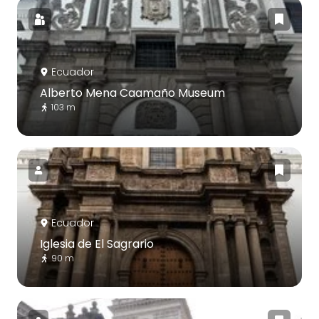
Ecuador
Alberto Mena Caamaño Museum
103 m
Ecuador
Iglesia de El Sagrario
90 m