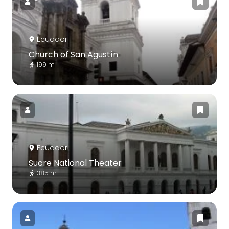
Ecuador
Church of San Agustín
199 m
Ecuador
Sucre National Theater
385 m