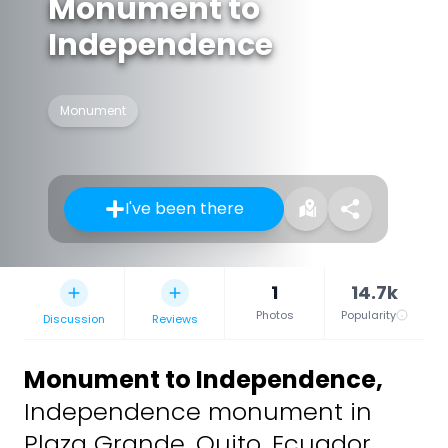
Monument to
Independence
Monument
I've been there
1
14.7k
Photos
Popularity
Discussion
Reviews
Monument to Independence
,
Independence monument in
Plaza Grande, Quito, Ecuador