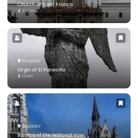
Church of Saint Francis
382 m
Ecuador
Virgin of El Panecillo
1.2 km
Ecuador
Basilica of the National Vow