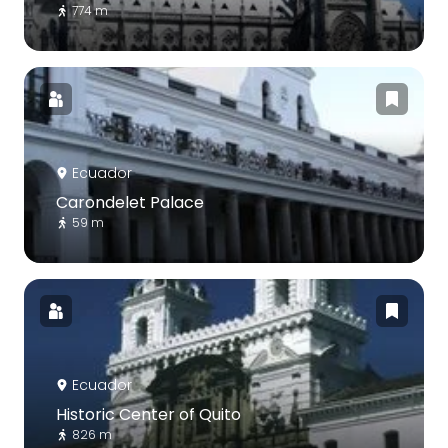
774 m
Ecuador
Carondelet Palace
59 m
Ecuador
Historic Center of Quito
826 m