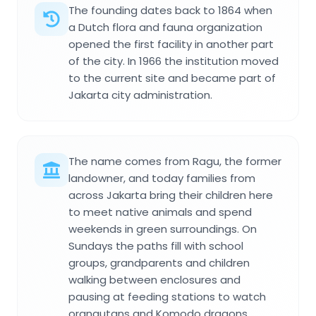
The founding dates back to 1864 when
a Dutch flora and fauna organization
opened the first facility in another part
of the city. In 1966 the institution moved
to the current site and became part of
Jakarta city administration.
The name comes from Ragu, the former
landowner, and today families from
across Jakarta bring their children here
to meet native animals and spend
weekends in green surroundings. On
Sundays the paths fill with school
groups, grandparents and children
walking between enclosures and
pausing at feeding stations to watch
orangutans and Komodo dragons.