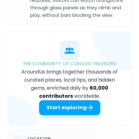
features. Visitors can watch orangutans
through glass panels as they climb and
play, without bars blocking the view.
THE COMMUNITY OF CURIOUS TRAVELERS
AroundUs brings together thousands of
curated places, local tips, and hidden
gems, enriched daily by
60,000
contributors
worldwide.
Start exploring
LOCATION