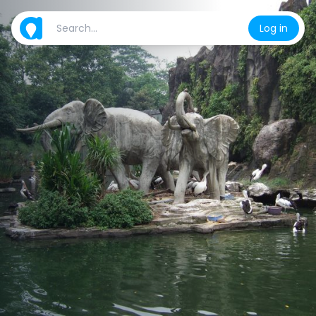
Log in