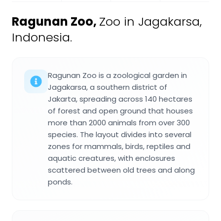
Ragunan Zoo
,
Zoo in Jagakarsa,
Indonesia.
Ragunan Zoo is a zoological garden in
Jagakarsa, a southern district of
Jakarta, spreading across 140 hectares
of forest and open ground that houses
more than 2000 animals from over 300
species. The layout divides into several
zones for mammals, birds, reptiles and
aquatic creatures, with enclosures
scattered between old trees and along
ponds.