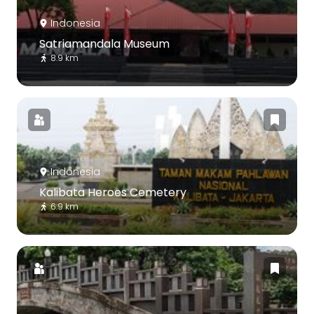
Indonesia
Satriamandala Museum
8.9 km
Indonesia
Kalibata Heroes Cemetery
6.9 km