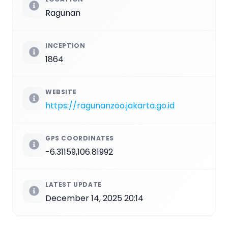
Ragunan
INCEPTION
1864
WEBSITE
https://ragunanzoo.jakarta.go.id
GPS COORDINATES
-6.31159,106.81992
LATEST UPDATE
December 14, 2025 20:14