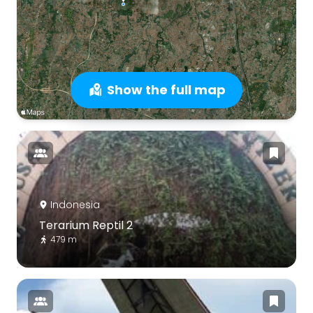
Show the full map
Indonesia
Terarium Reptil 2
479 m