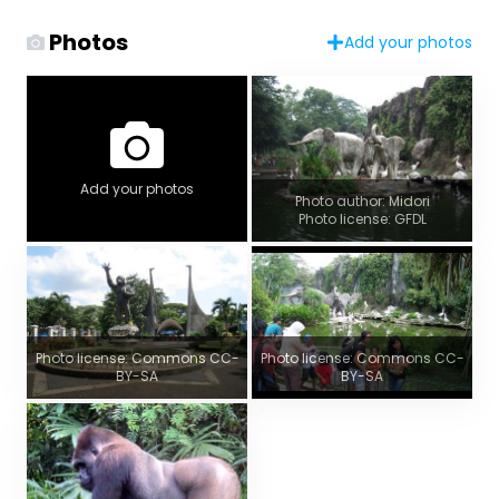
Photos
Add your photos
Add your photos
Photo author: Midori
Photo license: GFDL
Photo license: Commons CC-
Photo license: Commons CC-
BY-SA
BY-SA