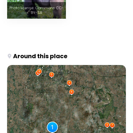
Photo license: Commons CC-
BY-SA
Around this place