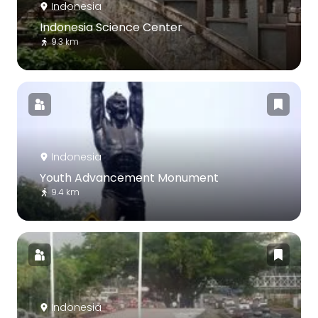
Indonesia
Indonesia Science Center
9.3 km
Indonesia
Youth Advancement Monument
9.4 km
Indonesia