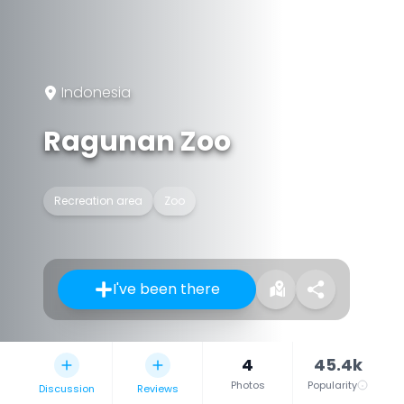
Indonesia
Ragunan Zoo
Recreation area
Zoo
I've been there
4
45.4k
Photos
Popularity
Discussion
Reviews