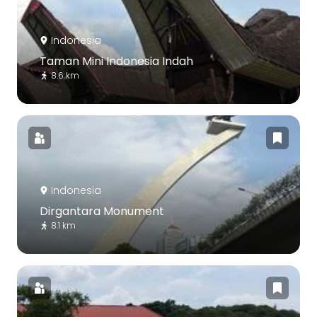
Indonesia
Taman Mini Indonesia Indah
8.6 km
Indonesia
Dirgantara Monument
8.1 km