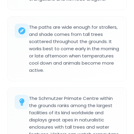
The paths are wide enough for strollers,
and shade comes from tall trees
scattered throughout the grounds. It
works best to come early in the morning
or late afternoon when temperatures
cool down and animals become more
active.
The Schmutzer Primate Centre within
the grounds ranks among the largest
facilities of its kind worldwide and
displays great apes in naturalistic
enclosures with tall trees and water