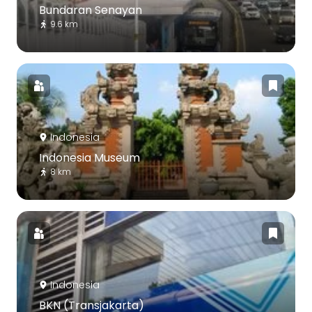
Bundaran Senayan
9.6 km
Indonesia
Indonesia Museum
8 km
Indonesia
BKN (Transjakarta)