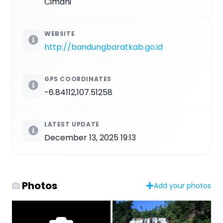
Cimahi
WEBSITE
http://bandungbaratkab.go.id
GPS COORDINATES
-6.84112,107.51258
LATEST UPDATE
December 13, 2025 19:13
Photos
Add your photos