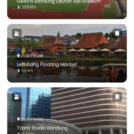
Gelora Bandung Lautan Api Stadium
25.6 km
Indonesia
Lembang Floating Market
11.9 km
Indonesia
Trans Studio Bandung
16.6 km