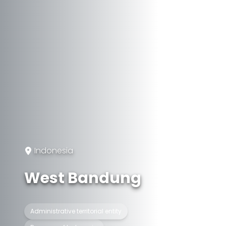
Indonesia
West Bandung
Administrative territorial entity