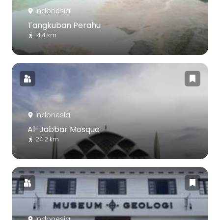
Indonesia
Tangkuban Perahu
14.4 km
Indonesia
Al-Jabbar Mosque
24.2 km
Indonesia