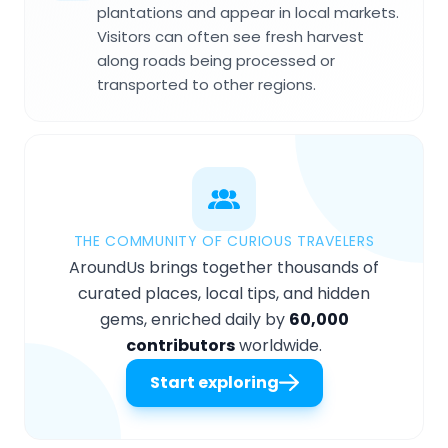
plantations and appear in local markets.
Visitors can often see fresh harvest
along roads being processed or
transported to other regions.
THE COMMUNITY OF CURIOUS TRAVELERS
AroundUs brings together thousands of
curated places, local tips, and hidden
gems, enriched daily by
60,000
contributors
worldwide.
Start exploring