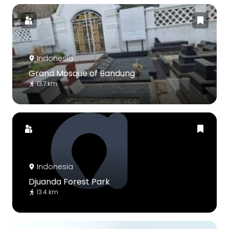
Indonesia
Grand Mosque of Bandung
13.7 km
Indonesia
Djuanda Forest Park
13.4 km