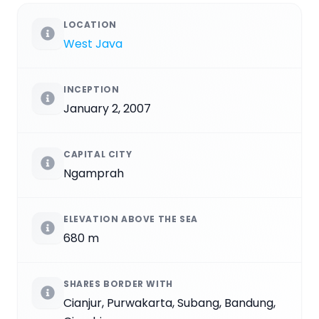
LOCATION
West Java
INCEPTION
January 2, 2007
CAPITAL CITY
Ngamprah
ELEVATION ABOVE THE SEA
680 m
SHARES BORDER WITH
Cianjur, Purwakarta, Subang, Bandung,