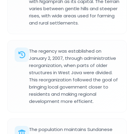
with Ngamprah as its capital. The terrain
varies between gentle hills and steeper
rises, with wide areas used for farming
and rural settlements.
The regency was established on
January 2, 2007, through administrative
reorganization, when parts of older
structures in West Java were divided.
This reorganization followed the goal of
bringing local government closer to
residents and making regional
development more efficient.
The population maintains Sundanese