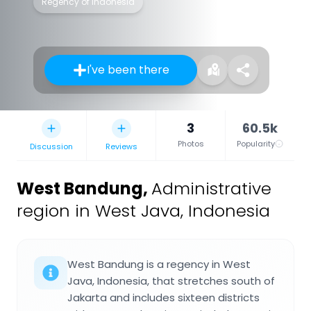
Regency of Indonesia
I've been there
3
60.5k
Photos
Popularity
Discussion
Reviews
West Bandung
,
Administrative
region in West Java, Indonesia
West Bandung is a regency in West
Java, Indonesia, that stretches south of
Jakarta and includes sixteen districts