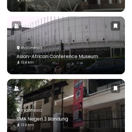
Indonesia
Asian-African Conference Museum
13.8 km
Indonesia
SMA Negeri 3 Bandung
13.8 km