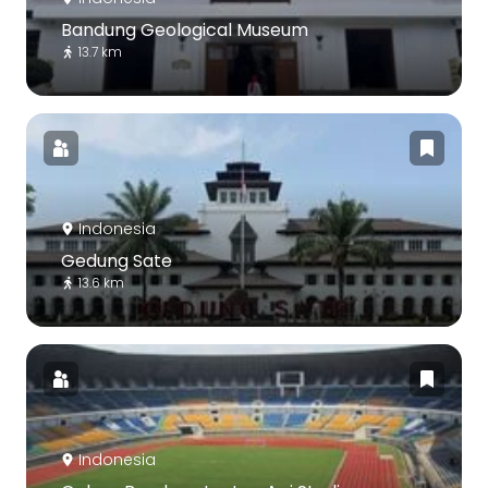
Bandung Geological Museum
13.7 km
Indonesia
Gedung Sate
13.6 km
Indonesia