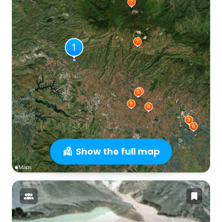
Show the full map