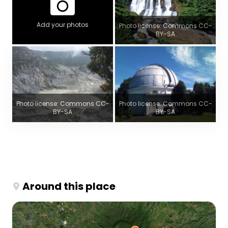
Add your photos
Photo license: Commons CC-
BY-SA
Photo license: Commons CC-
Photo license: Commons CC-
BY-SA
BY-SA
Around this place