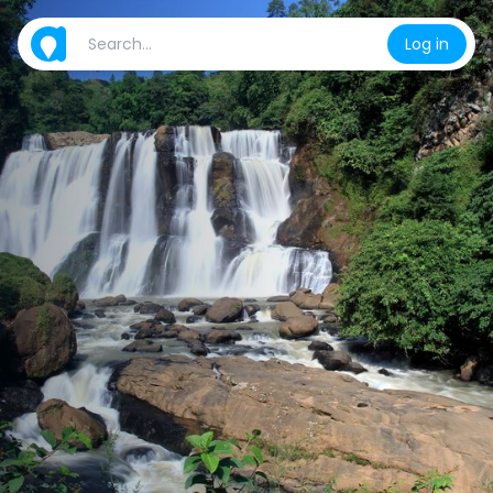
Log in