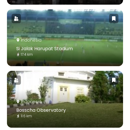
Indonesia
Si Jalak Harupat Stadium
17.4 km
Indonesia
Bosscha Observatory
11.6 km