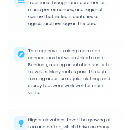
traditions through local ceremonies,
music performances, and regional
cuisine that reflects centuries of
agricultural heritage in the area.
The regency sits along main road
connections between Jakarta and
Bandung, making orientation easier for
travelers. Many routes pass through
farming areas, so regular clothing and
sturdy footwear work well for most
visits.
Higher elevations favor the growing of
tea and coffee, which thrive on many