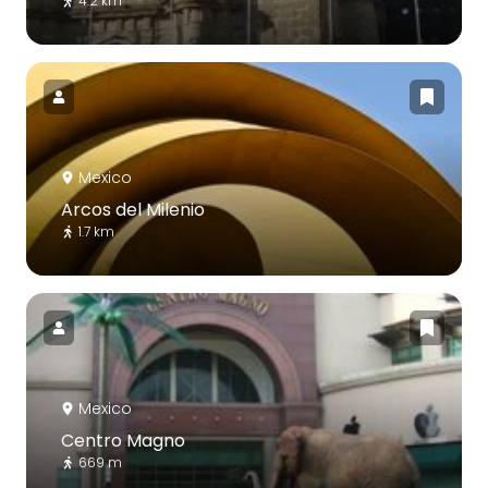
4.2 km
Mexico
Arcos del Milenio
1.7 km
Mexico
Centro Magno
669 m