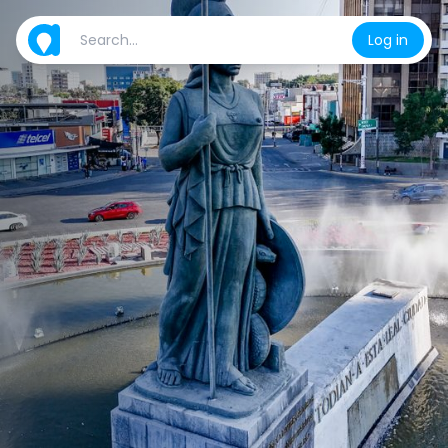
Log in