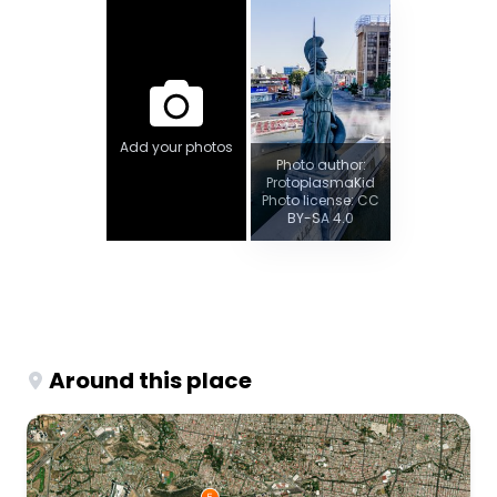
Add your photos
Photo author:
ProtoplasmaKid
Photo license: CC
BY-SA 4.0
Around this place