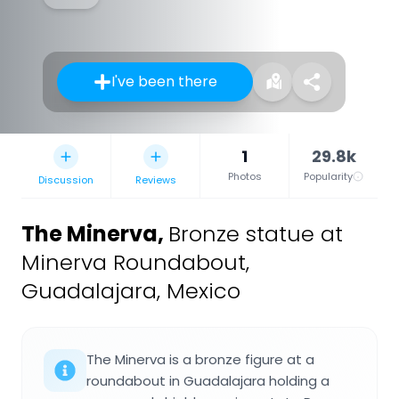
I've been there
1
29.8k
Photos
Popularity
Discussion
Reviews
The Minerva
,
Bronze statue at
Minerva Roundabout,
Guadalajara, Mexico
The Minerva is a bronze figure at a
roundabout in Guadalajara holding a