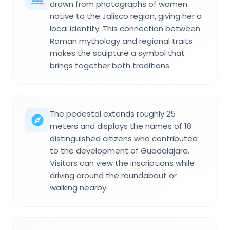
drawn from photographs of women
native to the Jalisco region, giving her a
local identity. This connection between
Roman mythology and regional traits
makes the sculpture a symbol that
brings together both traditions.
The pedestal extends roughly 25
meters and displays the names of 18
distinguished citizens who contributed
to the development of Guadalajara.
Visitors can view the inscriptions while
driving around the roundabout or
walking nearby.