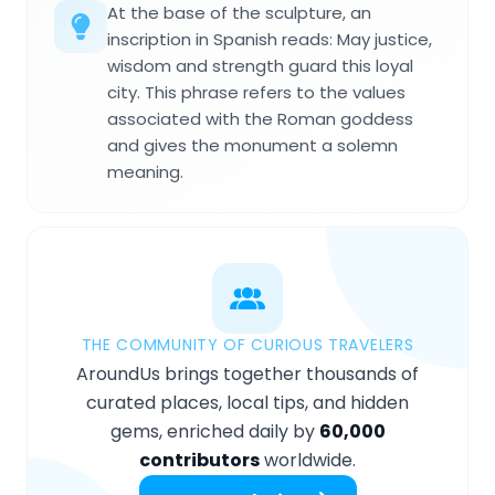
At the base of the sculpture, an
inscription in Spanish reads: May justice,
wisdom and strength guard this loyal
city. This phrase refers to the values
associated with the Roman goddess
and gives the monument a solemn
meaning.
THE COMMUNITY OF CURIOUS TRAVELERS
AroundUs brings together thousands of
curated places, local tips, and hidden
gems, enriched daily by
60,000
contributors
worldwide.