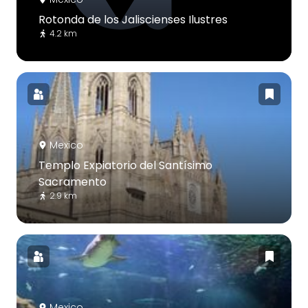
Rotonda de los Jaliscienses Ilustres
4.2 km
Mexico
Templo Expiatorio del Santísimo
Sacramento
2.9 km
Mexico