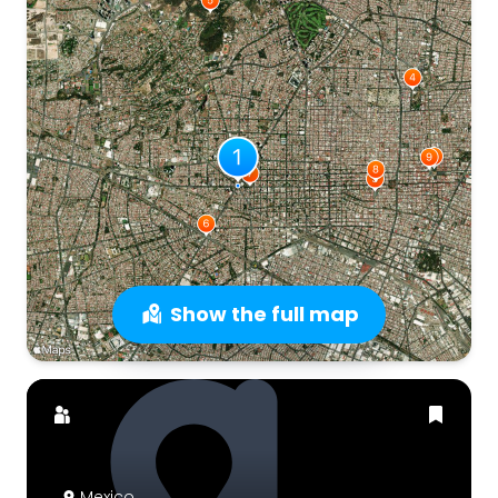
Show the full map
Mexico