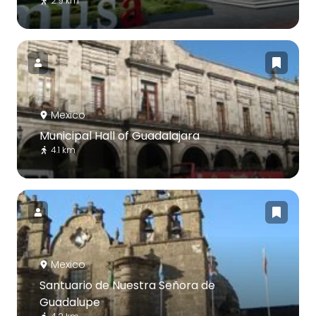
2.9 km
Mexico
Municipal Hall of Guadalajara
4.1 km
Mexico
Santuario de Nuestra Señora de
Guadalupe