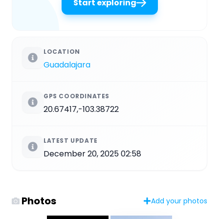
Start exploring
LOCATION
Guadalajara
GPS COORDINATES
20.67417,-103.38722
LATEST UPDATE
December 20, 2025 02:58
Photos
Add your photos