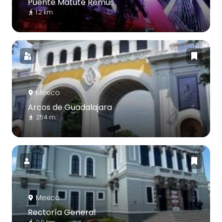
Puente Matute Remus
1.2 km
Mexico
Arcos de Guadalajara
254 m
Mexico
Rectoría General