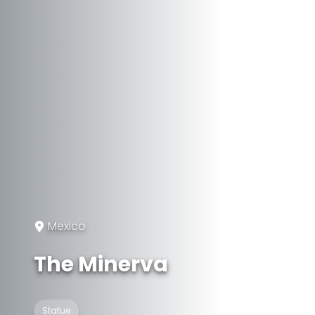
Mexico
The Minerva
Statue