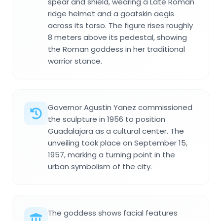
spear and shield, wearing a Late Roman
ridge helmet and a goatskin aegis
across its torso. The figure rises roughly
8 meters above its pedestal, showing
the Roman goddess in her traditional
warrior stance.
Governor Agustin Yanez commissioned
the sculpture in 1956 to position
Guadalajara as a cultural center. The
unveiling took place on September 15,
1957, marking a turning point in the
urban symbolism of the city.
The goddess shows facial features