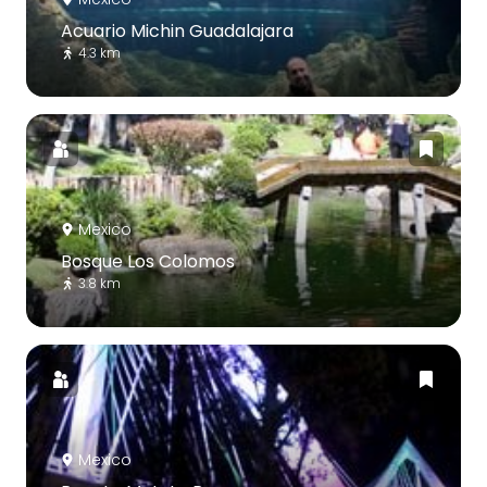
Acuario Michin Guadalajara
4.3 km
Mexico
Bosque Los Colomos
3.8 km
Mexico