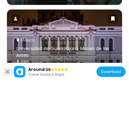
Mexico
Universidad de Guadalajara. Museo de las
Artes
3 km
Around Us
Download
Travel Guide & Maps
Mexico
Mercado Corona
4 km