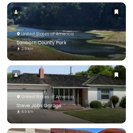
United States of America
Sanborn County Park
2.9 km
United States of America
Steve Jobs Garage
8.9 km