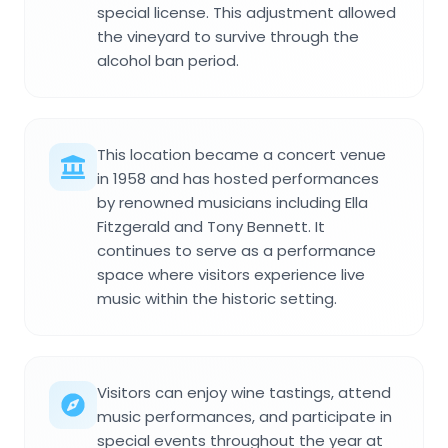
special license. This adjustment allowed
the vineyard to survive through the
alcohol ban period.
This location became a concert venue
in 1958 and has hosted performances
by renowned musicians including Ella
Fitzgerald and Tony Bennett. It
continues to serve as a performance
space where visitors experience live
music within the historic setting.
Visitors can enjoy wine tastings, attend
music performances, and participate in
special events throughout the year at