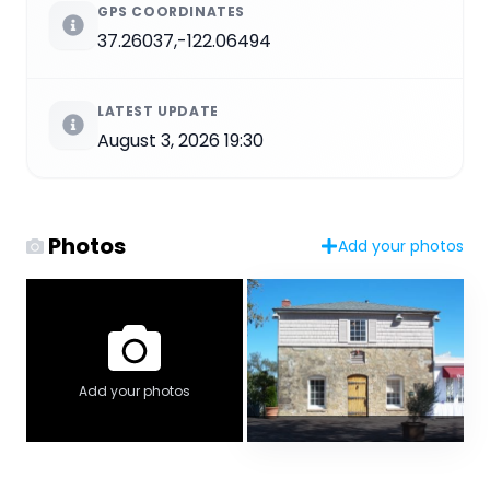
GPS COORDINATES
37.26037,-122.06494
LATEST UPDATE
August 3, 2026 19:30
Photos
Add your photos
Add your photos