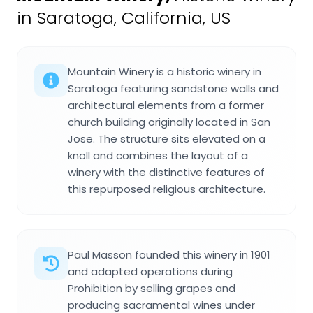
in Saratoga, California, US
Mountain Winery is a historic winery in
Saratoga featuring sandstone walls and
architectural elements from a former
church building originally located in San
Jose. The structure sits elevated on a
knoll and combines the layout of a
winery with the distinctive features of
this repurposed religious architecture.
Paul Masson founded this winery in 1901
and adapted operations during
Prohibition by selling grapes and
producing sacramental wines under