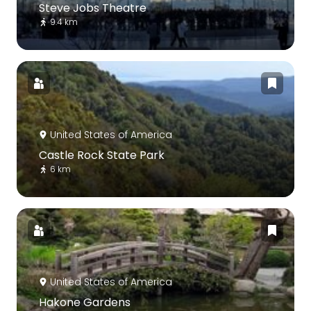
Steve Jobs Theatre
9.4 km
United States of America
Castle Rock State Park
6 km
United States of America
Hakone Gardens