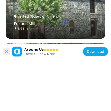
United States of America
Forbes Mill
8.6 km
Around Us
Download
Travel Guide & Maps
United States of America
Le Petit Trianon
6.9 km