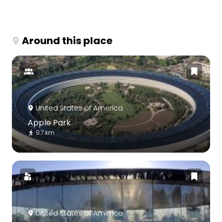
Around this place
United States of America
Apple Park
9.7 km
United States of America