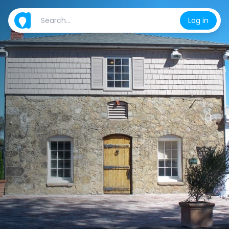
Log in