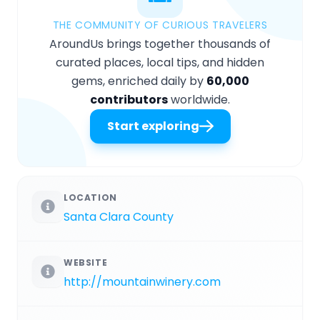
THE COMMUNITY OF CURIOUS TRAVELERS
AroundUs brings together thousands of
curated places, local tips, and hidden
gems, enriched daily by
60,000
contributors
worldwide.
Start exploring
LOCATION
Santa Clara County
WEBSITE
http://mountainwinery.com