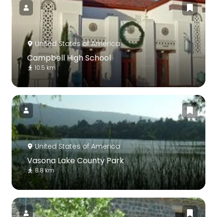
United States of America
Campbell High School
10.5 km
United States of America
Vasona Lake County Park
8.8 km