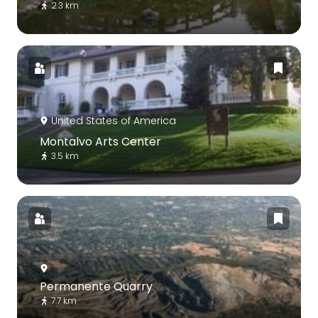
2.3 km
United States of America
Montalvo Arts Center
3.5 km
Permanente Quarry
7.7 km