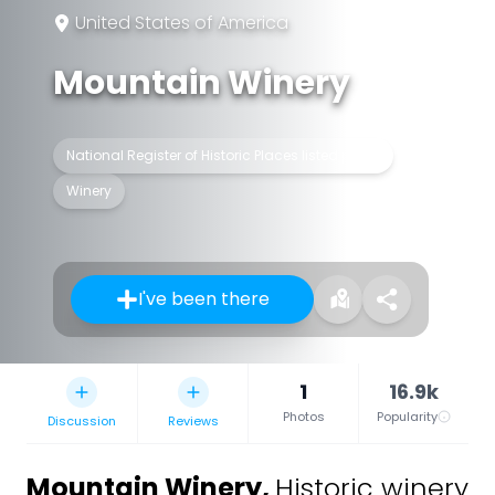
United States of America
Mountain Winery
National Register of Historic Places listed place
Winery
I've been there
1
16.9k
Photos
Popularity
Discussion
Reviews
Mountain Winery
,
Historic winery