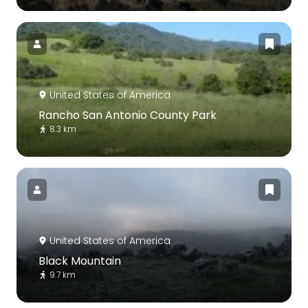
United States of America
Rancho San Antonio County Park
8.3 km
United States of America
Black Mountain
9.7 km