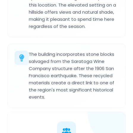
this location. The elevated setting on a
hillside offers views and natural shade,
making it pleasant to spend time here
regardless of the season.
The building incorporates stone blocks
salvaged from the Saratoga Wine
Company structure after the 1906 San
Francisco earthquake. These recycled
materials create a direct link to one of
the region's most significant historical
events.