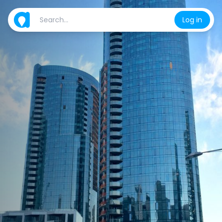
Log in