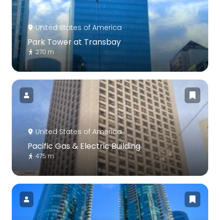
United States of America
Park Tower at Transbay
270 m
United States of America
Pacific Gas & Electric Building
475 m