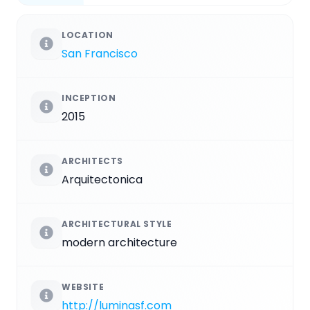
LOCATION
San Francisco
INCEPTION
2015
ARCHITECTS
Arquitectonica
ARCHITECTURAL STYLE
modern architecture
WEBSITE
http://luminasf.com