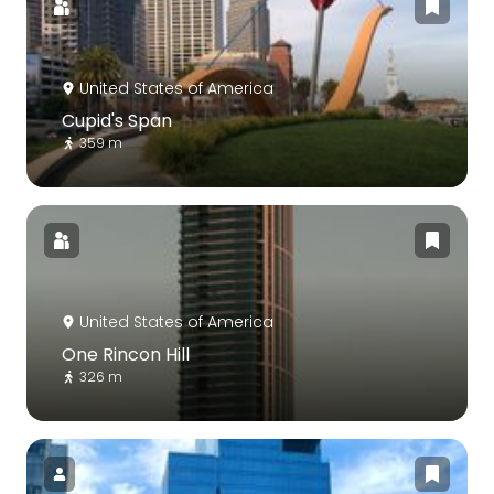
United States of America
Cupid's Span
359 m
United States of America
One Rincon Hill
326 m