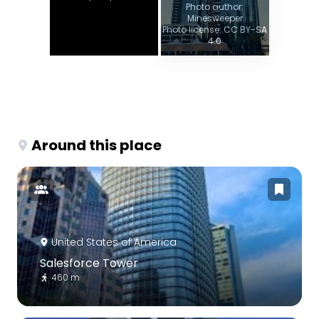
Photo author:
Minesweeper
Photo license: CC BY-SA
4.0
Around this place
United States of America
Salesforce Tower
460 m