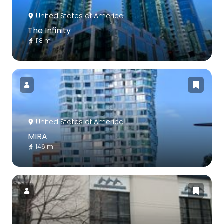
United States of America
The Infinity
118 m
United States of America
MIRA
146 m