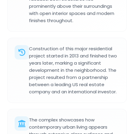
prominently above their surroundings
with open interior spaces and modern
finishes throughout.
Construction of this major residential
project started in 2013 and finished two
years later, marking a significant
development in the neighborhood. The
project resulted from a partnership
between a leading US real estate
company and an international investor.
The complex showcases how
contemporary urban living appears