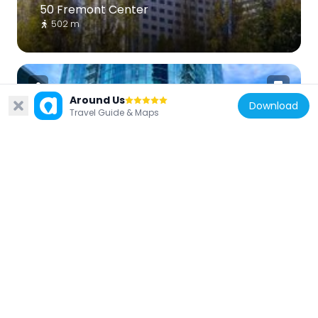
50 Fremont Center
502 m
Around Us
Download
Travel Guide & Maps
United States of America
399 Fremont Street
167 m
United States of America
Jasper