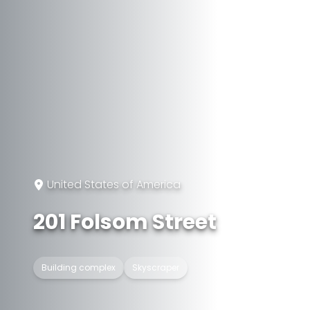
United States of America
201 Folsom Street
Building complex
Skyscraper