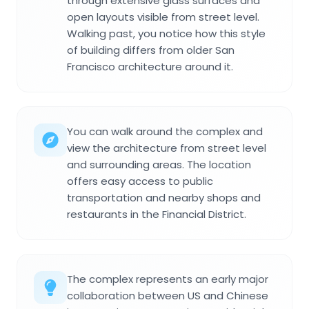
through extensive glass surfaces and
open layouts visible from street level.
Walking past, you notice how this style
of building differs from older San
Francisco architecture around it.
You can walk around the complex and
view the architecture from street level
and surrounding areas. The location
offers easy access to public
transportation and nearby shops and
restaurants in the Financial District.
The complex represents an early major
collaboration between US and Chinese