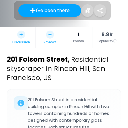
I've been there
1
6.8k
Photos
Popularity
Discussion
Reviews
201 Folsom Street
,
Residential
skyscraper in Rincon Hill, San
Francisco, US
201 Folsom Street is a residential
building complex in Rincon Hill with two
towers containing hundreds of homes
designed with contemporary glass
facades. Both structures rise