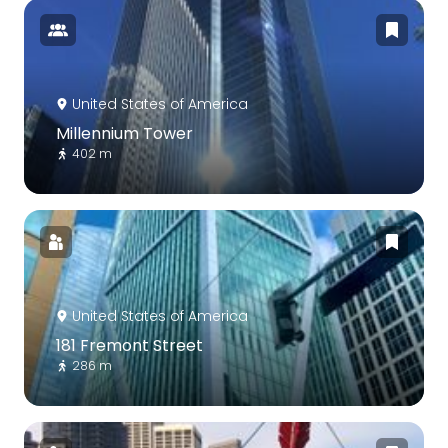
United States of America
Millennium Tower
402 m
United States of America
181 Fremont Street
286 m