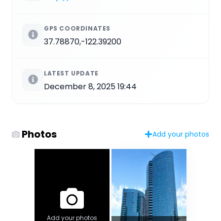
GPS COORDINATES
37.78870,-122.39200
LATEST UPDATE
December 8, 2025 19:44
Photos
Add your photos
Add your photos