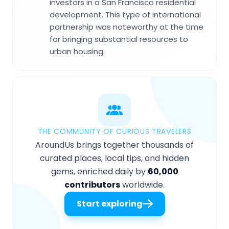
investors in a San Francisco residential
development. This type of international
partnership was noteworthy at the time
for bringing substantial resources to
urban housing.
THE COMMUNITY OF CURIOUS TRAVELERS
AroundUs brings together thousands of
curated places, local tips, and hidden
gems, enriched daily by
60,000
contributors
worldwide.
Start exploring