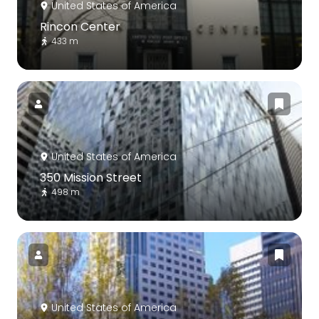
United States of America
Rincon Center
433 m
United States of America
350 Mission Street
498 m
United States of America