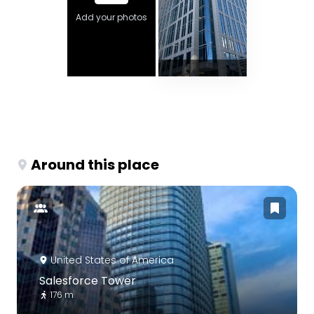
Add your photos
Around this place
United States of America
Salesforce Tower
176 m