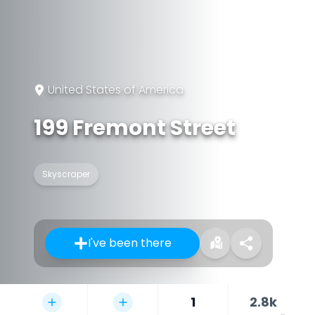
United States of America
199 Fremont Street
Skyscraper
I've been there
1
2.8k