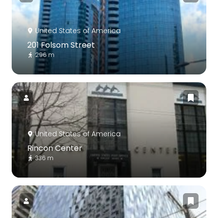
United States of America
201 Folsom Street
296 m
United States of America
Rincon Center
336 m