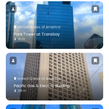
United States of America
Park Tower at Transbay
76 m
United States of America
Pacific Gas & Electric Building
218 m