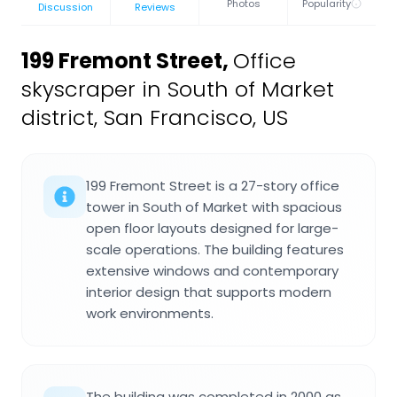
Photos
Popularity
Discussion
Reviews
199 Fremont Street
,
Office
skyscraper in South of Market
district, San Francisco, US
199 Fremont Street is a 27-story office
tower in South of Market with spacious
open floor layouts designed for large-
scale operations. The building features
extensive windows and contemporary
interior design that supports modern
work environments.
The building was completed in 2000 as