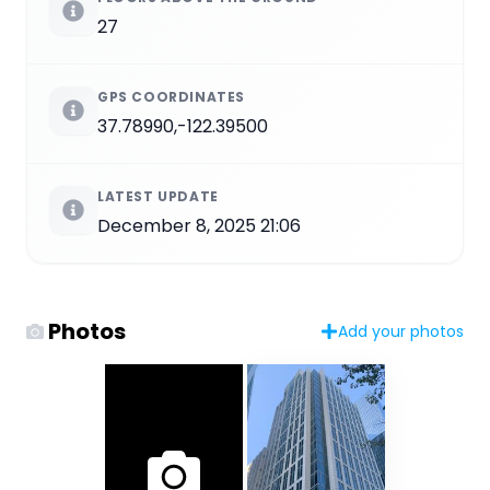
27
GPS COORDINATES
37.78990,-122.39500
LATEST UPDATE
December 8, 2025 21:06
Photos
Add your photos