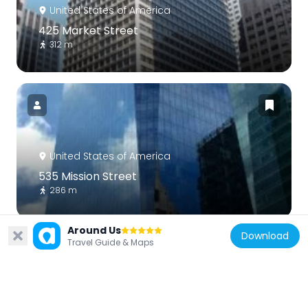
United States of America
425 Market Street
312 m
United States of America
535 Mission Street
286 m
Around Us
Download
Travel Guide & Maps
United States of America