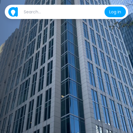
Log in