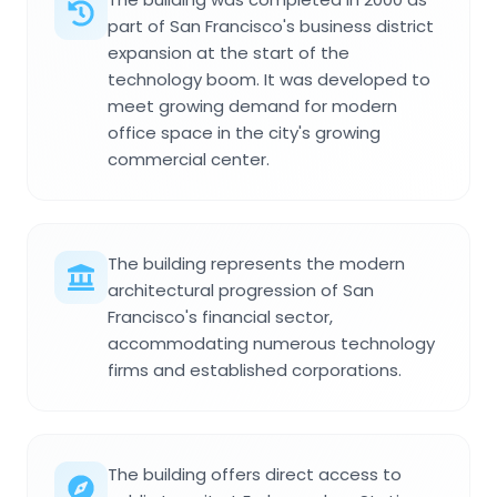
part of San Francisco's business district
expansion at the start of the
technology boom. It was developed to
meet growing demand for modern
office space in the city's growing
commercial center.
The building represents the modern
architectural progression of San
Francisco's financial sector,
accommodating numerous technology
firms and established corporations.
The building offers direct access to