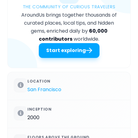
THE COMMUNITY OF CURIOUS TRAVELERS
AroundUs brings together thousands of
curated places, local tips, and hidden
gems, enriched daily by
60,000
contributors
worldwide.
Start exploring
LOCATION
San Francisco
INCEPTION
2000
FLOORS ABOVE THE GROUND