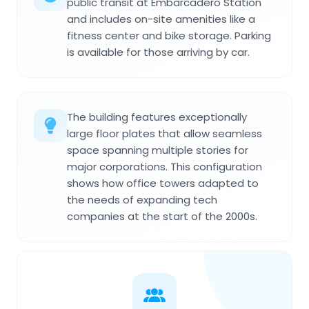
public transit at Embarcadero Station
and includes on-site amenities like a
fitness center and bike storage. Parking
is available for those arriving by car.
The building features exceptionally
large floor plates that allow seamless
space spanning multiple stories for
major corporations. This configuration
shows how office towers adapted to
the needs of expanding tech
companies at the start of the 2000s.