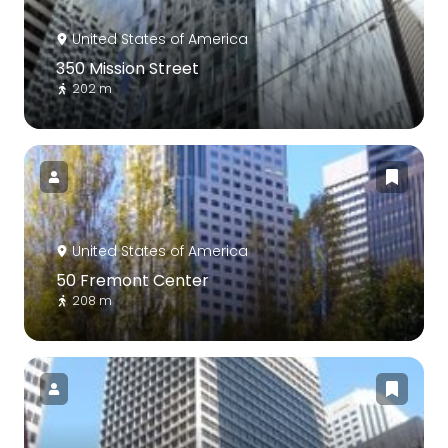
United States of America
350 Mission Street
202 m
United States of America
50 Fremont Center
208 m