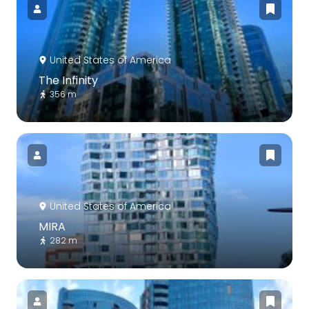
United States of America
The Infinity
356 m
United States of America
MIRA
282 m