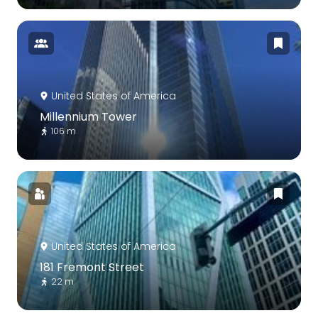
United States of America
Millennium Tower
106 m
United States of America
181 Fremont Street
22 m