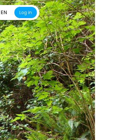
EN
Log in