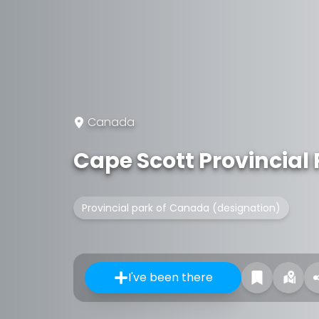
Canada
Cape Scott Provincial
Provincial park of Canada (designation)
I've been there