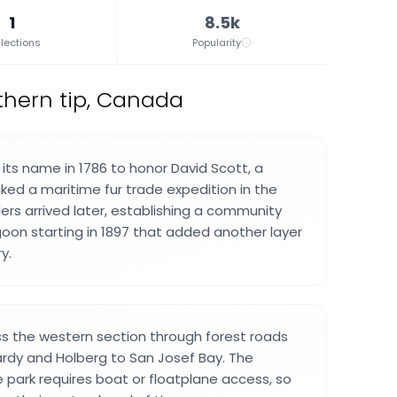
1
8.5k
lections
Popularity
thern tip, Canada
its name in 1786 to honor David Scott, a
d a maritime fur trade expedition in the
lers arrived later, establishing a community
on starting in 1897 that added another layer
y.
ss the western section through forest roads
rdy and Holberg to San Josef Bay. The
e park requires boat or floatplane access, so