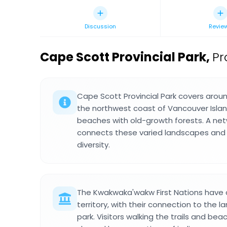
Discussion
Revie
Cape Scott Provincial Park
,
Pr
Cape Scott Provincial Park covers arou
the northwest coast of Vancouver Isla
beaches with old-growth forests. A netwo
connects these varied landscapes and r
diversity.
The Kwakwaka'wakw First Nations have d
territory, with their connection to the l
park. Visitors walking the trails and b