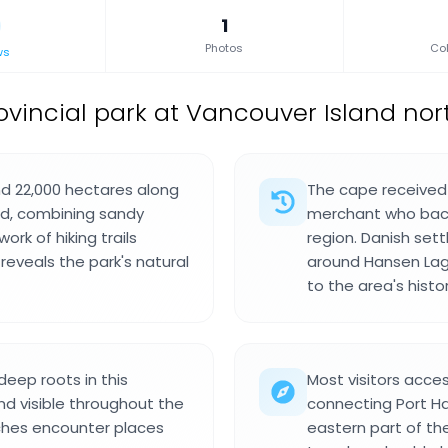
1
Photos
Col
ws
ovincial park at Vancouver Island nor
nd 22,000 hectares along
The cape received 
nd, combining sandy
merchant who backe
rk of hiking trails
region. Danish sett
eveals the park's natural
around Hansen Lago
to the area's histor
eep roots in this
Most visitors acce
and visible throughout the
connecting Port Ha
eaches encounter places
eastern part of th