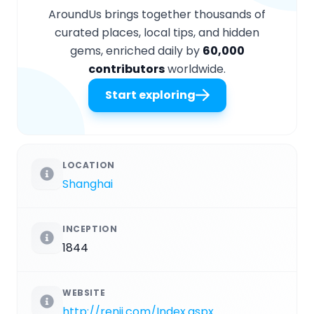
AroundUs brings together thousands of
curated places, local tips, and hidden
gems, enriched daily by
60,000
contributors
worldwide.
Start exploring
LOCATION
Shanghai
INCEPTION
1844
WEBSITE
http://renji.com/Index.aspx