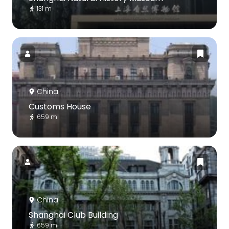
131 m
China
Customs House
659 m
China
Shanghai Club Building
659 m