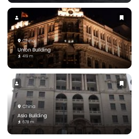
China
Union Building
419 m
China
Asia Building
678 m