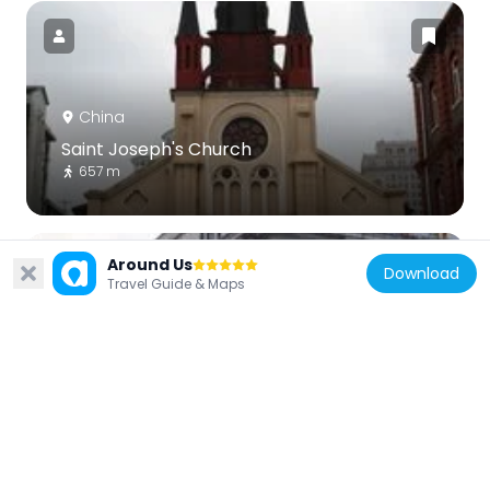
China
Saint Joseph's Church
657 m
Around Us
Download
Travel Guide & Maps
China
Bank of Taiwan Building
797 m