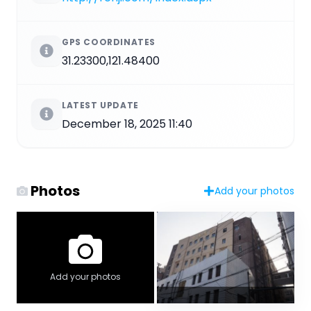
GPS COORDINATES
31.23300,121.48400
LATEST UPDATE
December 18, 2025 11:40
Photos
Add your photos
Add your photos