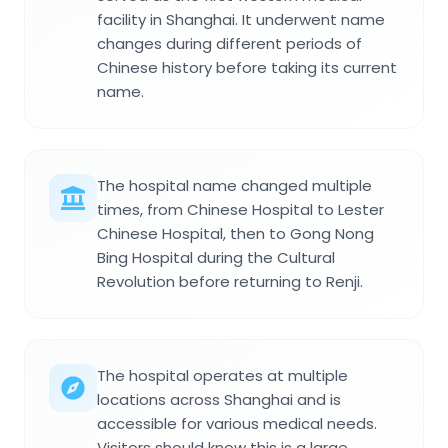
facility in Shanghai. It underwent name
changes during different periods of
Chinese history before taking its current
name.
The hospital name changed multiple
times, from Chinese Hospital to Lester
Chinese Hospital, then to Gong Nong
Bing Hospital during the Cultural
Revolution before returning to Renji.
The hospital operates at multiple
locations across Shanghai and is
accessible for various medical needs.
Visitors should know this is a large