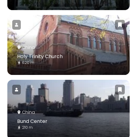
China
Holy Trinity Church
620 m
China
Bund Center
210 m