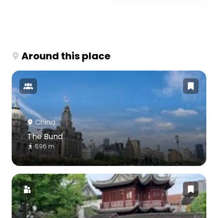
Around this place
China
The Bund
596 m