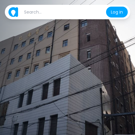
Log in