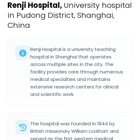
Renji Hospital
,
University hospital
in Pudong District, Shanghai,
China
Renji Hospital is a university teaching
hospital in Shanghai that operates
across multiple sites in the city. The
facility provides care through numerous
medical specialties and maintains
extensive research centers for clinical
and scientific work.
The hospital was founded in 1844 by
British missionary William Lockhart and
served as the first western medical