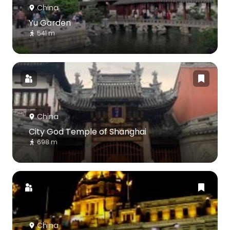
China
Yu Garden
541 m
China
City God Temple of Shanghai
698 m
China