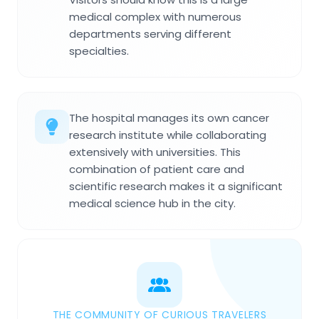
medical complex with numerous
departments serving different
specialties.
The hospital manages its own cancer
research institute while collaborating
extensively with universities. This
combination of patient care and
scientific research makes it a significant
medical science hub in the city.
THE COMMUNITY OF CURIOUS TRAVELERS