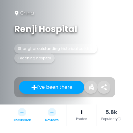
China
Renji Hospital
Shanghai outstanding historical building
Teaching hospital
I've been there
1
5.8k
Photos
Popularity
Discussion
Reviews