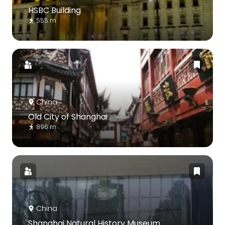
HSBC Building
555 m
China
Old City of Shanghai
896 m
China
Shanghai Natural History Museum