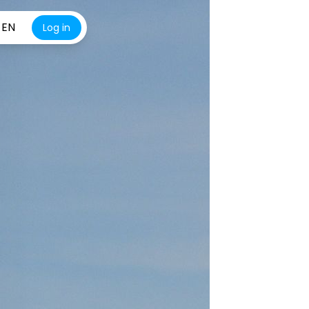
EN
Log in