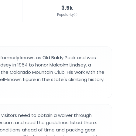
3.9k
Popularity
formerly known as Old Baldy Peak and was
sey in 1954 to honor Malcolm Lindsey, a
 the Colorado Mountain Club. His work with the
l-known figure in the state's climbing history.
 visitors need to obtain a waiver through
.com and read the guidelines listed there.
conditions ahead of time and packing gear