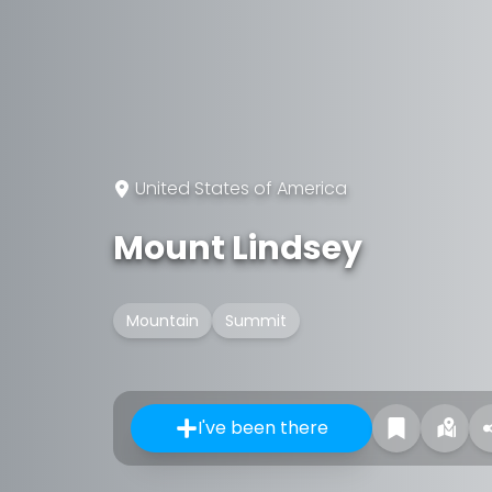
United States of America
Mount Lindsey
Mountain
Summit
I've been there