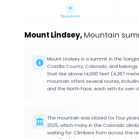
Discussion
Mount Lindsey
,
Mountain summi
Mount Lindsey is a summit in the Sangre
Costilla County, Colorado, and belongs
that rise above 14,000 feet (4,267 meter
mountain offers several routes, includi
and the North Face, each with its own ch
The mountain was closed for four year
2025, which many in the Colorado cli
waiting for. Climbers from across the r