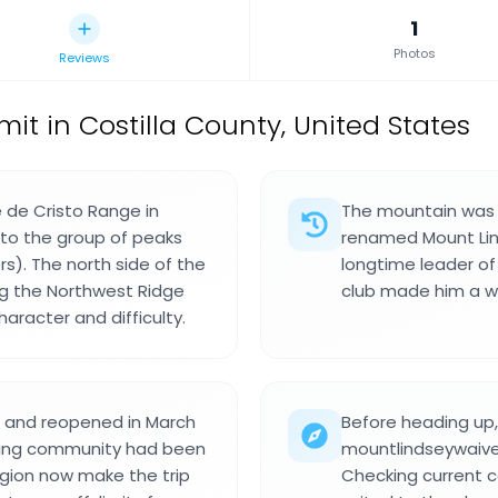
1
Photos
Reviews
t in Costilla County, United States
 de Cristo Range in
The mountain was 
 to the group of peaks
renamed Mount Lind
s). The north side of the
longtime leader of
ng the Northwest Ridge
club made him a wel
aracter and difficulty.
s and reopened in March
Before heading up,
mbing community had been
mountlindseywaiver
egion now make the trip
Checking current 