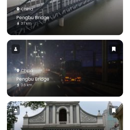
China
Pengbu Bridge
3.7 km
China
Pengbu Bridge
3.6 km