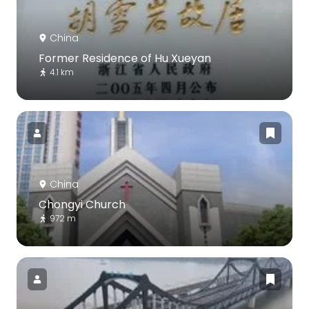
China
Former Residence of Hu Xueyan
4.1 km
China
Chongyi Church
972 m