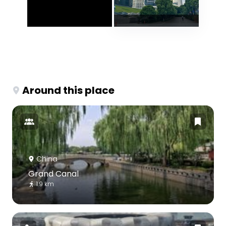
Around this place
China
Grand Canal
1.9 km