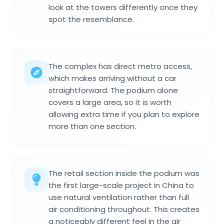
look at the towers differently once they
spot the resemblance.
The complex has direct metro access,
which makes arriving without a car
straightforward. The podium alone
covers a large area, so it is worth
allowing extra time if you plan to explore
more than one section.
The retail section inside the podium was
the first large-scale project in China to
use natural ventilation rather than full
air conditioning throughout. This creates
a noticeably different feel in the air