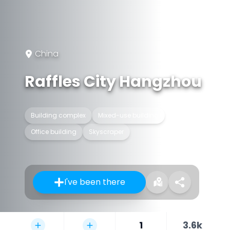
China
Raffles City Hangzhou
Building complex
Mixed-use building
Office building
Skyscraper
I've been there
1
3.6k