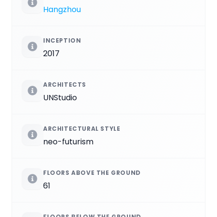
Hangzhou
INCEPTION
2017
ARCHITECTS
UNStudio
ARCHITECTURAL STYLE
neo-futurism
FLOORS ABOVE THE GROUND
61
FLOORS BELOW THE GROUND