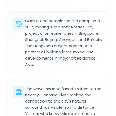
CapitaLand completed the complex in
2017, making it the sixth Raffles City
project after earlier ones in Singapore,
Shanghai, Beijing, Chengdu, and Bahrain.
The Hangzhou project continued a
pattern of building large mixed-use
developments in major cities across
Asia.
The wave-shaped facade refers to the
nearby Qiantang River, making the
connection to the city's natural
surroundings visible from a distance.
Visitors who know this detail tend to