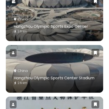
China
Hangzhou Olympic Sports Expo Center
2.6 km
China
Hangzhou Olympic Sports Center Stadium
2.6 km