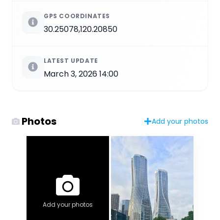
GPS COORDINATES
30.25078,120.20850
LATEST UPDATE
March 3, 2026 14:00
Photos
Add your photos
Add your photos