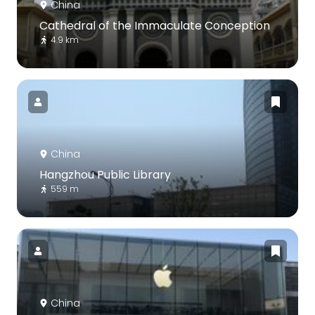
China
Cathedral of the Immaculate Conception
4.9 km
China
Hangzhou Public Library
559 m
China