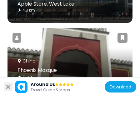
Apple Store, West Lake
4.8 km
China
Phoenix Mosque
4.1 km
Around Us
Download
Travel Guide & Maps
China
Huajiachi Campus, Zhejiang University