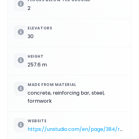
2
ELEVATORS
30
HEIGHT
257.6 m
MADE FROM MATERIAL
concrete, reinforcing bar, steel,
formwork
WEBSITE
https://unstudio.com/en/page/384/raffles-city-hangzhou