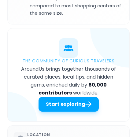
compared to most shopping centers of
the same size.
THE COMMUNITY OF CURIOUS TRAVELERS
AroundUs brings together thousands of
curated places, local tips, and hidden
gems, enriched daily by
60,000
contributors
worldwide.
Start exploring
LOCATION