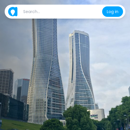
Log in