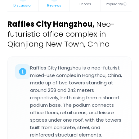
Photos
Popularity
Discussion
Reviews
Raffles City Hangzhou
,
Neo-
futuristic office complex in
Qianjiang New Town, China
Raffles City Hangzhou is a neo-futurist
mixed-use complex in Hangzhou, China,
made up of two towers standing at
around 258 and 242 meters
respectively, both rising from a shared
podium base. The podium connects
office floors, retail areas, and leisure
spaces under one roof, with the towers
built from concrete, steel, and
reinforced structural elements.