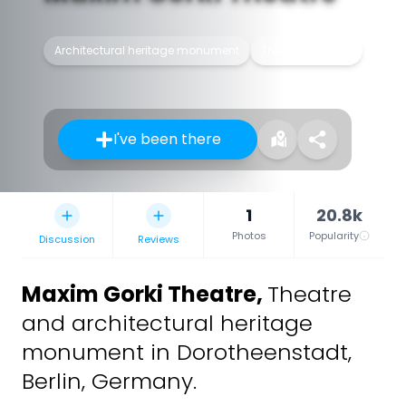
Architectural heritage monument
Theater building
I've been there
1
20.8k
Photos
Popularity
Discussion
Reviews
Maxim Gorki Theatre
,
Theatre
and architectural heritage
monument in Dorotheenstadt,
Berlin, Germany.