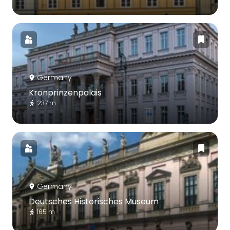
Germany
Kronprinzenpalais
237 m
Germany
Deutsches Historisches Museum
165 m