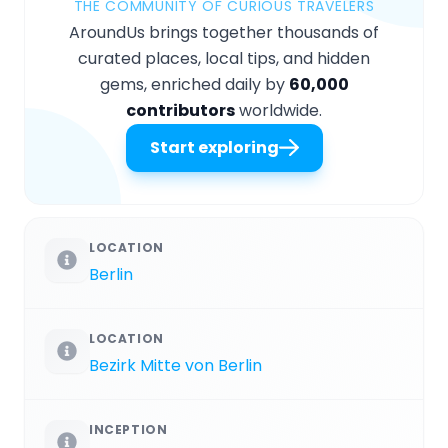
THE COMMUNITY OF CURIOUS TRAVELERS
AroundUs brings together thousands of
curated places, local tips, and hidden
gems, enriched daily by
60,000
contributors
worldwide.
Start exploring
LOCATION
Berlin
LOCATION
Bezirk Mitte von Berlin
INCEPTION