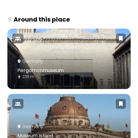
Around this place
Germany
Pergamonmuseum
230 m
Germany
Museum Island