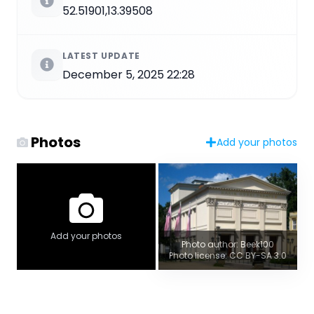
52.51901,13.39508
LATEST UPDATE
December 5, 2025 22:28
Photos
Add your photos
Add your photos
Photo author: Beek100
Photo license: CC BY-SA 3.0