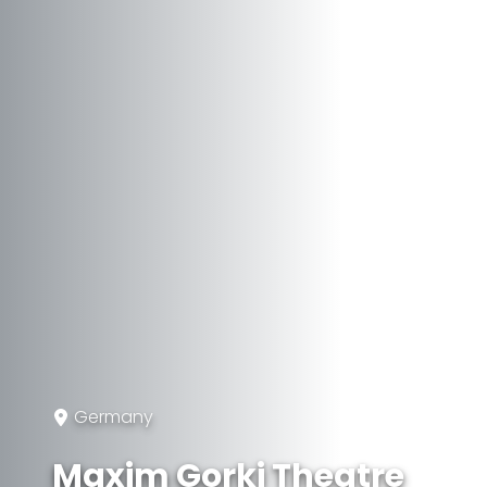
Germany
Maxim Gorki Theatre