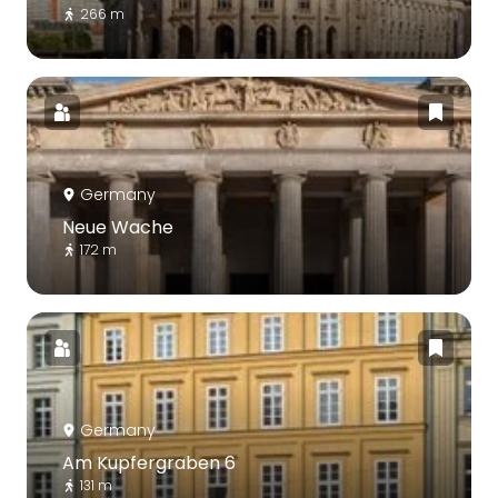
266 m
Germany
Neue Wache
172 m
Germany
Am Kupfergraben 6
131 m