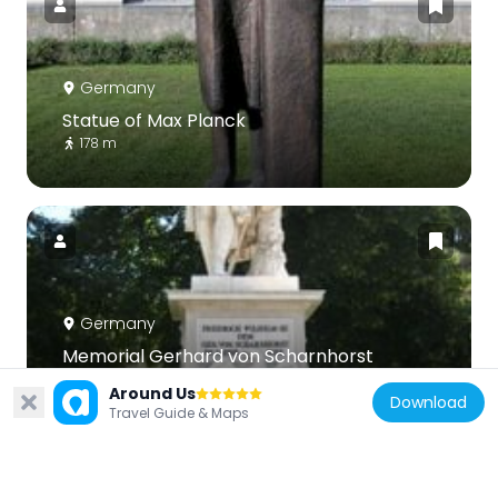
Germany
Statue of Max Planck
178 m
Germany
Memorial Gerhard von Scharnhorst
209 m
Around Us
Download
Travel Guide & Maps