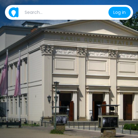
Log in