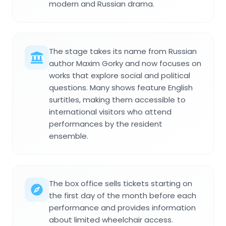
modern and Russian drama.
The stage takes its name from Russian
author Maxim Gorky and now focuses on
works that explore social and political
questions. Many shows feature English
surtitles, making them accessible to
international visitors who attend
performances by the resident
ensemble.
The box office sells tickets starting on
the first day of the month before each
performance and provides information
about limited wheelchair access.