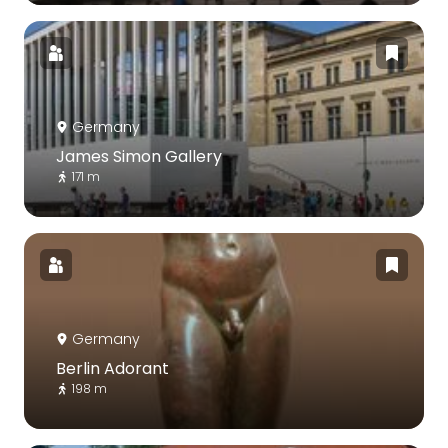
Germany
James Simon Gallery
171 m
Germany
Berlin Adorant
198 m