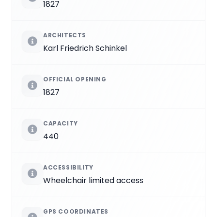
1827
ARCHITECTS
Karl Friedrich Schinkel
OFFICIAL OPENING
1827
CAPACITY
440
ACCESSIBILITY
Wheelchair limited access
GPS COORDINATES