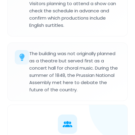
Visitors planning to attend a show can
check the schedule in advance and
confirm which productions include
English surtitles.
The building was not originally planned
as a theatre but served first as a
concert hall for choral music. During the
summer of 1848, the Prussian National
Assembly met here to debate the
future of the country.