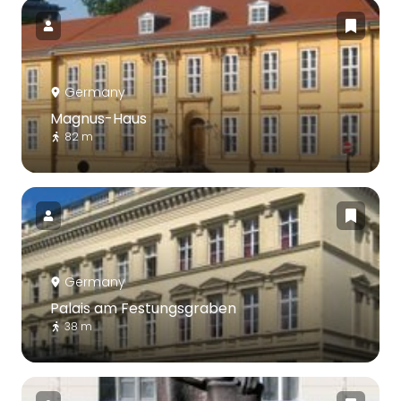
Germany
Magnus-Haus
82 m
Germany
Palais am Festungsgraben
38 m