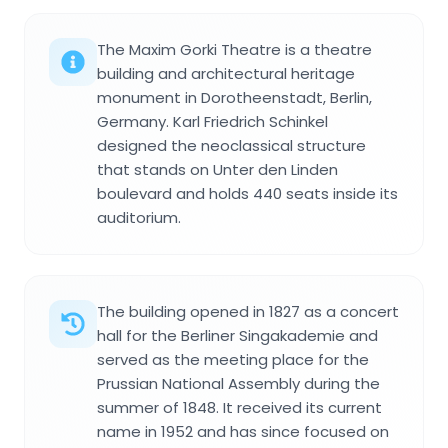
The Maxim Gorki Theatre is a theatre
building and architectural heritage
monument in Dorotheenstadt, Berlin,
Germany. Karl Friedrich Schinkel
designed the neoclassical structure
that stands on Unter den Linden
boulevard and holds 440 seats inside its
auditorium.
The building opened in 1827 as a concert
hall for the Berliner Singakademie and
served as the meeting place for the
Prussian National Assembly during the
summer of 1848. It received its current
name in 1952 and has since focused on