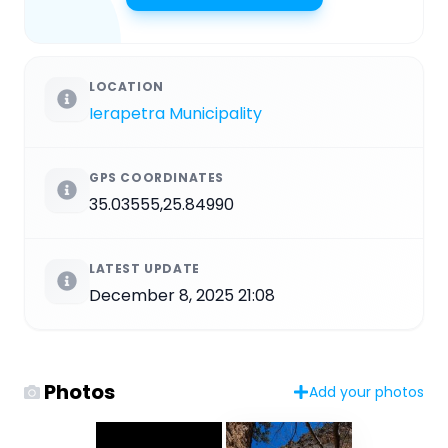
LOCATION
Ierapetra Municipality
GPS COORDINATES
35.03555,25.84990
LATEST UPDATE
December 8, 2025 21:08
Photos
Add your photos