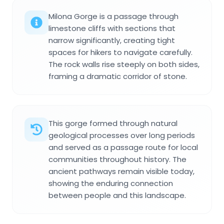
Milona Gorge is a passage through
limestone cliffs with sections that
narrow significantly, creating tight
spaces for hikers to navigate carefully.
The rock walls rise steeply on both sides,
framing a dramatic corridor of stone.
This gorge formed through natural
geological processes over long periods
and served as a passage route for local
communities throughout history. The
ancient pathways remain visible today,
showing the enduring connection
between people and this landscape.