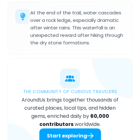
At the end of the trail, water cascades
over a rock ledge, especially dramatic
after winter rains. This waterfall is an
unexpected reward after hiking through
the dry stone formations.
THE COMMUNITY OF CURIOUS TRAVELERS
AroundUs brings together thousands of
curated places, local tips, and hidden
gems, enriched daily by
60,000
contributors
worldwide.
Start exploring