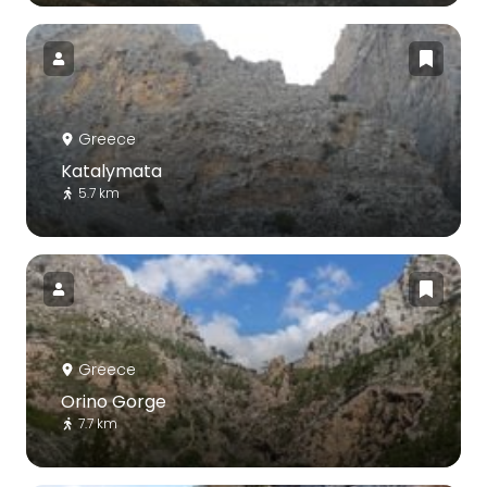
Greece
Katalymata
5.7 km
Greece
Orino Gorge
7.7 km