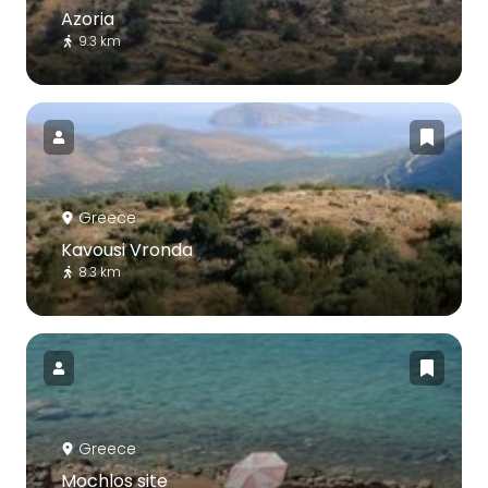
Azoria
9.3 km
Greece
Kavousi Vronda
8.3 km
Greece
Mochlos site