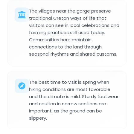
The villages near the gorge preserve
traditional Cretan ways of life that
visitors can see in local celebrations and
farming practices still used today.
Communities here maintain
connections to the land through
seasonal rhythms and shared customs.
The best time to visit is spring when
hiking conditions are most favorable
and the climate is mild. Sturdy footwear
and caution in narrow sections are
important, as the ground can be
slippery.