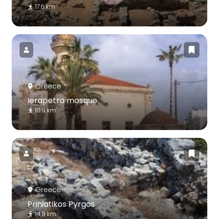
17.6 km
Greece
Ierapetra mosque
10.9 km
Greece
Priniatikos Pyrgos
14.9 km