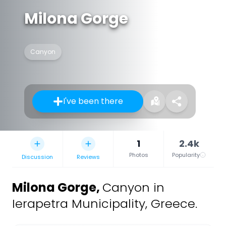
Milona Gorge
Canyon
I've been there
1
2.4k
Photos
Popularity
Discussion
Reviews
Milona Gorge
,
Canyon in
Ierapetra Municipality, Greece.