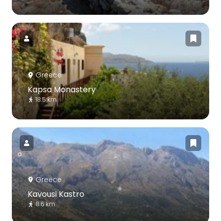
Greece
Kapsa Monastery
18.5 km
Greece
Kavousi Kastro
8.6 km