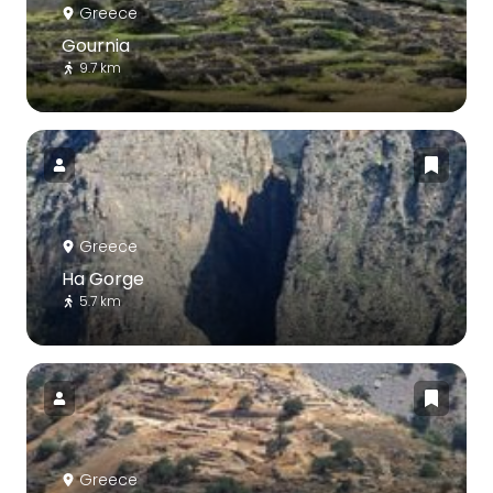
Greece
Gournia
9.7 km
Greece
Ha Gorge
5.7 km
Greece