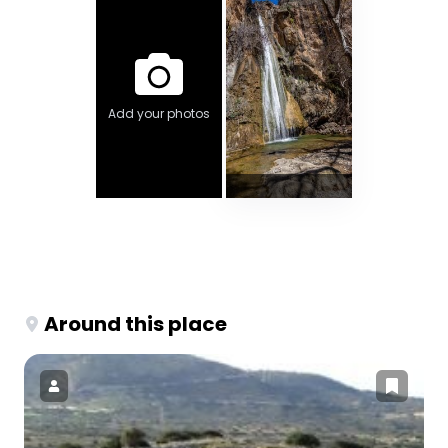
Add your photos
Around this place