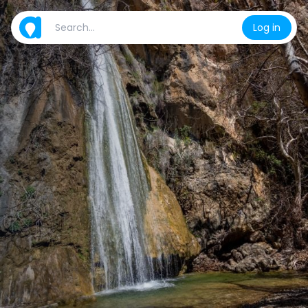
Log in