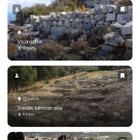
Greece
Vrokastro
13.4 km
Greece
Vasiliki Minoan site
6.3 km