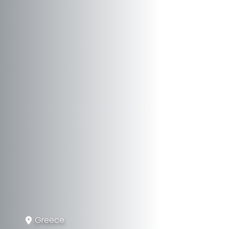
Greece