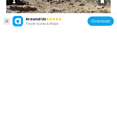
Around Us
Greece
Download
Travel Guide & Maps
Chalasmenos
5.6 km
Greece
Roman Villa of Makrygialos
11.1 km