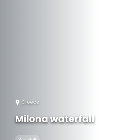
Greece
Milona waterfall
Waterfall