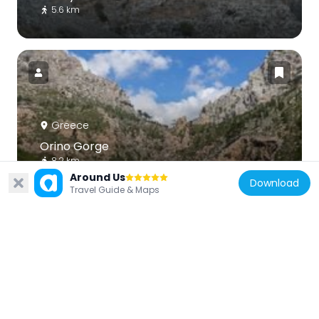
5.6 km
Greece
Orino Gorge
8.2 km
Around Us
Download
Travel Guide & Maps
Greece
Vrokastro
13.1 km