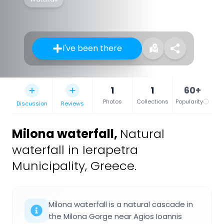
I've been there
1
1
60+
Photos
Collections
Popularity
Discussion
Reviews
Milona waterfall
,
Natural
waterfall in Ierapetra
Municipality, Greece.
Milona waterfall is a natural cascade in
the Milona Gorge near Agios Ioannis