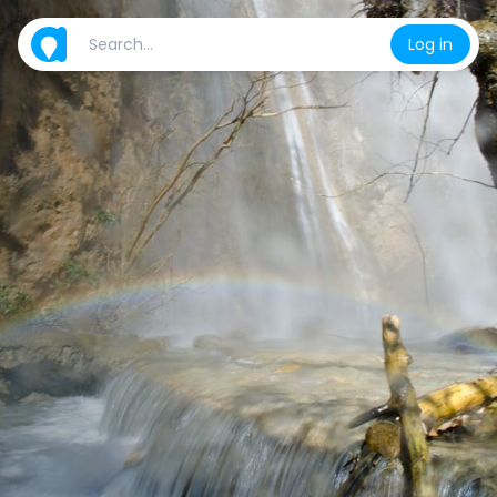
Log in