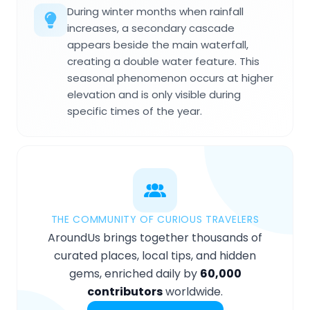
During winter months when rainfall
increases, a secondary cascade
appears beside the main waterfall,
creating a double water feature. This
seasonal phenomenon occurs at higher
elevation and is only visible during
specific times of the year.
THE COMMUNITY OF CURIOUS TRAVELERS
AroundUs brings together thousands of
curated places, local tips, and hidden
gems, enriched daily by
60,000
contributors
worldwide.