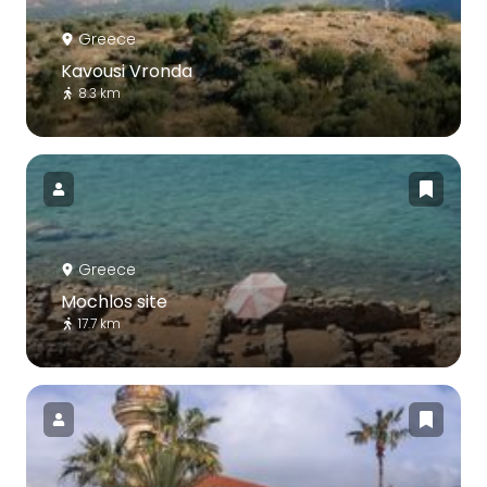
Greece
Kavousi Vronda
8.3 km
Greece
Mochlos site
17.7 km