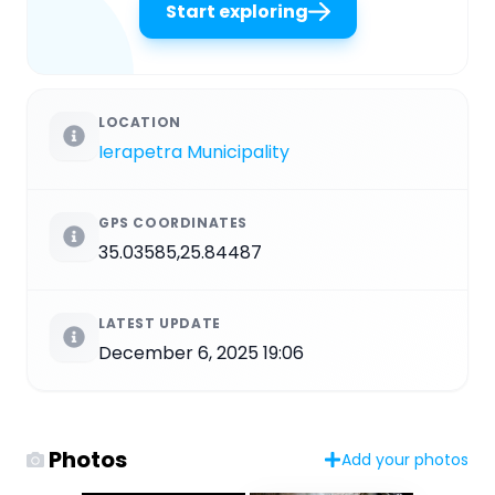
Start exploring
LOCATION
Ierapetra Municipality
GPS COORDINATES
35.03585,25.84487
LATEST UPDATE
December 6, 2025 19:06
Photos
Add your photos