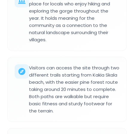
place for locals who enjoy hiking and
exploring the gorge throughout the
year. It holds meaning for the
community as a connection to the
natural landscape surrounding their
villages.
Visitors can access the site through two
different trails starting from Kakia Skala
beach, with the easier pine forest route
taking around 20 minutes to complete.
Both paths are walkable but require
basic fitness and sturdy footwear for
the terrain.