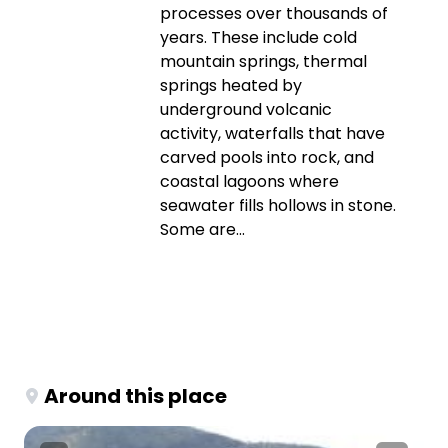
processes over thousands of
years. These include cold
mountain springs, thermal
springs heated by
underground volcanic
activity, waterfalls that have
carved pools into rock, and
coastal lagoons where
seawater fills hollows in stone.
Some are...
Around this place