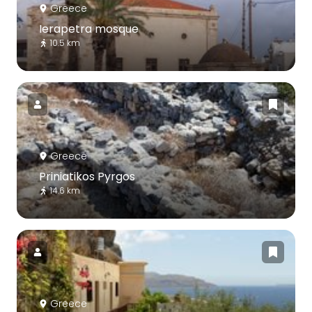
Greece
Ierapetra mosque
10.5 km
Greece
Priniatikos Pyrgos
14.6 km
Greece