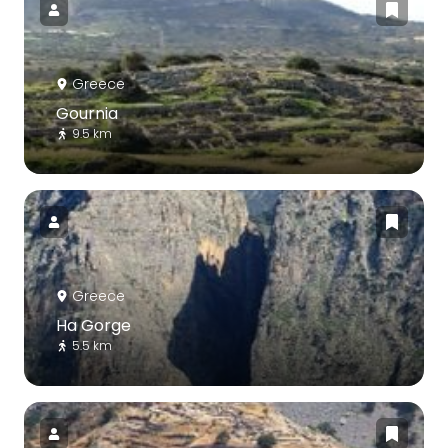
Greece
Gournia
9.5 km
Greece
Ha Gorge
5.5 km