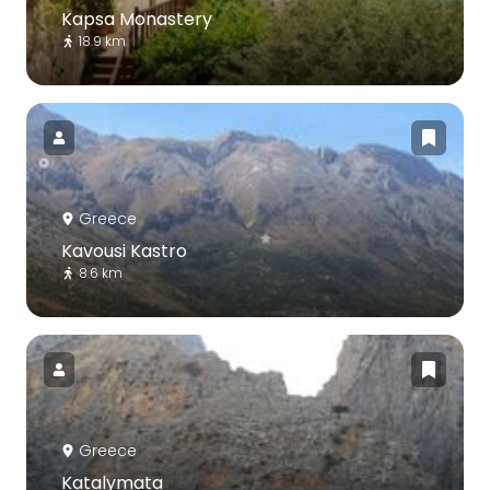
Kapsa Monastery
18.9 km
Greece
Kavousi Kastro
8.6 km
Greece
Katalymata