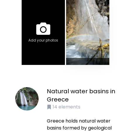
Add your photos
Natural water basins in
Greece
14
elements
Greece holds natural water
basins formed by geological