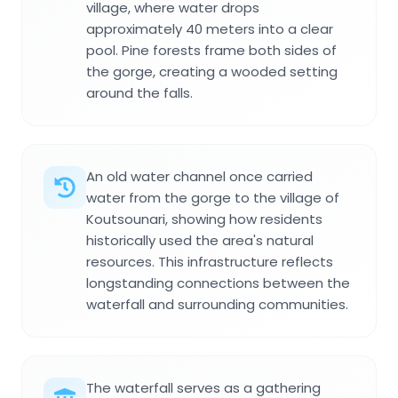
village, where water drops
approximately 40 meters into a clear
pool. Pine forests frame both sides of
the gorge, creating a wooded setting
around the falls.
An old water channel once carried
water from the gorge to the village of
Koutsounari, showing how residents
historically used the area's natural
resources. This infrastructure reflects
longstanding connections between the
waterfall and surrounding communities.
The waterfall serves as a gathering