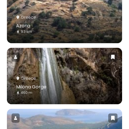
Greece
Azoria
9.3 km
Greece
Milona Gorge
460 m