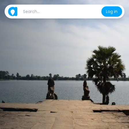
Log in