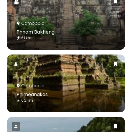
Cambodia
Phnom Bakheng
6.1 km
Cambodia
Phimeanakas
6.2 km