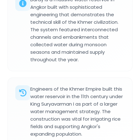
Angkor built with sophisticated
engineering that demonstrates the
technical skill of the Khmer civilization.
The system featured interconnected
channels and embankments that
collected water during monsoon
seasons and maintained supply
throughout the year.
Engineers of the Khmer Empire built this
water reservoir in the 11th century under
King Suryavarman I as part of a larger
water management strategy. The
construction was vital for irrigating rice
fields and supporting Angkor's
expanding population.