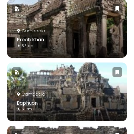
Cambodia
Preah Khan
8.3 km
Cambodia
Baphuon
6.1 km