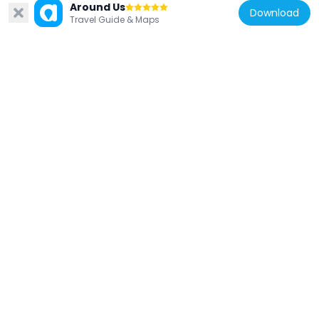
Around Us
Khleangs
Download
Travel Guide & Maps
6.6 km
Cambodia
Preah Palilay
6.2 km
Cambodia
War Museum Cambodia