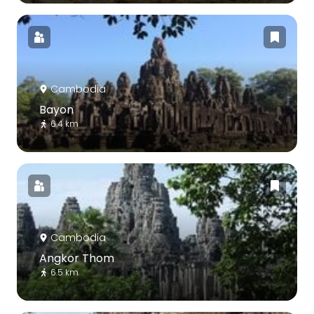
Cambodia
Bayon
6.4 km
Cambodia
Angkor Thom
6.5 km