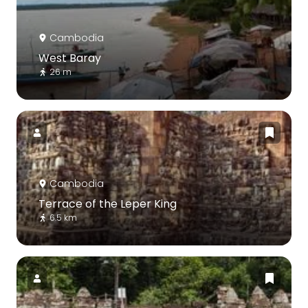
Cambodia
West Baray
26 m
Cambodia
Terrace of the Leper King
6.5 km