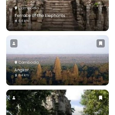
Cambodia
Terrace of the Elephants
6.4 km
Cambodia
Angkor
6.4 km