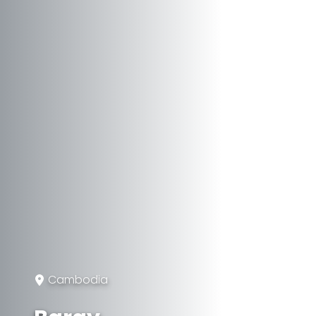
Cambodia