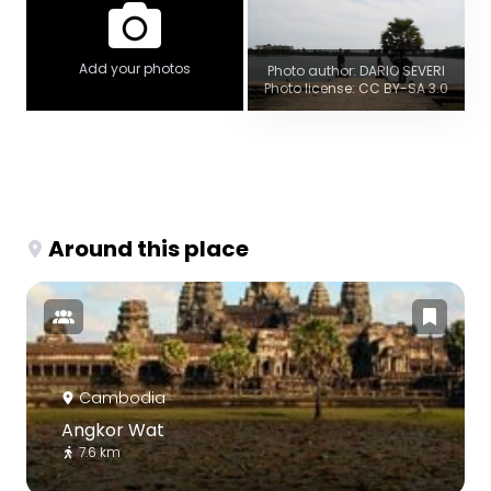
Add your photos
Photo author: DARIO SEVERI
Photo license: CC BY-SA 3.0
Around this place
Cambodia
Angkor Wat
7.6 km