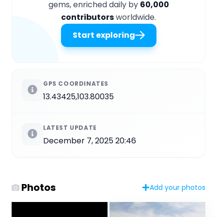
gems, enriched daily by
60,000
contributors
worldwide.
Start exploring
GPS COORDINATES
13.43425,103.80035
LATEST UPDATE
December 7, 2025 20:46
Photos
Add your photos