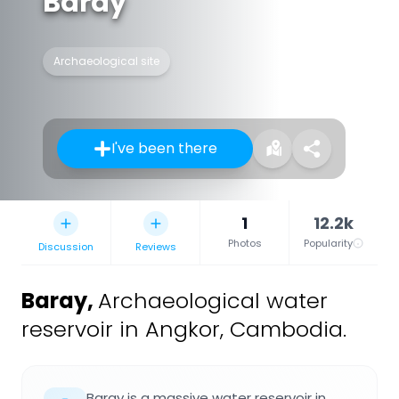
Baray
Archaeological site
I've been there
1
12.2k
Photos
Popularity
Discussion
Reviews
Baray
,
Archaeological water
reservoir in Angkor, Cambodia.
Baray is a massive water reservoir in