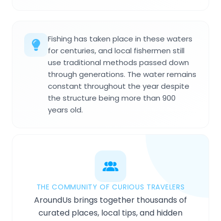
Fishing has taken place in these waters
for centuries, and local fishermen still
use traditional methods passed down
through generations. The water remains
constant throughout the year despite
the structure being more than 900
years old.
THE COMMUNITY OF CURIOUS TRAVELERS
AroundUs brings together thousands of
curated places, local tips, and hidden