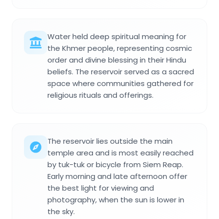
Water held deep spiritual meaning for
the Khmer people, representing cosmic
order and divine blessing in their Hindu
beliefs. The reservoir served as a sacred
space where communities gathered for
religious rituals and offerings.
The reservoir lies outside the main
temple area and is most easily reached
by tuk-tuk or bicycle from Siem Reap.
Early morning and late afternoon offer
the best light for viewing and
photography, when the sun is lower in
the sky.