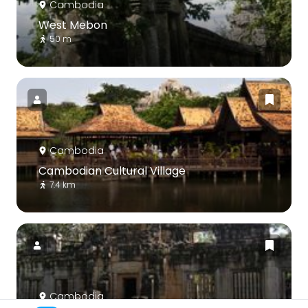
Cambodia
West Mebon
50 m
Cambodia
Cambodian Cultural Village
7.4 km
Cambodia