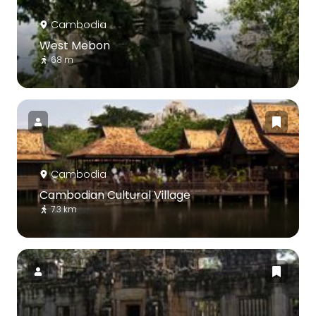
Cambodia
West Mebon
68 m
Cambodia
Cambodian Cultural Village
7.3 km