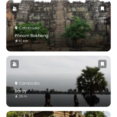
Cambodia
Phnom Bakheng
6.1 km
Cambodia
Baray
26 m