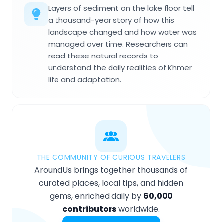
Layers of sediment on the lake floor tell
a thousand-year story of how this
landscape changed and how water was
managed over time. Researchers can
read these natural records to
understand the daily realities of Khmer
life and adaptation.
THE COMMUNITY OF CURIOUS TRAVELERS
AroundUs brings together thousands of
curated places, local tips, and hidden
gems, enriched daily by
60,000
contributors
worldwide.