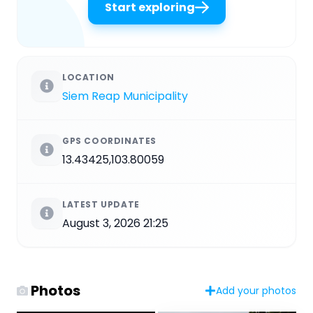
Start exploring
LOCATION
Siem Reap Municipality
GPS COORDINATES
13.43425,103.80059
LATEST UPDATE
August 3, 2026 21:25
Photos
Add your photos