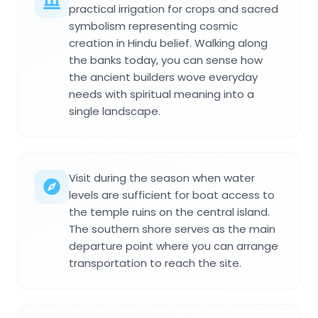
practical irrigation for crops and sacred
symbolism representing cosmic
creation in Hindu belief. Walking along
the banks today, you can sense how
the ancient builders wove everyday
needs with spiritual meaning into a
single landscape.
Visit during the season when water
levels are sufficient for boat access to
the temple ruins on the central island.
The southern shore serves as the main
departure point where you can arrange
transportation to reach the site.