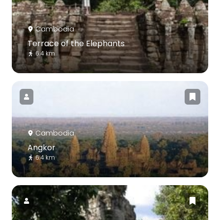
Cambodia
Terrace of the Elephants
6.4 km
Cambodia
Angkor
6.4 km