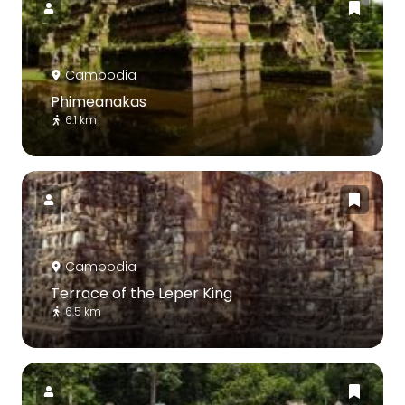
Cambodia
Phimeanakas
6.1 km
Cambodia
Terrace of the Leper King
6.5 km