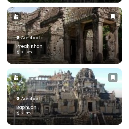
Cambodia
Preah Khan
8.3 km
Cambodia
Baphuon
6.1 km