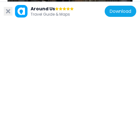
Cambodia
Around Us
Download
Khleangs
Travel Guide & Maps
6.6 km
Cambodia
Preah Palilay
6.1 km
Cambodia