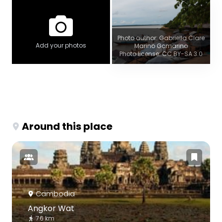
Photo author: Gabriella Clare
Add your photos
Marino Gcmarino
Photo license: CC BY-SA 3.0
Around this place
Cambodia
Angkor Wat
7.6 km