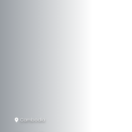
Cambodia