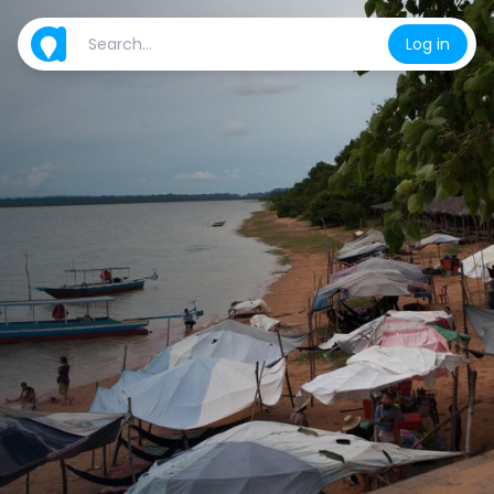
Log in