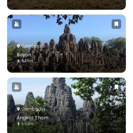
Cambodia
Bayon
6.3 km
Cambodia
Angkor Thom
6.5 km