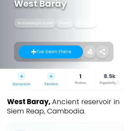
West Baray
Archaeological site
Baray
Reservoir
I've been there
1
8.5k
Photos
Popularity
Discussion
Reviews
West Baray
,
Ancient reservoir in
Siem Reap, Cambodia.