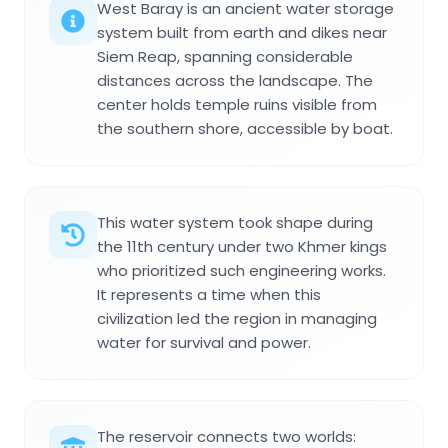
West Baray is an ancient water storage
system built from earth and dikes near
Siem Reap, spanning considerable
distances across the landscape. The
center holds temple ruins visible from
the southern shore, accessible by boat.
This water system took shape during
the 11th century under two Khmer kings
who prioritized such engineering works.
It represents a time when this
civilization led the region in managing
water for survival and power.
The reservoir connects two worlds: