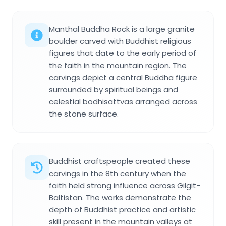
Manthal Buddha Rock is a large granite
boulder carved with Buddhist religious
figures that date to the early period of
the faith in the mountain region. The
carvings depict a central Buddha figure
surrounded by spiritual beings and
celestial bodhisattvas arranged across
the stone surface.
Buddhist craftspeople created these
carvings in the 8th century when the
faith held strong influence across Gilgit-
Baltistan. The works demonstrate the
depth of Buddhist practice and artistic
skill present in the mountain valleys at