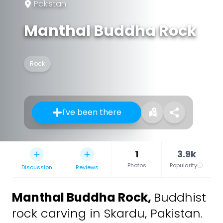
Pakistan
Manthal Buddha Rock
Rock
I've been there
1
3.9k
Photos
Popularity
Discussion
Reviews
Manthal Buddha Rock
,
Buddhist
rock carving in Skardu, Pakistan.