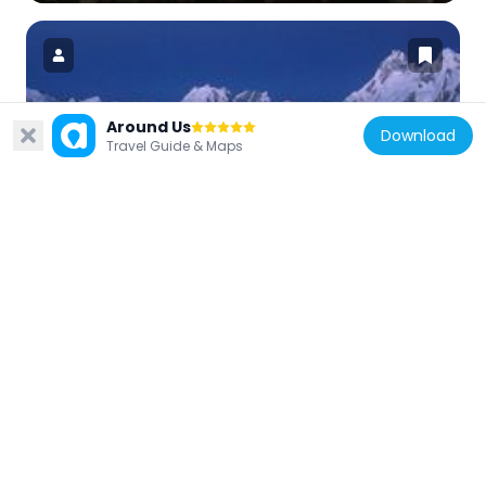
Around Us
Download
Pakistan
Travel Guide & Maps
Snow Lake
81.6 km
Pakistan
Great Trango Tower
74.9 km