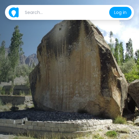
Log in