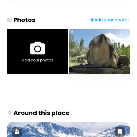
Photos
Add your photos
Add your photos
Around this place