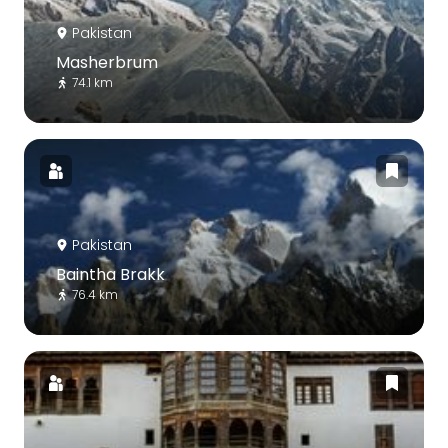
Pakistan
Masherbrum
74.1 km
Pakistan
Baintha Brakk
76.4 km