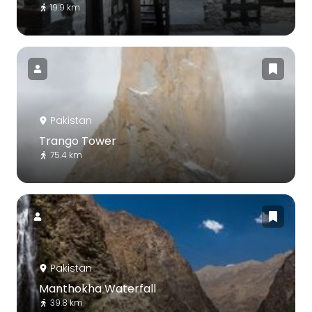
19.9 km
Pakistan
Trango Tower
75.4 km
Pakistan
Manthokha Waterfall
39.8 km