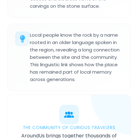
carvings on the stone surface.
Local people know the rock by a name
rooted in an older language spoken in
the region, revealing a long connection
between the site and the community.
This linguistic link shows how the place
has remained part of local memory
across generations.
THE COMMUNITY OF CURIOUS TRAVELERS
AroundUs brings together thousands of