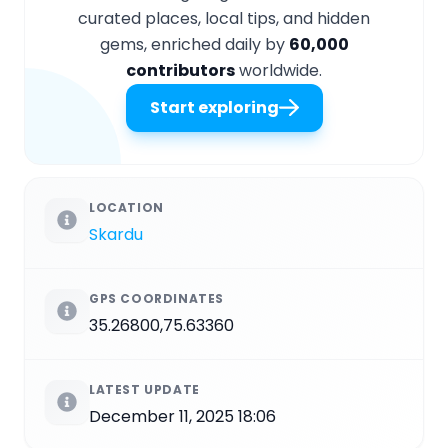
curated places, local tips, and hidden
gems, enriched daily by
60,000
contributors
worldwide.
Start exploring
LOCATION
Skardu
GPS COORDINATES
35.26800,75.63360
LATEST UPDATE
December 11, 2025 18:06