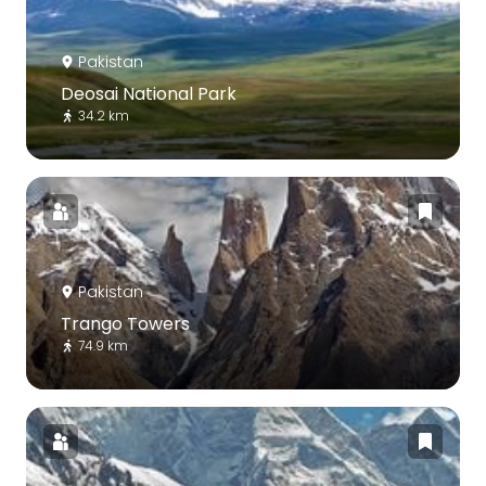
Pakistan
Deosai National Park
34.2 km
Pakistan
Trango Towers
74.9 km