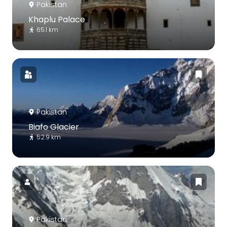
Pakistan
Khaplu Palace
65.1 km
Pakistan
Biafo Glacier
52.9 km
Pakistan