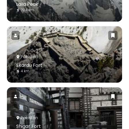
Laila Peak
79.4 km
Pakistan
Skardu Fort
4 km
Pakistan
Shigar Fort