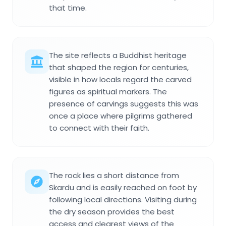
that time.
The site reflects a Buddhist heritage
that shaped the region for centuries,
visible in how locals regard the carved
figures as spiritual markers. The
presence of carvings suggests this was
once a place where pilgrims gathered
to connect with their faith.
The rock lies a short distance from
Skardu and is easily reached on foot by
following local directions. Visiting during
the dry season provides the best
access and clearest views of the