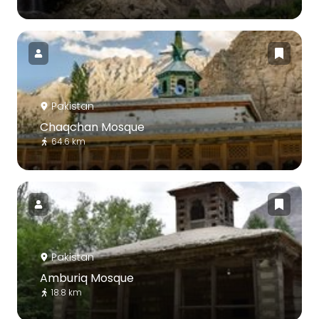
Pakistan
Chaqchan Mosque
64.6 km
Pakistan
Amburiq Mosque
18.8 km