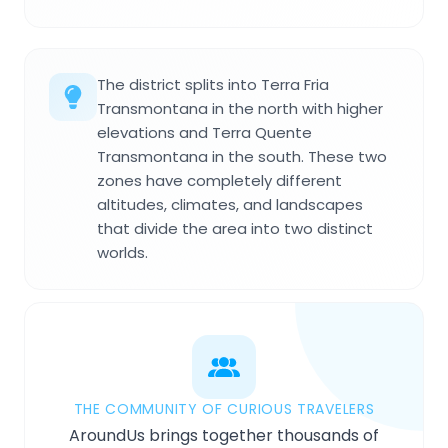
The district splits into Terra Fria
Transmontana in the north with higher
elevations and Terra Quente
Transmontana in the south. These two
zones have completely different
altitudes, climates, and landscapes
that divide the area into two distinct
worlds.
THE COMMUNITY OF CURIOUS TRAVELERS
AroundUs brings together thousands of