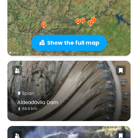
Show the full map
Spain
Aldeadávila Dam
66.6 km