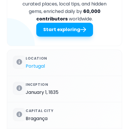
curated places, local tips, and hidden
gems, enriched daily by
60,000
contributors
worldwide.
Start exploring
LOCATION
Portugal
INCEPTION
January 1, 1835
CAPITAL CITY
Bragança