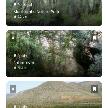
Portugal
Montesinho Nature Park
6.2 km
Spain
Sabor river
76.2 km
Spain