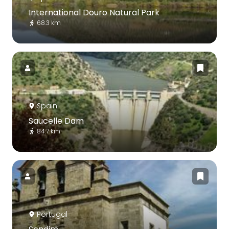
International Douro Natural Park
68.3 km
Spain
Saucelle Dam
84.7 km
Portugal