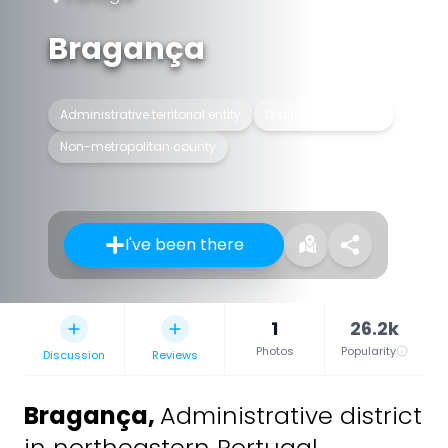
Bragança
Administrative territorial entity
Districts of Portugal
Non-metropolitan county
I've been there
1
26.2k
Photos
Popularity
Discussion
Reviews
Bragança
,
Administrative district
in northeastern Portugal.