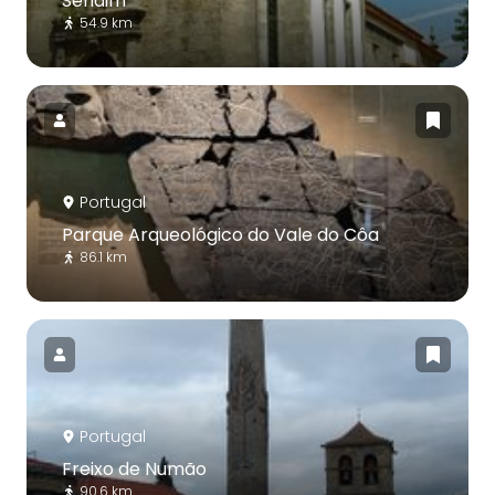
Sendim
54.9 km
Portugal
Parque Arqueológico do Vale do Côa
86.1 km
Portugal
Freixo de Numão
90.6 km