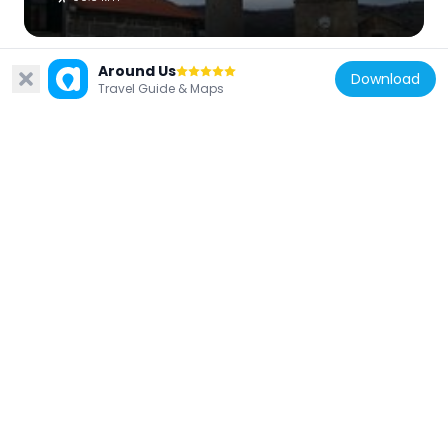
Around Us
Download
Travel Guide & Maps
Portugal
Castle of Numão
90.4 km
Portugal
Castle of Algoso
41.3 km