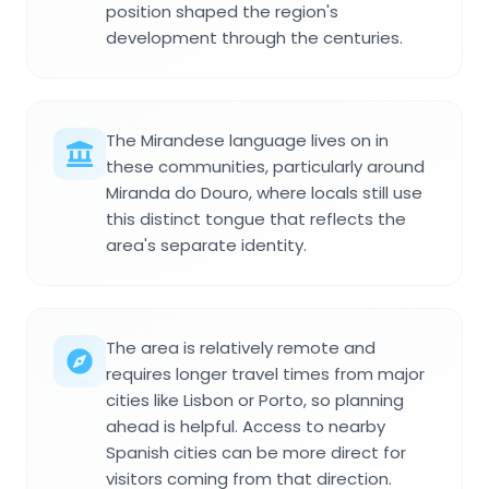
position shaped the region's
development through the centuries.
The Mirandese language lives on in
these communities, particularly around
Miranda do Douro, where locals still use
this distinct tongue that reflects the
area's separate identity.
The area is relatively remote and
requires longer travel times from major
cities like Lisbon or Porto, so planning
ahead is helpful. Access to nearby
Spanish cities can be more direct for
visitors coming from that direction.