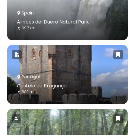
Spain
Arribes del Duero Natural Park
69.7 km
Portugal
Castelo de Bragança
883 m