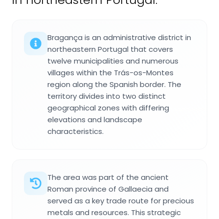
Bragança is an administrative district in
northeastern Portugal that covers
twelve municipalities and numerous
villages within the Trás-os-Montes
region along the Spanish border. The
territory divides into two distinct
geographical zones with differing
elevations and landscape
characteristics.
The area was part of the ancient
Roman province of Gallaecia and
served as a key trade route for precious
metals and resources. This strategic