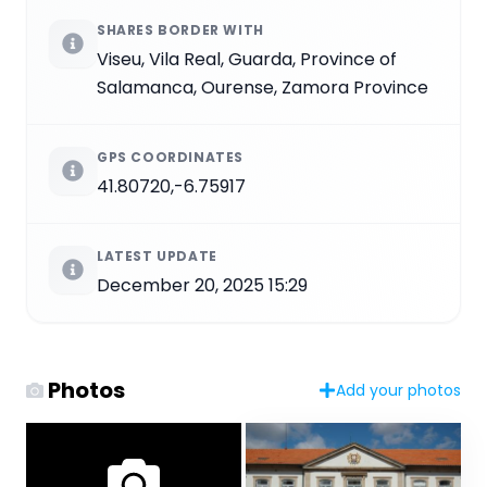
SHARES BORDER WITH
Viseu, Vila Real, Guarda, Province of
Salamanca, Ourense, Zamora Province
GPS COORDINATES
41.80720,-6.75917
LATEST UPDATE
December 20, 2025 15:29
Photos
Add your photos