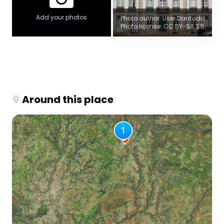
Add your photos
Photo author: User:Dantadd
Photo license: CC BY-SA 2.5
Around this place