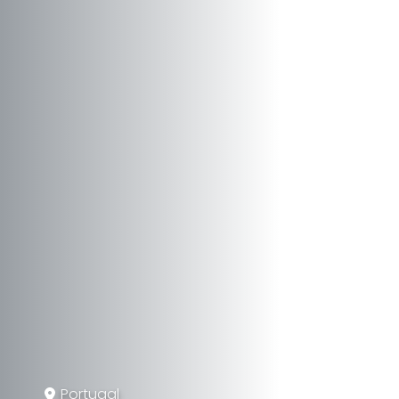
Portugal