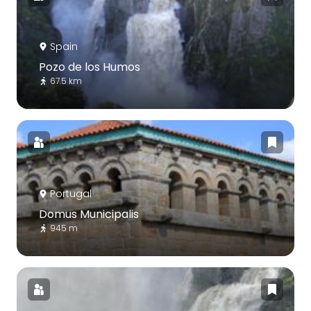
Spain
Pozo de los Humos
67.5 km
Portugal
Domus Municipalis
945 m