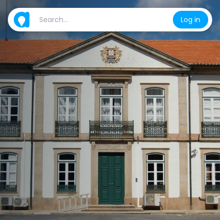
Log in