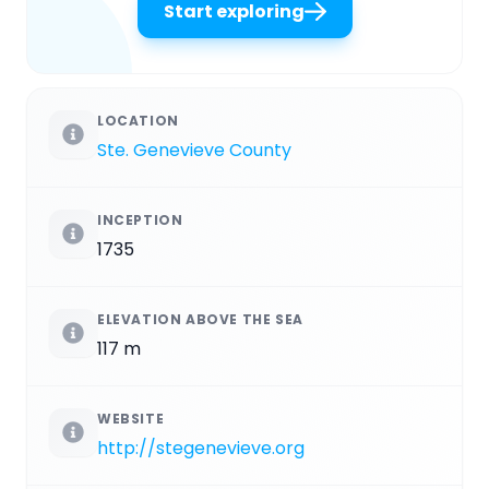
Start exploring
LOCATION
Ste. Genevieve County
INCEPTION
1735
ELEVATION ABOVE THE SEA
117 m
WEBSITE
http://stegenevieve.org