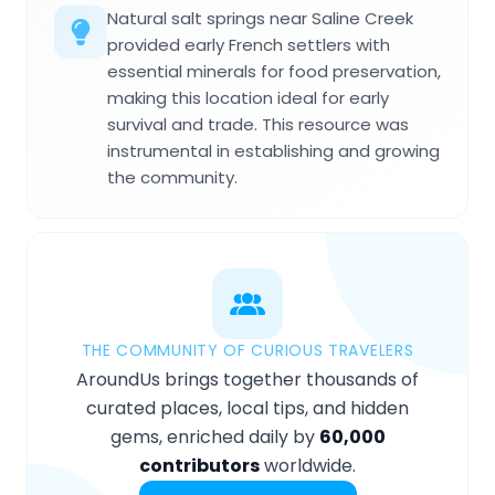
Natural salt springs near Saline Creek
provided early French settlers with
essential minerals for food preservation,
making this location ideal for early
survival and trade. This resource was
instrumental in establishing and growing
the community.
THE COMMUNITY OF CURIOUS TRAVELERS
AroundUs brings together thousands of
curated places, local tips, and hidden
gems, enriched daily by
60,000
contributors
worldwide.