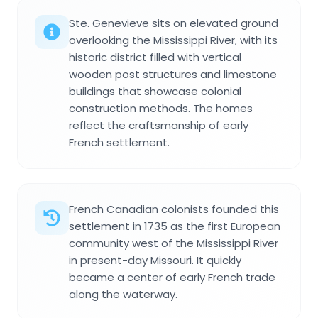
Ste. Genevieve sits on elevated ground
overlooking the Mississippi River, with its
historic district filled with vertical
wooden post structures and limestone
buildings that showcase colonial
construction methods. The homes
reflect the craftsmanship of early
French settlement.
French Canadian colonists founded this
settlement in 1735 as the first European
community west of the Mississippi River
in present-day Missouri. It quickly
became a center of early French trade
along the waterway.