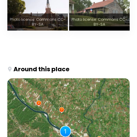
Photo license: Commons CC-
Photo license: Commons CC-
BY-SA
BY-SA
Around this place