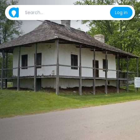
Log in