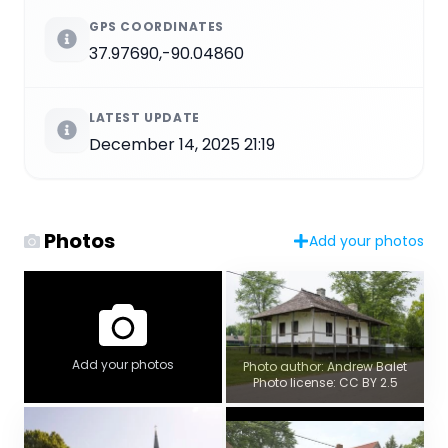
GPS COORDINATES
37.97690,-90.04860
LATEST UPDATE
December 14, 2025 21:19
Photos
Add your photos
Add your photos
Photo author: Andrew Balet
Photo license: CC BY 2.5