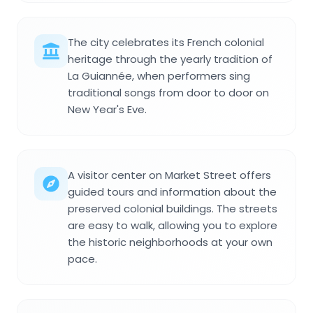
The city celebrates its French colonial
heritage through the yearly tradition of
La Guiannée, when performers sing
traditional songs from door to door on
New Year's Eve.
A visitor center on Market Street offers
guided tours and information about the
preserved colonial buildings. The streets
are easy to walk, allowing you to explore
the historic neighborhoods at your own
pace.