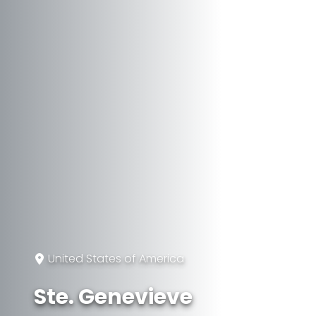
United States of America
Ste. Genevieve