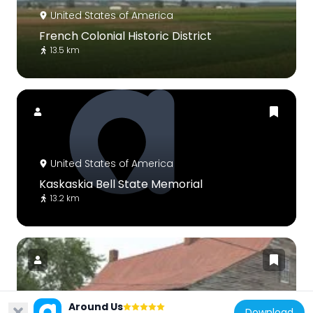
United States of America
French Colonial Historic District
13.5 km
United States of America
Kaskaskia Bell State Memorial
13.2 km
Around Us
United States of America
Download