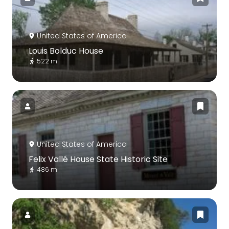
United States of America
Louis Bolduc House
522 m
United States of America
Felix Vallé House State Historic Site
486 m