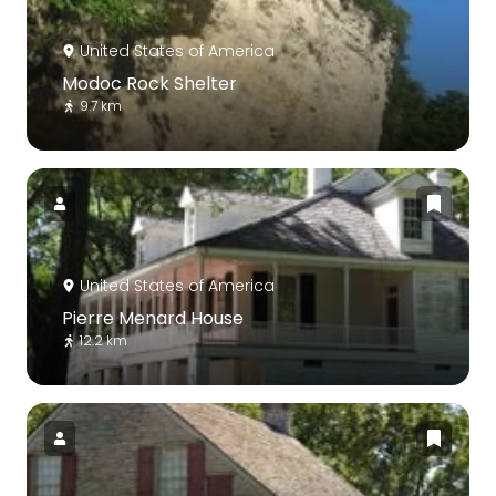
United States of America
Modoc Rock Shelter
9.7 km
United States of America
Pierre Menard House
12.2 km