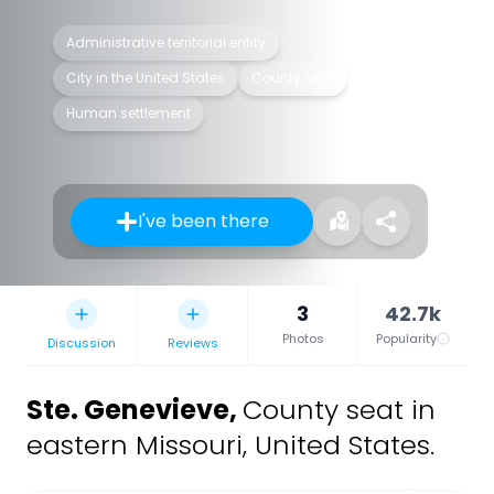
Administrative territorial entity
City in the United States
County seat
Human settlement
I've been there
3
42.7k
Photos
Popularity
Discussion
Reviews
Ste. Genevieve
,
County seat in
eastern Missouri, United States.