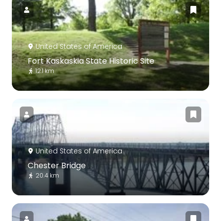
United States of America
Fort Kaskaskia State Historic Site
12.1 km
United States of America
Chester Bridge
20.4 km