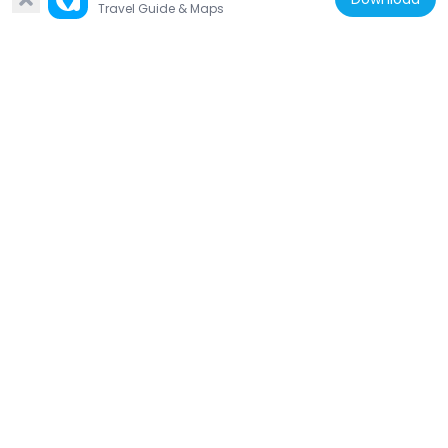
Travel Guide & Maps
Amoureux House
763 m
United States of America
Ste. Genevieve Catholic Church
280 m
United States of America