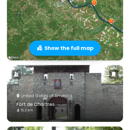
Show the full map
United States of America
Fort de Chartres
15.3 km