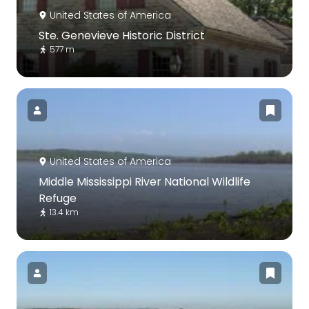
United States of America
Ste. Genevieve Historic District
577 m
United States of America
Middle Mississippi River National Wildlife
Refuge
13.4 km