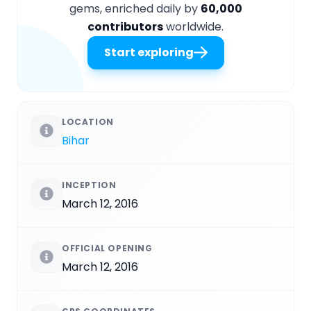
gems, enriched daily by
60,000
contributors
worldwide.
Start exploring
LOCATION
Bihar
INCEPTION
March 12, 2016
OFFICIAL OPENING
March 12, 2016