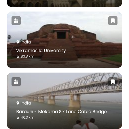
India
Vikramaśīla University
83.8 km
India
Barauni - Mokama Six Lane Cable Bridge
46.3 km