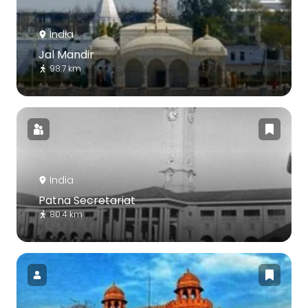
India
Jal Mandir
98.7 km
India
Patna Secretariat
80.4 km