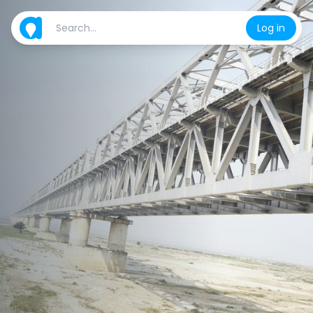
Log in