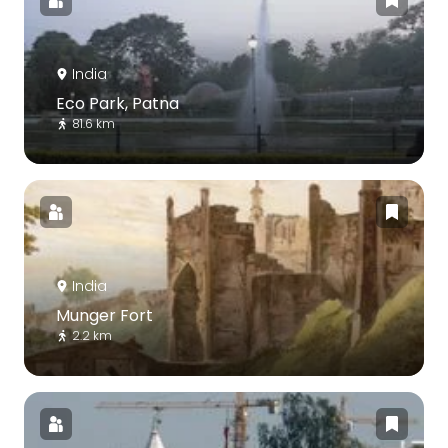
India
Eco Park, Patna
81.6 km
India
Munger Fort
2.2 km