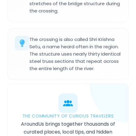
stretches of the bridge structure during
the crossing.
The crossing is also called Shri Krishna
Setu, a name heard often in the region.
The structure uses nearly thirty identical
steel truss sections that repeat across
the entire length of the river.
THE COMMUNITY OF CURIOUS TRAVELERS
AroundUs brings together thousands of
curated places, local tips, and hidden