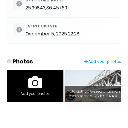
GPS COORDINATES
25.39843,86.45769
LATEST UPDATE
December 5, 2025 22:28
Photos
Add your photos
Photo author: Avijeetsanusingh
Add your photos
Photo license: CC BY-SA 4.0