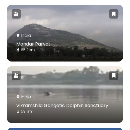
India
Mandar Parvat
85.2 km
India
Vikramshila Gangetic Dolphin Sanctuary
59 km