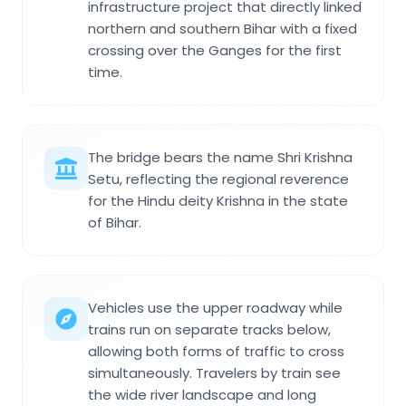
infrastructure project that directly linked
northern and southern Bihar with a fixed
crossing over the Ganges for the first
time.
The bridge bears the name Shri Krishna
Setu, reflecting the regional reverence
for the Hindu deity Krishna in the state
of Bihar.
Vehicles use the upper roadway while
trains run on separate tracks below,
allowing both forms of traffic to cross
simultaneously. Travelers by train see
the wide river landscape and long