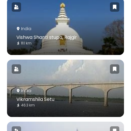
India
Vishwa Shanti stupa, Rajgir
111.1 km
India
Vikramshila Setu
46.3 km