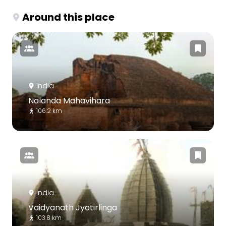
Around this place
India
Nalanda Mahavihara
106.2 km
India
Vaidyanath Jyotirlinga
103.8 km