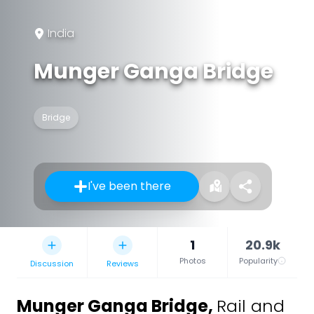
India
Munger Ganga Bridge
Bridge
I've been there
1
20.9k
Photos
Popularity
Discussion
Reviews
Munger Ganga Bridge
,
Rail and