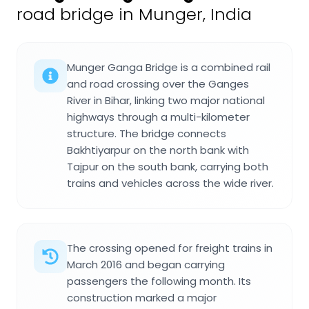
road bridge in Munger, India
Munger Ganga Bridge is a combined rail
and road crossing over the Ganges
River in Bihar, linking two major national
highways through a multi-kilometer
structure. The bridge connects
Bakhtiyarpur on the north bank with
Tajpur on the south bank, carrying both
trains and vehicles across the wide river.
The crossing opened for freight trains in
March 2016 and began carrying
passengers the following month. Its
construction marked a major