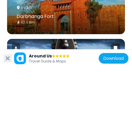
India
Darbhanga Fort
101.9 km
Around Us
Download
Travel Guide & Maps
India
Shyama Mai Temple
101.6 km