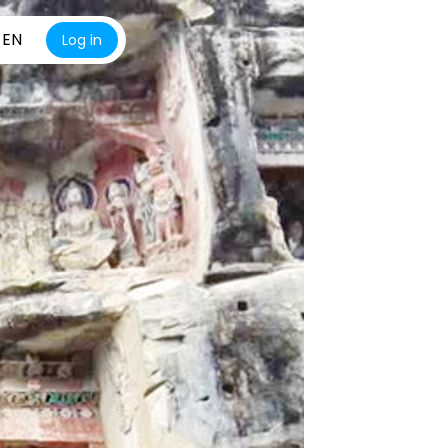
EN
Log in