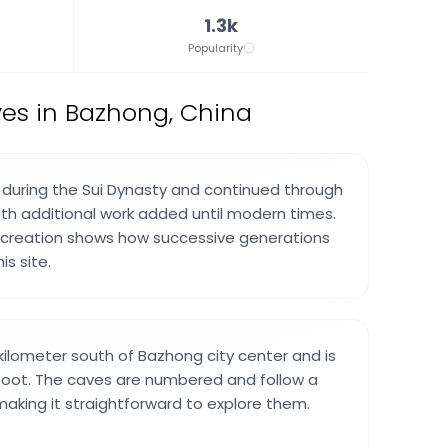
1.3k
Popularity
es in Bazhong, China
during the Sui Dynasty and continued through
ith additional work added until modern times.
f creation shows how successive generations
is site.
 kilometer south of Bazhong city center and is
foot. The caves are numbered and follow a
making it straightforward to explore them.