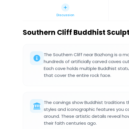
Discussion
Southern Cliff Buddhist Sculp
The Southern Cliff near Bazhong is a m
hundreds of artificially carved caves cut
Each cave holds multiple Buddhist stat
that cover the entire rock face.
The carvings show Buddhist traditions 
styles and iconographic features you c
around. These artistic details reveal 
their faith centuries ago.