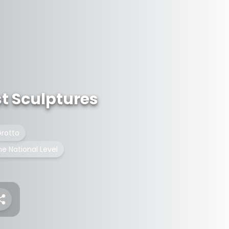
st Sculptures
rotto
he National Level