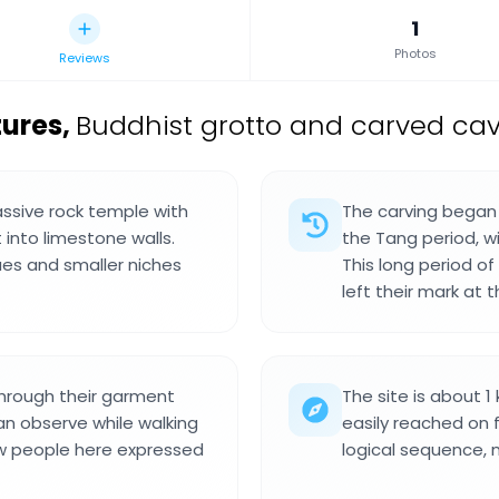
1
Photos
Reviews
tures
,
Buddhist grotto and carved cav
assive rock temple with
The carving began 
 into limestone walls.
the Tang period, w
ues and smaller niches
This long period o
left their mark at th
through their garment
The site is about 1
an observe while walking
easily reached on 
how people here expressed
logical sequence, 