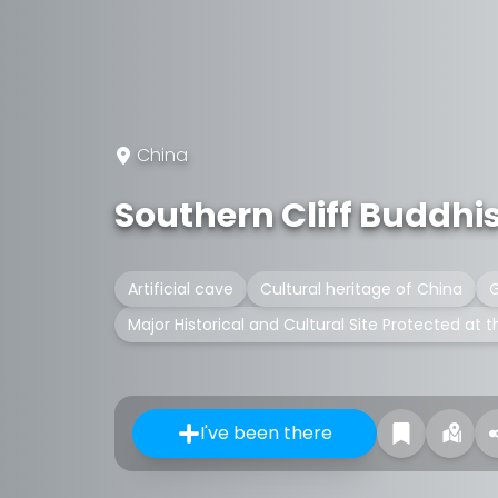
China
Southern Cliff Buddhi
Artificial cave
Cultural heritage of China
G
Major Historical and Cultural Site Protected at t
I've been there