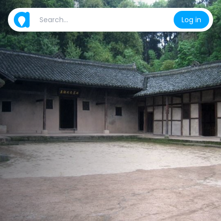
Log in