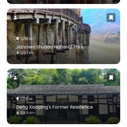
China
Jianmen Shudao National Park
129.7 km
China
Deng Xiaoping's Former Residence
104.8 km