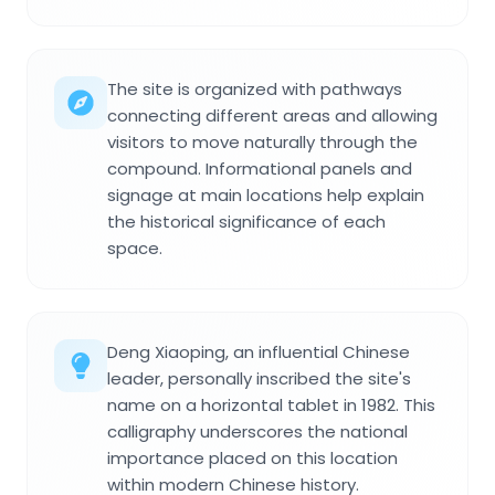
The site is organized with pathways
connecting different areas and allowing
visitors to move naturally through the
compound. Informational panels and
signage at main locations help explain
the historical significance of each
space.
Deng Xiaoping, an influential Chinese
leader, personally inscribed the site's
name on a horizontal tablet in 1982. This
calligraphy underscores the national
importance placed on this location
within modern Chinese history.