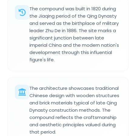
The compound was built in 1820 during
the Jiaqing period of the Qing Dynasty
and served as the birthplace of military
leader Zhu De in 1886. The site marks a
significant junction between late
imperial China and the modern nation's
development through this influential
figure's life.
The architecture showcases traditional
Chinese design with wooden structures
and brick materials typical of late Qing
Dynasty construction methods. The
compound reflects the craftsmanship
and aesthetic principles valued during
that period.