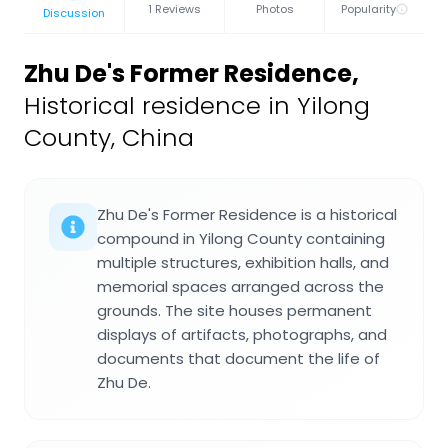
1 Reviews
Photos
Popularity
Discussion
Zhu De's Former Residence
,
Historical residence in Yilong
County, China
Zhu De's Former Residence is a historical
compound in Yilong County containing
multiple structures, exhibition halls, and
memorial spaces arranged across the
grounds. The site houses permanent
displays of artifacts, photographs, and
documents that document the life of
Zhu De.