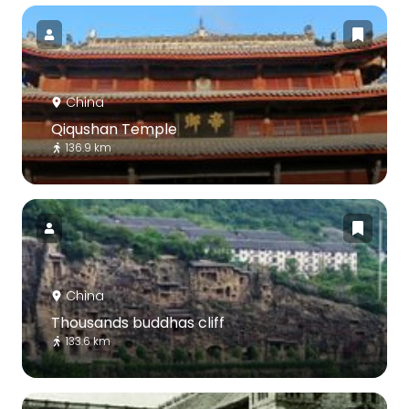
China
Qiqushan Temple
136.9 km
China
Thousands buddhas cliff
133.6 km