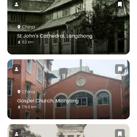
China
St John's Cathedral, Langzhong
62 km
China
Gospel Church, Mianyang
176.6 km