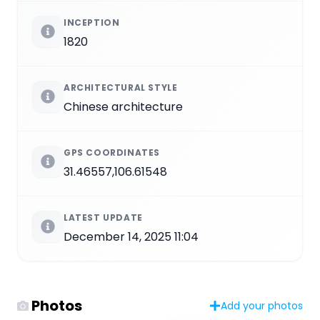
INCEPTION
1820
ARCHITECTURAL STYLE
Chinese architecture
GPS COORDINATES
31.46557,106.61548
LATEST UPDATE
December 14, 2025 11:04
Photos
Add your photos