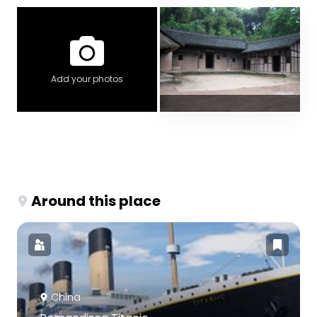
Add your photos
Around this place
China