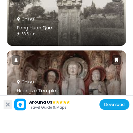
China
Feng Huan Que
63.5 km
China
Huangze Temple
132.6 km
Around Us
Download
Travel Guide & Maps