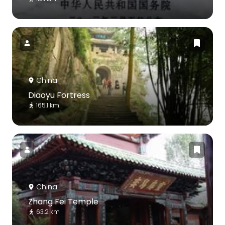
China
Diaoyu Fortress
165.1 km
China
Zhang Fei Temple
63.2 km