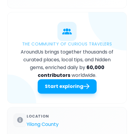
THE COMMUNITY OF CURIOUS TRAVELERS
AroundUs brings together thousands of
curated places, local tips, and hidden
gems, enriched daily by
60,000
contributors
worldwide.
Start exploring
LOCATION
Yilong County