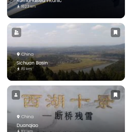
Romandisea Titanic
162.3 km
China
Sichuan Basin
151 km
China
Duanqiao
113.1 km