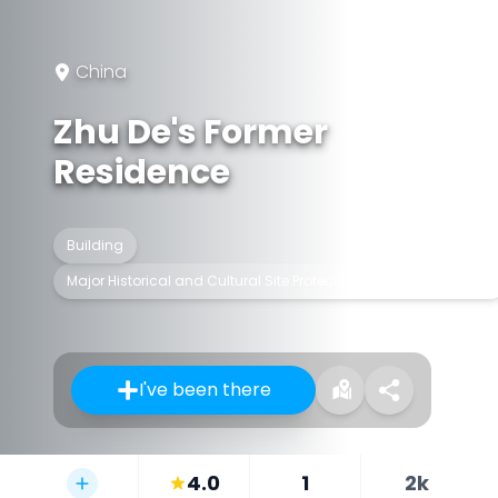
China
Zhu De's Former
Residence
Building
Major Historical and Cultural Site Protected at the National Level
I've been there
4.0
1
2k