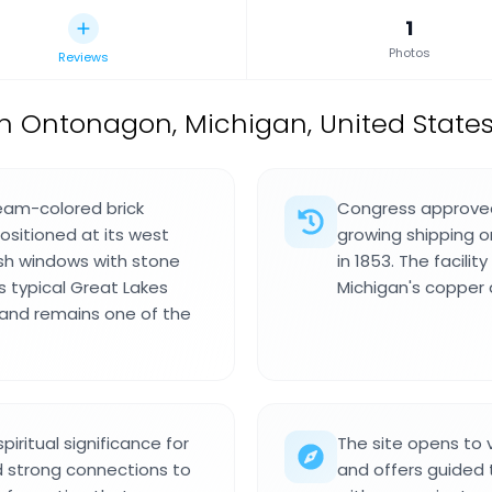
1
Photos
Reviews
n Ontonagon, Michigan, United States
ream-colored brick
Congress approved 
ositioned at its west
growing shipping o
ash windows with stone
in 1853. The facili
ts typical Great Lakes
Michigan's copper 
 and remains one of the
iritual significance for
The site opens to
 strong connections to
and offers guided 