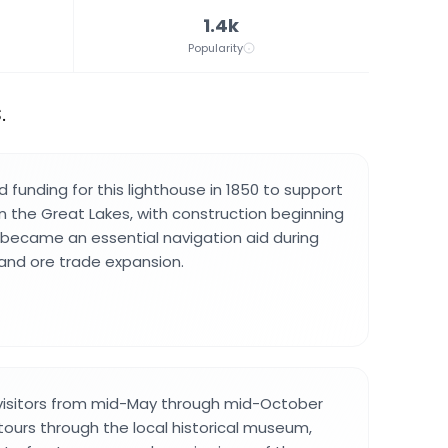
1.4k
Popularity
.
funding for this lighthouse in 1850 to support
n the Great Lakes, with construction beginning
ty became an essential navigation aid during
and ore trade expansion.
 visitors from mid-May through mid-October
tours through the local historical museum,