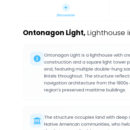
Discussion
Ontonagon Light
,
Lighthouse i
Ontonagon Light is a lighthouse with c
construction and a square light tower p
end, featuring multiple double-hung s
lintels throughout. The structure reflec
navigation architecture from the 1800s
region's preserved maritime buildings.
The structure occupies land with deep sp
Native American communities, who held