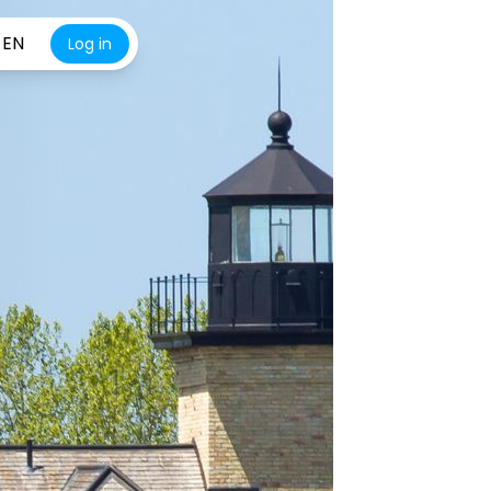
EN
Log in