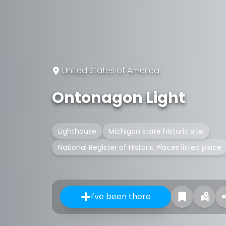
United States of America
Ontonagon Light
Lighthouse
Michigan state historic site
National Register of Historic Places listed place
I've been there