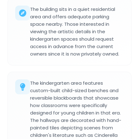
The building sits in a quiet residential
area and offers adequate parking
space nearby. Those interested in
viewing the artistic details in the
kindergarten spaces should request
access in advance from the current
owners since it is now privately owned.
The kindergarten area features
custom-built child-sized benches and
reversible blackboards that showcase
how classrooms were specifically
designed for young children in that era.
The hallways are decorated with hand-
painted tiles depicting scenes from
children's literature such as Cinderella