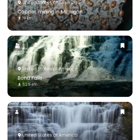
United States of America
Copper mining in Michigan
19 km
United States of America
Bond Falls
52.9 km
United States of America