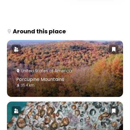
Around this place
United States of America
Porcupine Mountains
35.4 km