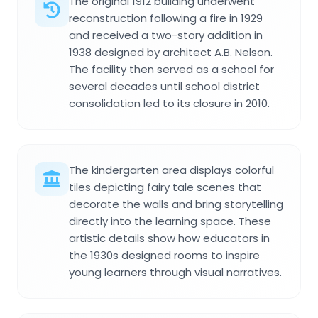
The original 1912 building underwent
reconstruction following a fire in 1929
and received a two-story addition in
1938 designed by architect A.B. Nelson.
The facility then served as a school for
several decades until school district
consolidation led to its closure in 2010.
The kindergarten area displays colorful
tiles depicting fairy tale scenes that
decorate the walls and bring storytelling
directly into the learning space. These
artistic details show how educators in
the 1930s designed rooms to inspire
young learners through visual narratives.