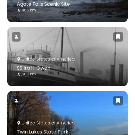
Agate Falls Scenic Site
46.3 km
United States of America
SS Ira H. Owen
60.3 km
United States of America
Twin Lakes State Park