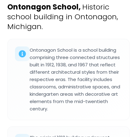
Ontonagon School
,
Historic
school building in Ontonagon,
Michigan.
Ontonagon School is a school building
comprising three connected structures
built in 1912, 1938, and 1967 that reflect
different architectural styles from their
respective eras. The facility includes
classrooms, administrative spaces, and
kindergarten areas with decorative art
elements from the mid-twentieth
century.