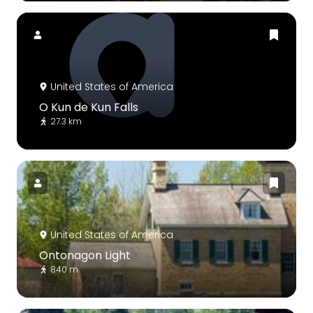
United States of America
O Kun de Kun Falls
27.3 km
United States of America
Ontonagon Light
840 m