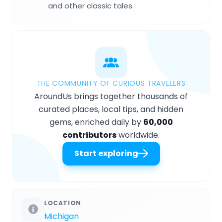
and other classic tales.
THE COMMUNITY OF CURIOUS TRAVELERS
AroundUs brings together thousands of
curated places, local tips, and hidden
gems, enriched daily by
60,000
contributors
worldwide.
Start exploring
LOCATION
Michigan