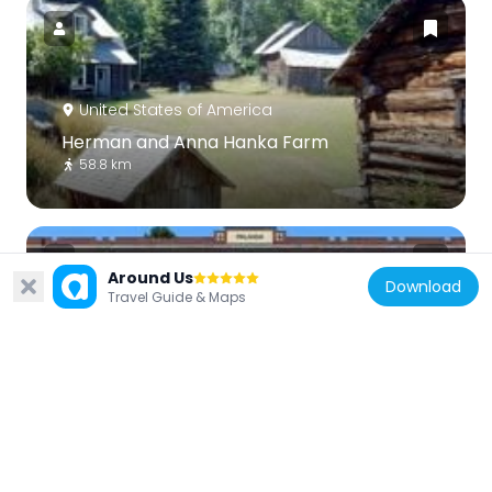
United States of America
Herman and Anna Hanka Farm
58.8 km
Around Us
Download
Travel Guide & Maps
United States of America
Old Hancock Central High School
62 km