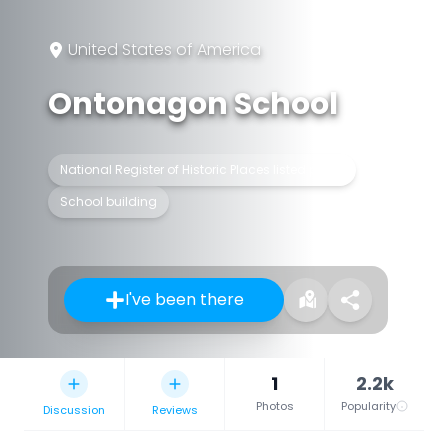
United States of America
Ontonagon School
National Register of Historic Places listed place
School building
I've been there
1
2.2k
Photos
Popularity
Discussion
Reviews