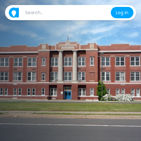
Log in