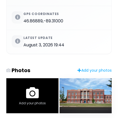
GPS COORDINATES
46.86889,-89.31000
LATEST UPDATE
August 3, 2026 19:44
Photos
Add your photos
Add your photos