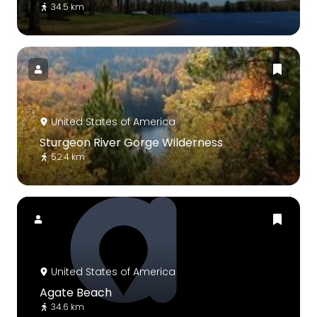
34.5 km
United States of America
Sturgeon River Gorge Wilderness
52.4 km
United States of America
Agate Beach
34.6 km