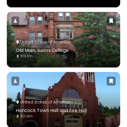
United States of America
Old Main, Suomi College
61.9 km
United States of America
Hancock Town Hall and Fire Hall
62.1 km