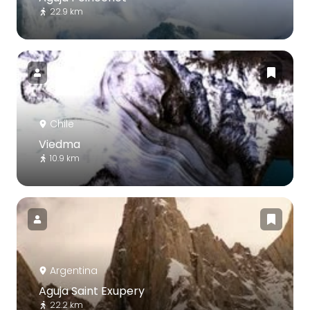
22.9 km
Chile
Viedma
10.9 km
Argentina
Aguja Saint Exupery
22.2 km