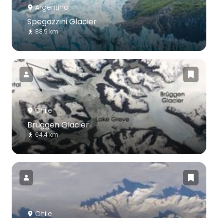
Argentina
Spegazzini Glacier
88.9 km
Chile
Brüggen Glacier
64.4 km
Chile