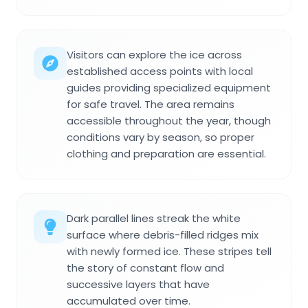
Visitors can explore the ice across
established access points with local
guides providing specialized equipment
for safe travel. The area remains
accessible throughout the year, though
conditions vary by season, so proper
clothing and preparation are essential.
Dark parallel lines streak the white
surface where debris-filled ridges mix
with newly formed ice. These stripes tell
the story of constant flow and
successive layers that have
accumulated over time.