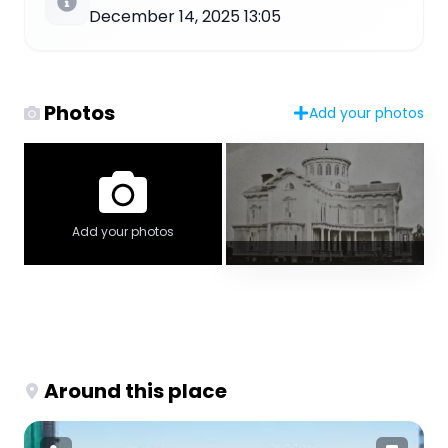
December 14, 2025 13:05
Photos
Add your photos
Add your photos
Around this place