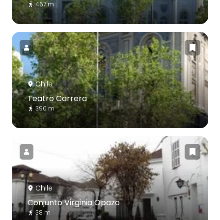
467 m
Chile
Teatro Carrera
390 m
Chile
Conjunto Virginia Opazo
38 m