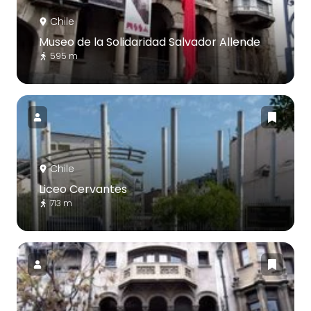
Chile
Museo de la Solidaridad Salvador Allende
595 m
Chile
Liceo Cervantes
713 m