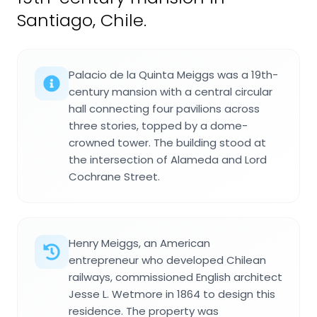
Santiago, Chile.
Palacio de la Quinta Meiggs was a 19th-
century mansion with a central circular
hall connecting four pavilions across
three stories, topped by a dome-
crowned tower. The building stood at
the intersection of Alameda and Lord
Cochrane Street.
Henry Meiggs, an American
entrepreneur who developed Chilean
railways, commissioned English architect
Jesse L. Wetmore in 1864 to design this
residence. The property was