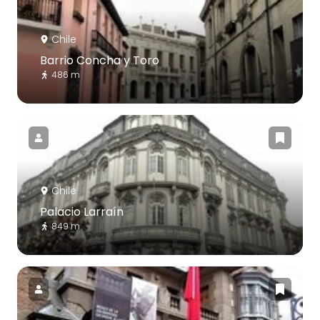
Chile
Barrio Concha y Toro
486 m
Chile
Palacio Larraín
849 m