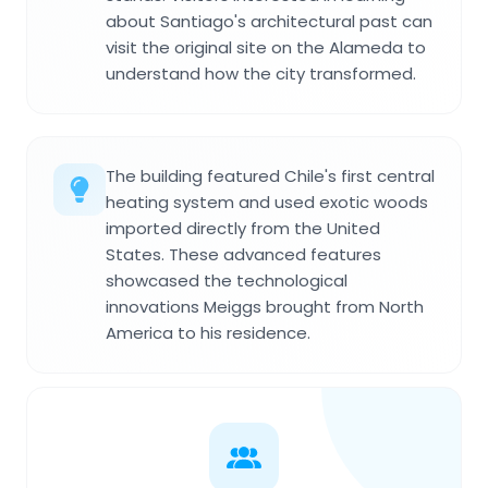
about Santiago's architectural past can
visit the original site on the Alameda to
understand how the city transformed.
The building featured Chile's first central
heating system and used exotic woods
imported directly from the United
States. These advanced features
showcased the technological
innovations Meiggs brought from North
America to his residence.