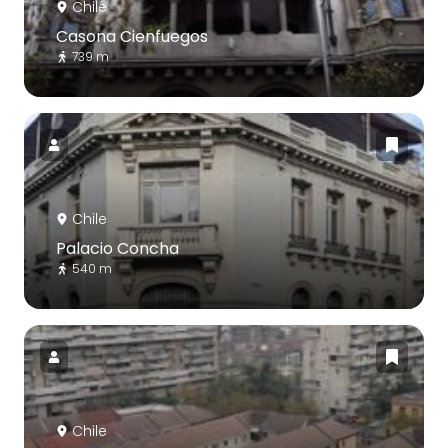
Chile
Casona Cienfuegos
739 m
Chile
Palacio Concha
540 m
Chile