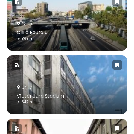
Chile
Chile Route 5
868 m
Chile
Víctor Jara Stadium
542 m