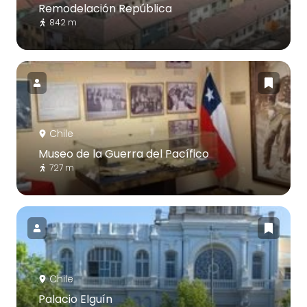
Remodelación República
842 m
Chile
Museo de la Guerra del Pacífico
727 m
Chile
Palacio Elguín