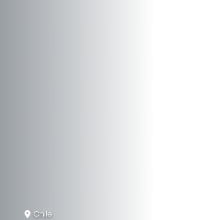
Chile