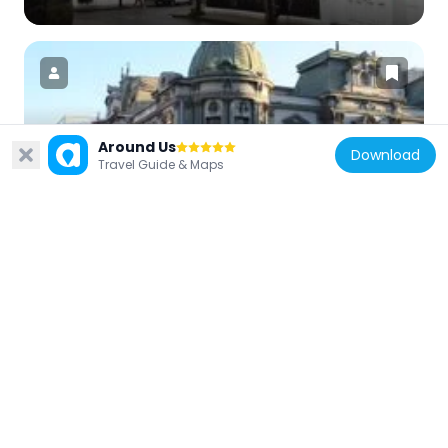
Chile
Around Us
Download
Travel Guide & Maps
Palacio Aldunate
719 m
Chile
Palacio Piwonka
900 m