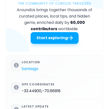
THE COMMUNITY OF CURIOUS TRAVELERS
AroundUs brings together thousands of
curated places, local tips, and hidden
gems, enriched daily by
60,000
contributors
worldwide.
Start exploring
LOCATION
Santiago
GPS COORDINATES
-33.44900,-70.66918
LATEST UPDATE