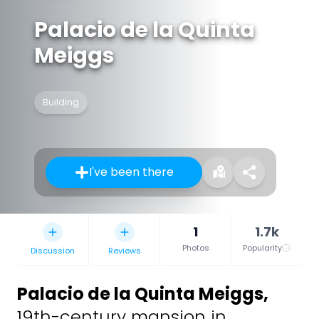
Palacio de la Quinta
Meiggs
Building
I've been there
1
1.7k
Photos
Popularity
Discussion
Reviews
Palacio de la Quinta Meiggs
,
19th-century mansion in