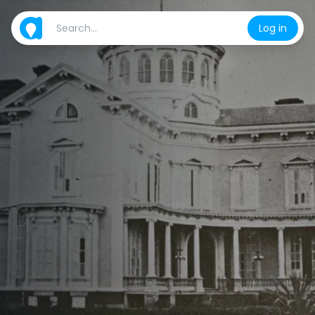
Log in