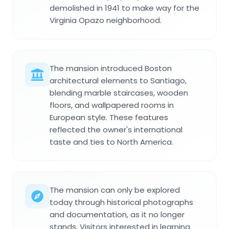
demolished in 1941 to make way for the
Virginia Opazo neighborhood.
The mansion introduced Boston
architectural elements to Santiago,
blending marble staircases, wooden
floors, and wallpapered rooms in
European style. These features
reflected the owner's international
taste and ties to North America.
The mansion can only be explored
today through historical photographs
and documentation, as it no longer
stands. Visitors interested in learning