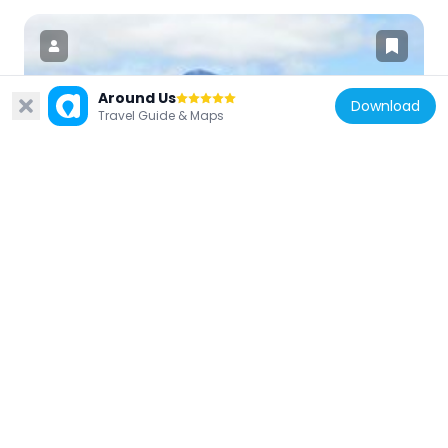
Around Us
Download
Travel Guide & Maps
Indonesia
Gunung Masurai
140.5 km
Indonesia
Mount Besar
178.3 km