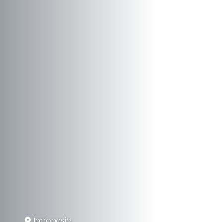
Indonesia