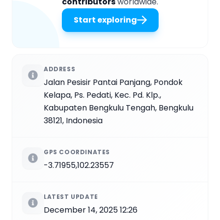
contributors
worldwide.
Start exploring
ADDRESS
Jalan Pesisir Pantai Panjang, Pondok
Kelapa, Ps. Pedati, Kec. Pd. Klp.,
Kabupaten Bengkulu Tengah, Bengkulu
38121, Indonesia
GPS COORDINATES
-3.71955,102.23557
LATEST UPDATE
December 14, 2025 12:26