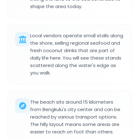
shape the area today.
Local vendors operate small stalls along
the shore, selling regional seafood and
fresh coconut drinks that are part of
daily life here. You will see these stands
scattered along the water's edge as
you walk.
The beach sits around 15 kilometers
from Bengkulu's city center and can be
reached by various transport options.
The hilly layout means some areas are
easier to reach on foot than others.