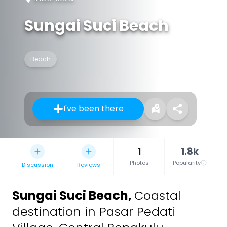
Sungai Suci Beach
Beach
I've been there
1
1.8k
Photos
Popularity
Discussion
Reviews
Sungai Suci Beach
,
Coastal
destination in Pasar Pedati