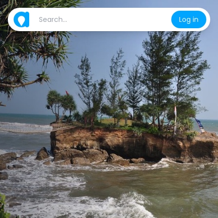
Log in