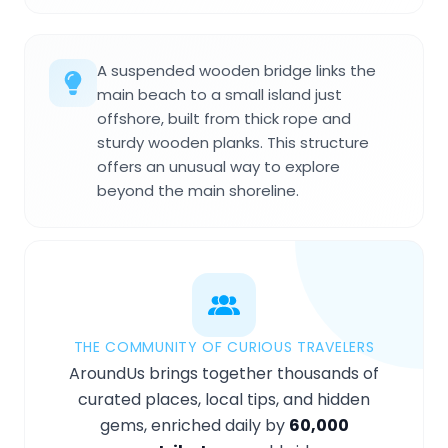
A suspended wooden bridge links the
main beach to a small island just
offshore, built from thick rope and
sturdy wooden planks. This structure
offers an unusual way to explore
beyond the main shoreline.
THE COMMUNITY OF CURIOUS TRAVELERS
AroundUs brings together thousands of
curated places, local tips, and hidden
gems, enriched daily by
60,000