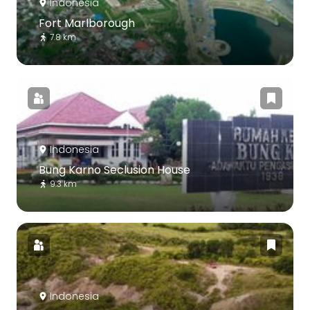
Indonesia
Fort Marlborough
7.8 km
Indonesia
Bung Karno Seclusion House
9.3 km
Indonesia