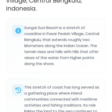
Village, Central Bengkulu,
Indonesia.
Sungai Suci Beach is a stretch of
coastline in Pasar Pedati Village, Central
Bengkulu, that extends roughly two
kilometers along the Indian Ocean. The
terrain rises and falls with hills that offer
views of the water from higher points
along the shore.
This stretch of coast has long served as
a gathering place where inland
communities connected with maritime
activities and fishing traditions. Its role
linking the land to the sea continues to