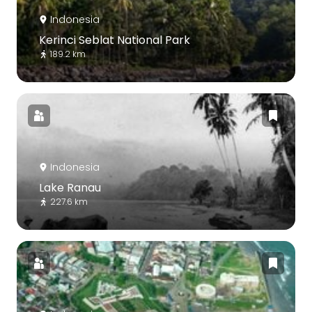
Indonesia
Kerinci Seblat National Park
189.2 km
Indonesia
Lake Ranau
227.6 km