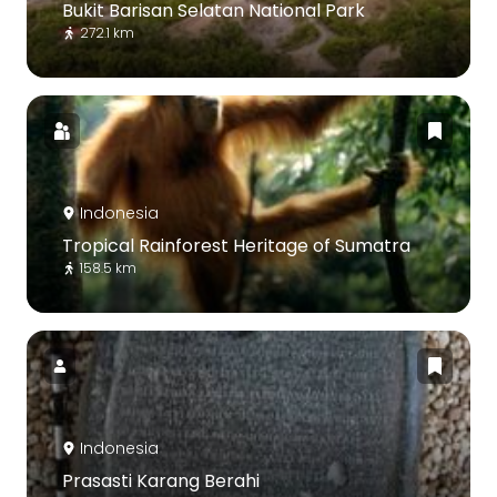
Bukit Barisan Selatan National Park
272.1 km
Indonesia
Tropical Rainforest Heritage of Sumatra
158.5 km
Indonesia
Prasasti Karang Berahi