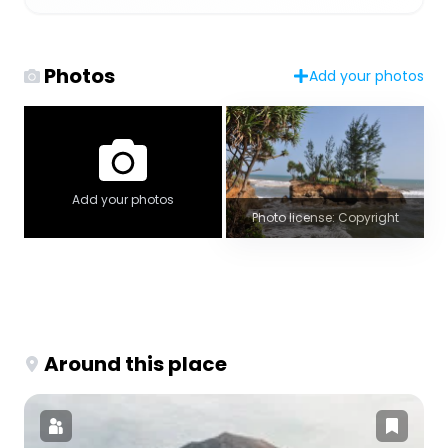
Photos
Add your photos
Add your photos
Photo license: Copyright
Around this place