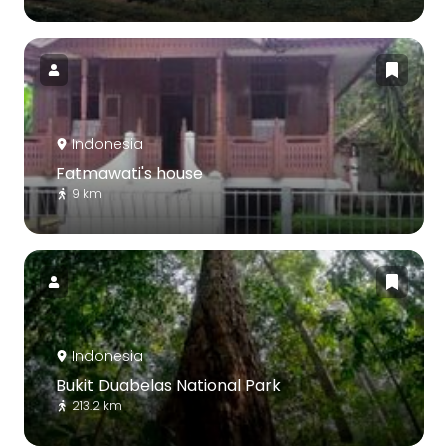
Indonesia
Fatmawati's house
9 km
Indonesia
Bukit Duabelas National Park
213.2 km