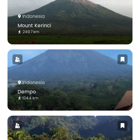
Indonesia
Mount Kerinci
249.7 km
Indonesia
Dempo
104.4 km