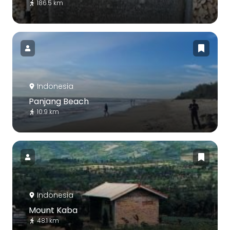
186.5 km
Indonesia
Panjang Beach
10.9 km
Indonesia
Mount Kaba
48.1 km