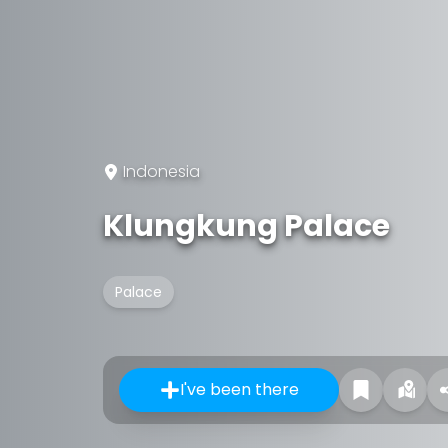
Indonesia
Klungkung Palace
Palace
I've been there