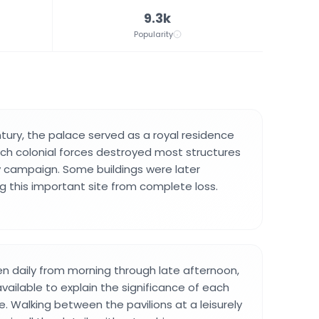
9.3k
Popularity
entury, the palace served as a royal residence
tch colonial forces destroyed most structures
ry campaign. Some buildings were later
ng this important site from complete loss.
n daily from morning through late afternoon,
vailable to explain the significance of each
. Walking between the pavilions at a leisurely