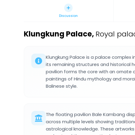
Discussion
Klungkung Palace
,
Royal pala
Klungkung Palace is a palace complex 
its remaining structures and historical 
pavilion forms the core with an ornate c
paintings of Hindu mythology and moral 
Balinese style.
The floating pavilion Bale Kambang disp
across multiple levels showing tradition
astrological knowledge. These artworks