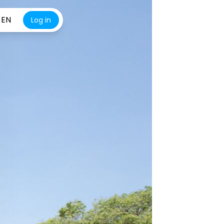
EN
Log in