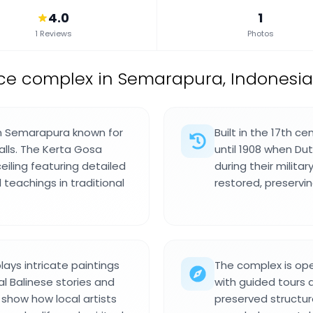
4.0
1
1 Reviews
Photos
ce complex in Semarapura, Indonesia
in Semarapura known for
Built in the 17th c
halls. The Kerta Gosa
until 1908 when Du
eiling featuring detailed
during their milita
teachings in traditional
restored, preservi
lays intricate paintings
The complex is ope
al Balinese stories and
with guided tours a
 show how local artists
preserved structure