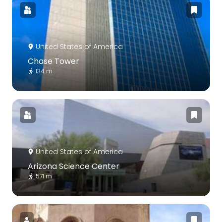
United States of America
Chase Tower
134 m
United States of America
Arizona Science Center
571 m