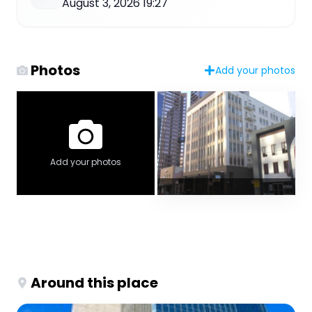
August 3, 2026 19:27
Photos
Add your photos
Add your photos
Around this place