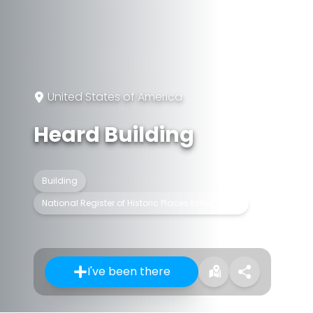
United States of America
Heard Building
Building
National Register of Historic Places listed place
I've been there