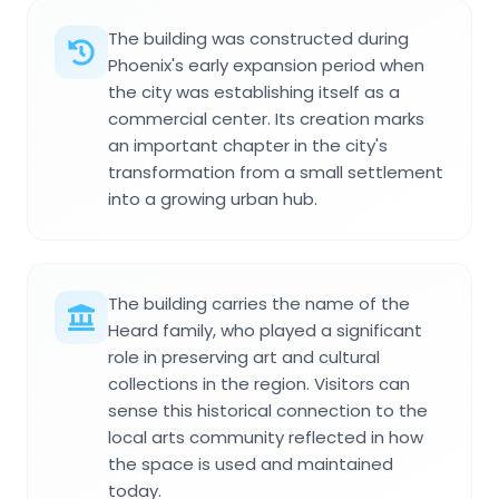
The building was constructed during
Phoenix's early expansion period when
the city was establishing itself as a
commercial center. Its creation marks
an important chapter in the city's
transformation from a small settlement
into a growing urban hub.
The building carries the name of the
Heard family, who played a significant
role in preserving art and cultural
collections in the region. Visitors can
sense this historical connection to the
local arts community reflected in how
the space is used and maintained
today.