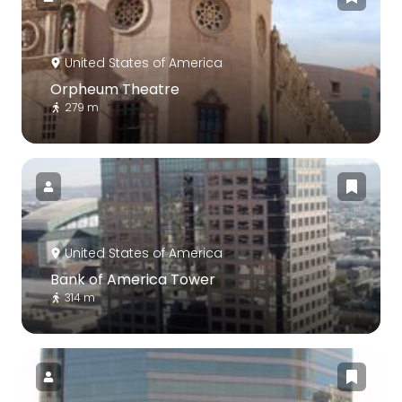
United States of America
Orpheum Theatre
279 m
United States of America
Bank of America Tower
314 m