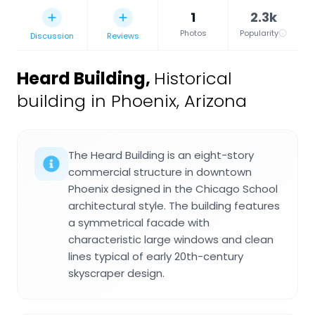
1
2.3k
Photos
Popularity
Discussion
Reviews
Heard Building
,
Historical
building in Phoenix, Arizona
The Heard Building is an eight-story
commercial structure in downtown
Phoenix designed in the Chicago School
architectural style. The building features
a symmetrical facade with
characteristic large windows and clean
lines typical of early 20th-century
skyscraper design.