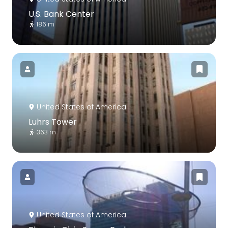
U.S. Bank Center
186 m
United States of America
Luhrs Tower
363 m
United States of America