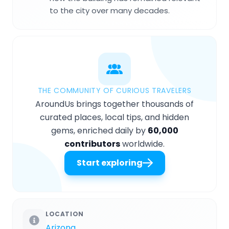
to the city over many decades.
THE COMMUNITY OF CURIOUS TRAVELERS
AroundUs brings together thousands of
curated places, local tips, and hidden
gems, enriched daily by
60,000
contributors
worldwide.
Start exploring
LOCATION
Arizona