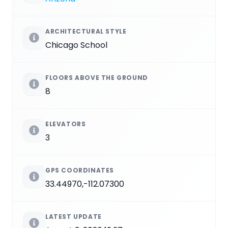
ARCHITECTURAL STYLE
Chicago School
FLOORS ABOVE THE GROUND
8
ELEVATORS
3
GPS COORDINATES
33.44970,-112.07300
LATEST UPDATE