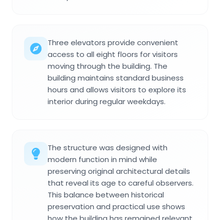
Three elevators provide convenient
access to all eight floors for visitors
moving through the building. The
building maintains standard business
hours and allows visitors to explore its
interior during regular weekdays.
The structure was designed with
modern function in mind while
preserving original architectural details
that reveal its age to careful observers.
This balance between historical
preservation and practical use shows
how the building has remained relevant