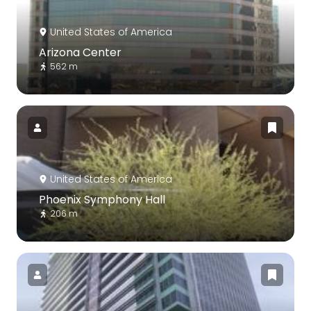
United States of America
Arizona Center
562 m
United States of America
Phoenix Symphony Hall
206 m