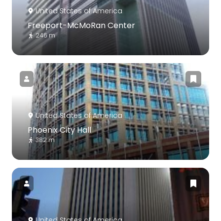
United States of America
Freeport-McMoRan Center
246 m
United States of America
Phoenix City Hall
382 m
United States of America