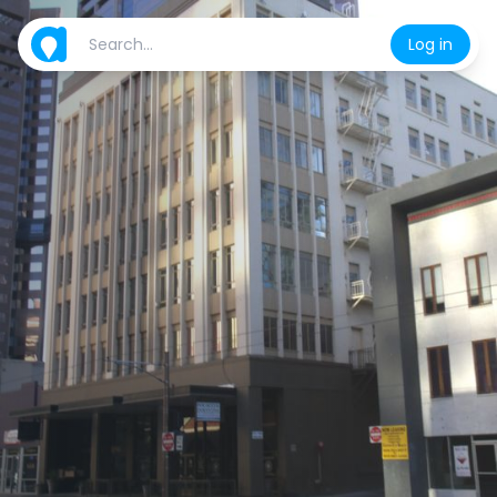
Log in