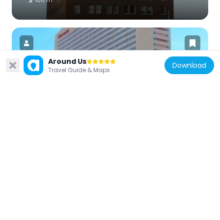
Around Us
Download
Travel Guide & Maps
United States of America
Sheraton Phoenix Downtown
564 m
United States of America
44 Monroe
329 m