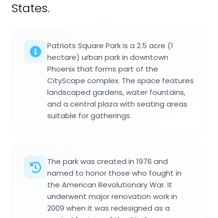
States.
Patriots Square Park is a 2.5 acre (1
hectare) urban park in downtown
Phoenix that forms part of the
CityScape complex. The space features
landscaped gardens, water fountains,
and a central plaza with seating areas
suitable for gatherings.
The park was created in 1976 and
named to honor those who fought in
the American Revolutionary War. It
underwent major renovation work in
2009 when it was redesigned as a