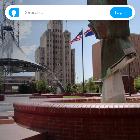
Log in