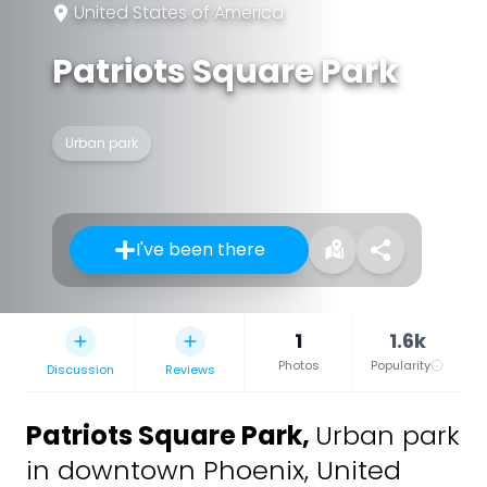
United States of America
Patriots Square Park
Urban park
I've been there
1
1.6k
Photos
Popularity
Discussion
Reviews
Patriots Square Park
,
Urban park
in downtown Phoenix, United