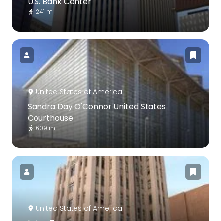
U.S. Bank Center
241 m
United States of America
Sandra Day O'Connor United States
Courthouse
609 m
United States of America