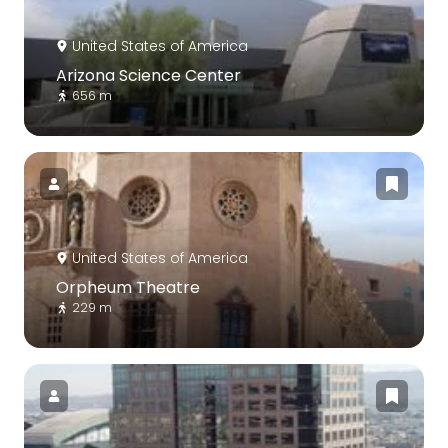
United States of America
Arizona Science Center
656 m
United States of America
Orpheum Theatre
229 m