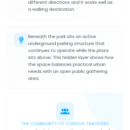
different directions and it works well as
a walking destination.
Beneath the park sits an active
underground parking structure that
continues to operate while the plaza
sits above. This hidden layer shows how
the space balances practical urban
needs with an open public gathering
area.
THE COMMUNITY OF CURIOUS TRAVELERS