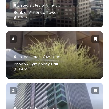
United States of America
Bank of America Tower
335 m
United States of America
Phoenix Symphony Hall
304 m
United States of America