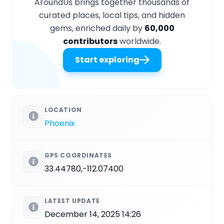
AroundUs brings together thousands of
curated places, local tips, and hidden
gems, enriched daily by
60,000
contributors
worldwide.
Start exploring
LOCATION
Phoenix
GPS COORDINATES
33.44780,-112.07400
LATEST UPDATE
December 14, 2025 14:26