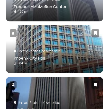
Freeport-McMoRan Center
462 m
United States of America
Phoenix City Hall
304 m
United States of America