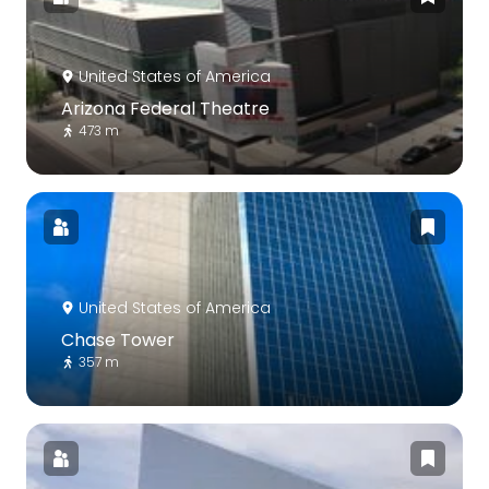
United States of America
Arizona Federal Theatre
473 m
United States of America
Chase Tower
357 m