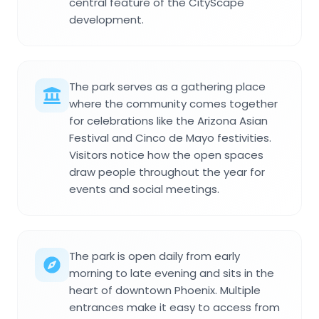
central feature of the CityScape
development.
The park serves as a gathering place
where the community comes together
for celebrations like the Arizona Asian
Festival and Cinco de Mayo festivities.
Visitors notice how the open spaces
draw people throughout the year for
events and social meetings.
The park is open daily from early
morning to late evening and sits in the
heart of downtown Phoenix. Multiple
entrances make it easy to access from