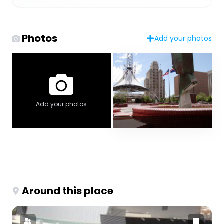
Photos
Add your photos
Add your photos
Around this place