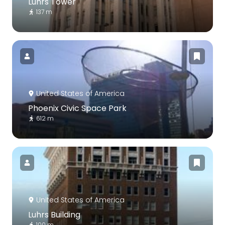
Luhrs Tower
137 m
United States of America
Phoenix Civic Space Park
612 m
United States of America
Luhrs Building
100 m