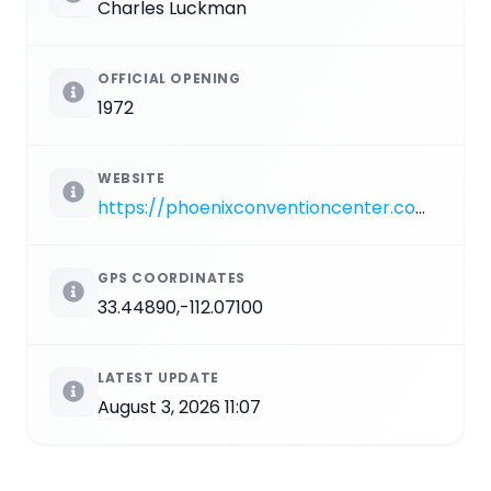
Charles Luckman
OFFICIAL OPENING
1972
WEBSITE
https://phoenixconventioncenter.com/Symphony-Hall
GPS COORDINATES
33.44890,-112.07100
LATEST UPDATE
August 3, 2026 11:07