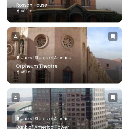
Rosson House
489 m
United States of America
Orpheum Theatre
457 m
United States of America
Bank of America Tower