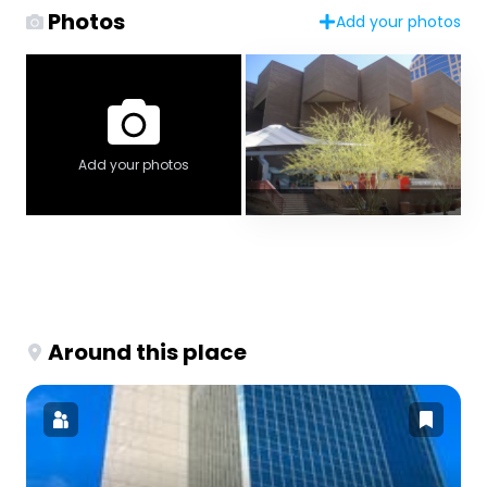
Photos
Add your photos
Add your photos
Around this place