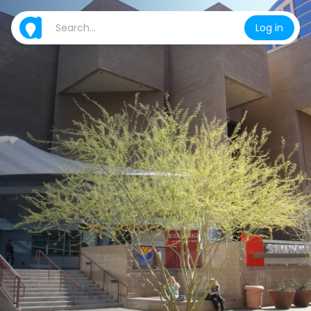
Log in