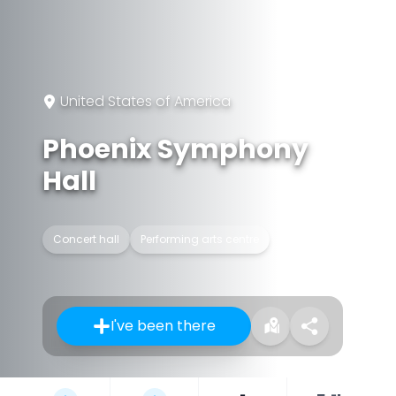
United States of America
Phoenix Symphony
Hall
Concert hall
Performing arts centre
I've been there