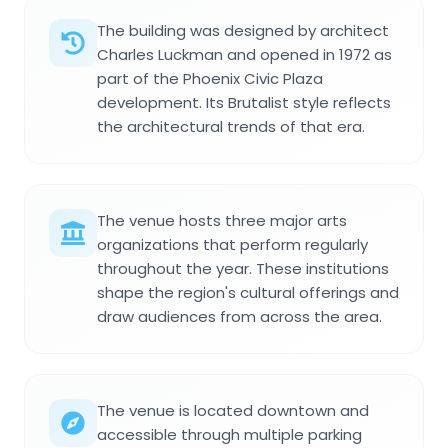
The building was designed by architect
Charles Luckman and opened in 1972 as
part of the Phoenix Civic Plaza
development. Its Brutalist style reflects
the architectural trends of that era.
The venue hosts three major arts
organizations that perform regularly
throughout the year. These institutions
shape the region's cultural offerings and
draw audiences from across the area.
The venue is located downtown and
accessible through multiple parking