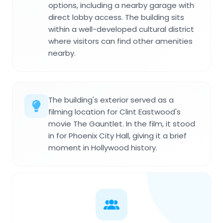
options, including a nearby garage with
direct lobby access. The building sits
within a well-developed cultural district
where visitors can find other amenities
nearby.
The building's exterior served as a
filming location for Clint Eastwood's
movie The Gauntlet. In the film, it stood
in for Phoenix City Hall, giving it a brief
moment in Hollywood history.