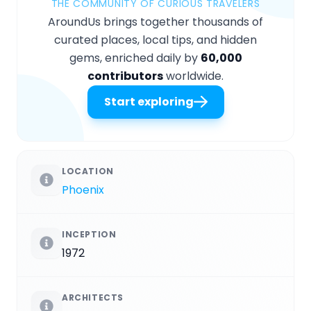
THE COMMUNITY OF CURIOUS TRAVELERS
AroundUs brings together thousands of
curated places, local tips, and hidden
gems, enriched daily by
60,000
contributors
worldwide.
Start exploring
LOCATION
Phoenix
INCEPTION
1972
ARCHITECTS