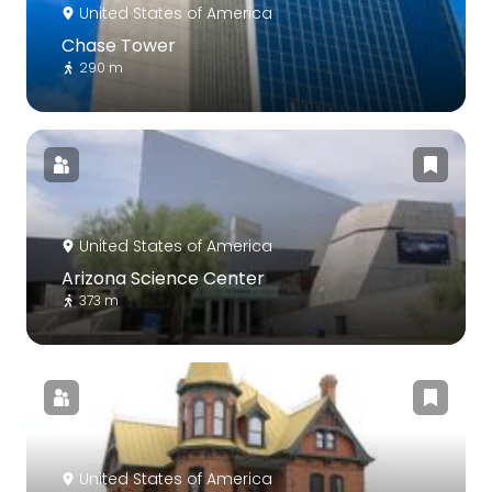
United States of America
Chase Tower
290 m
United States of America
Arizona Science Center
373 m
United States of America