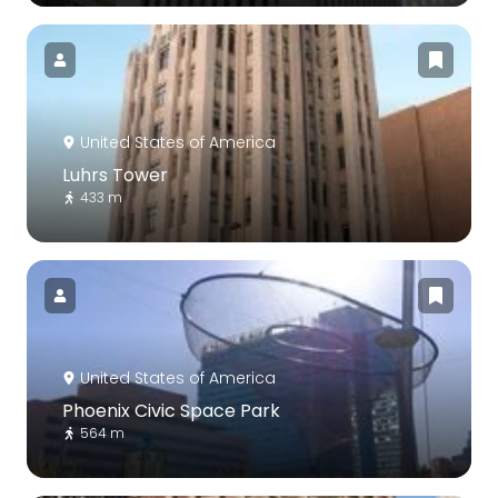
United States of America
Luhrs Tower
433 m
United States of America
Phoenix Civic Space Park
564 m