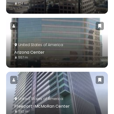
124 m
United States of America
Arizona Center
557 m
United States of America
Freeport-McMoRan Center
392 m