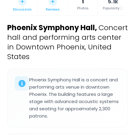
1
5.1k
Photos
Popularity
Discussion
Reviews
Phoenix Symphony Hall
,
Concert
hall and performing arts center
in Downtown Phoenix, United
States
Phoenix Symphony Hall is a concert and
performing arts venue in downtown
Phoenix. The building features a large
stage with advanced acoustic systems
and seating for approximately 2,300
patrons.