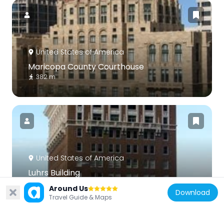
United States of America
Maricopa County Courthouse
382 m
United States of America
Luhrs Building
357 m
Around Us
Download
Travel Guide & Maps