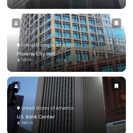
United States of America
Phoenix City Hall
557 m
United States of America
U.S. Bank Center
385 m