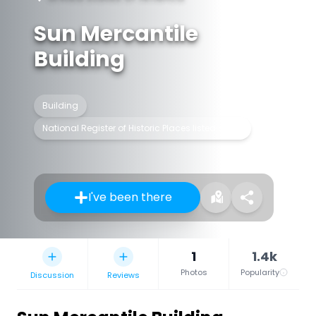
Sun Mercantile
Building
Building
National Register of Historic Places listed place
I've been there
1
1.4k
Photos
Popularity
Discussion
Reviews