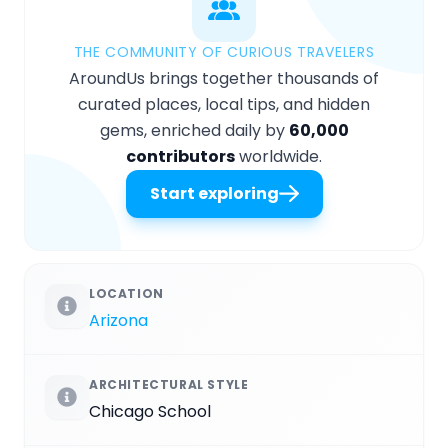
THE COMMUNITY OF CURIOUS TRAVELERS
AroundUs brings together thousands of
curated places, local tips, and hidden
gems, enriched daily by
60,000
contributors
worldwide.
Start exploring
LOCATION
Arizona
ARCHITECTURAL STYLE
Chicago School