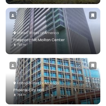
United States of America
Freeport-McMoRan Center
793 m
United States of America
Phoenix City Hall
764 m