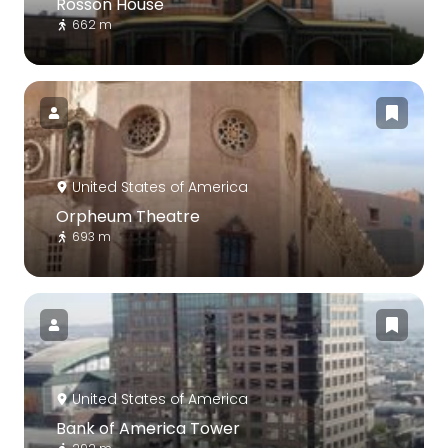
Rosson House
662 m
United States of America
Orpheum Theatre
693 m
United States of America
Bank of America Tower