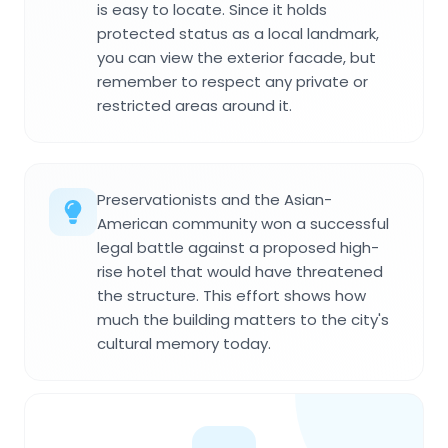
is easy to locate. Since it holds
protected status as a local landmark,
you can view the exterior facade, but
remember to respect any private or
restricted areas around it.
Preservationists and the Asian-
American community won a successful
legal battle against a proposed high-
rise hotel that would have threatened
the structure. This effort shows how
much the building matters to the city's
cultural memory today.