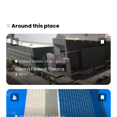
Around this place
United States of America
Arizona Federal Theatre
913 m
United States of America