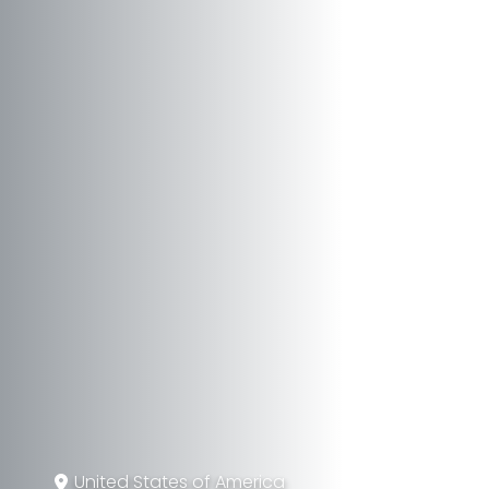
United States of America