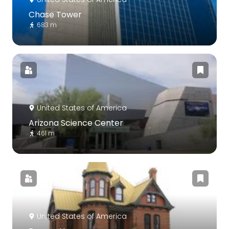
Chase Tower
683 m
United States of America
Arizona Science Center
461 m
United States of America