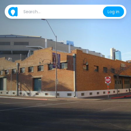
Log in