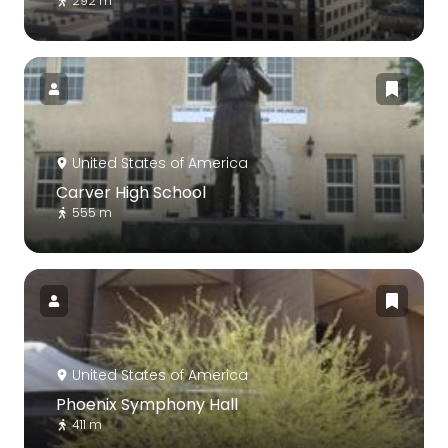
292 m
United States of America
Carver High School
555 m
United States of America
Phoenix Symphony Hall
411 m