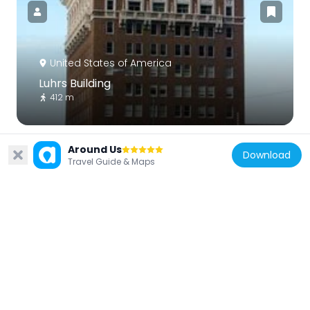
United States of America
Luhrs Building
412 m
Around Us
Download
Travel Guide & Maps
United States of America
Sheraton Phoenix Downtown
774 m