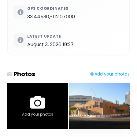
GPS COORDINATES
33.44530,-112.07000
LATEST UPDATE
August 3, 2026 19:27
Photos
Add your photos
Add your photos