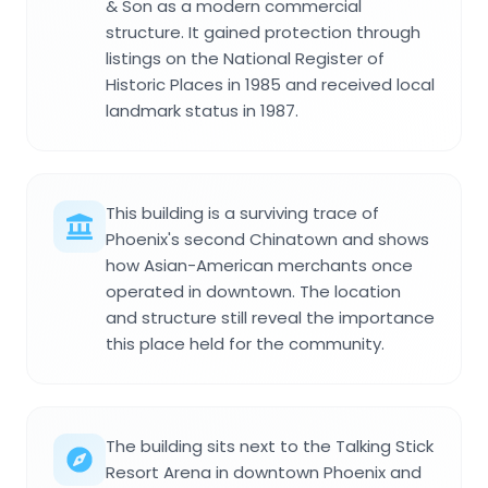
& Son as a modern commercial
structure. It gained protection through
listings on the National Register of
Historic Places in 1985 and received local
landmark status in 1987.
This building is a surviving trace of
Phoenix's second Chinatown and shows
how Asian-American merchants once
operated in downtown. The location
and structure still reveal the importance
this place held for the community.
The building sits next to the Talking Stick
Resort Arena in downtown Phoenix and