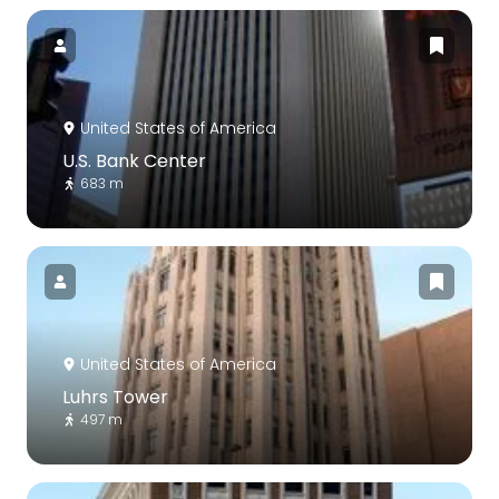
United States of America
U.S. Bank Center
683 m
United States of America
Luhrs Tower
497 m