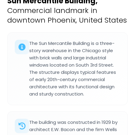
Sun Mercantile Building
,
Commercial landmark in
downtown Phoenix, United States
The Sun Mercantile Building is a three-
story warehouse in the Chicago style
with brick walls and large industrial
windows located on South 3rd Street.
The structure displays typical features
of early 20th-century commercial
architecture with its functional design
and sturdy construction.
The building was constructed in 1929 by
architect E.W. Bacon and the firm Wells