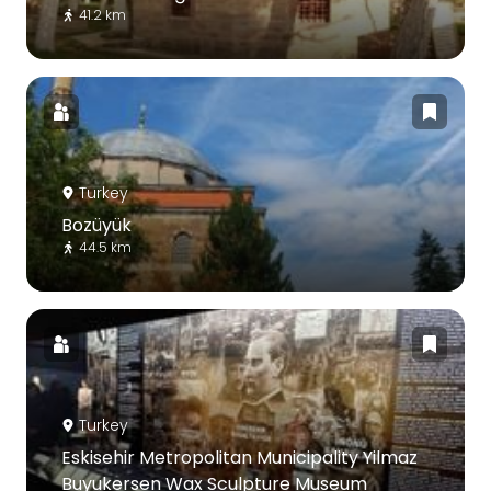
41.2 km
Turkey
Bozüyük
44.5 km
Turkey
Eskisehir Metropolitan Municipality Yilmaz
Buyukersen Wax Sculpture Museum