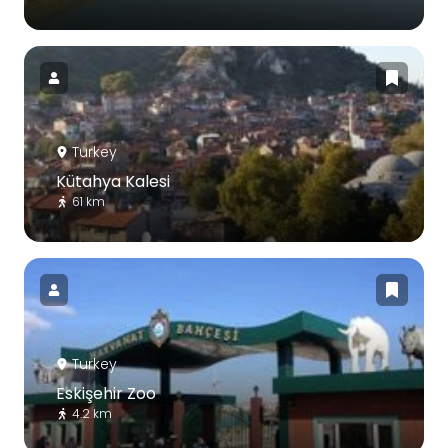
Turkey
Kütahya Kalesi
61 km
Turkey
Eskişehir Zoo
4.2 km