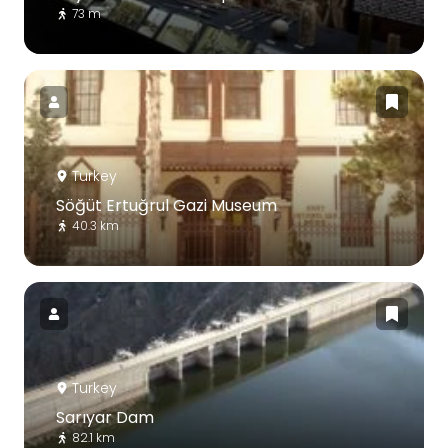
73 m
Turkey
Söğüt Ertuğrul Gazi Museum
40.3 km
Turkey
Sarıyar Dam
82.1 km