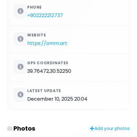
PHONE
+902222212737
WEBSITE
https://omm.art
GPS COORDINATES
39.76472,30.52250
LATEST UPDATE
December 10, 2025 20:04
Photos
Add your photos