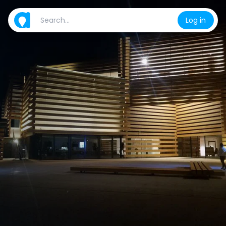
Log in