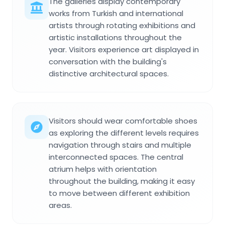
The galleries display contemporary
works from Turkish and international
artists through rotating exhibitions and
artistic installations throughout the
year. Visitors experience art displayed in
conversation with the building's
distinctive architectural spaces.
Visitors should wear comfortable shoes
as exploring the different levels requires
navigation through stairs and multiple
interconnected spaces. The central
atrium helps with orientation
throughout the building, making it easy
to move between different exhibition
areas.