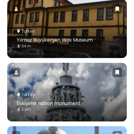
Turkey
Yılmaz Büyükerşen Wax Museum
54 m
Turkey
Eskişehir nation monument
2 km