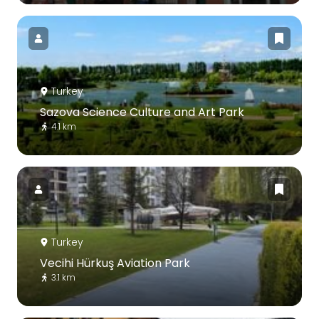
Turkey
Sazova Science Culture and Art Park
4.1 km
Turkey
Vecihi Hürkuş Aviation Park
3.1 km