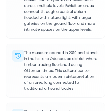
across multiple levels. Exhibition areas
connect through a central atrium
flooded with natural light, with larger
galleries on the ground floor and more
intimate spaces on the upper levels.
The museum opened in 2019 and stands
in the historic Odunpazarı district where
timber trading flourished during
Ottoman times. This cultural center
represents a modern reinterpretation
of an area long connected to
traditional artisanal trades.