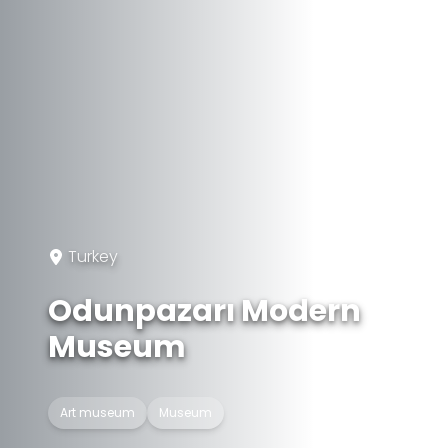
Turkey
Odunpazarı Modern
Museum
Art museum
Museum