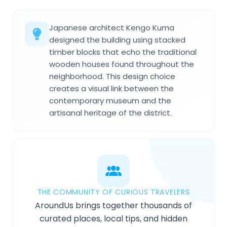
Japanese architect Kengo Kuma
designed the building using stacked
timber blocks that echo the traditional
wooden houses found throughout the
neighborhood. This design choice
creates a visual link between the
contemporary museum and the
artisanal heritage of the district.
THE COMMUNITY OF CURIOUS TRAVELERS
AroundUs brings together thousands of
curated places, local tips, and hidden