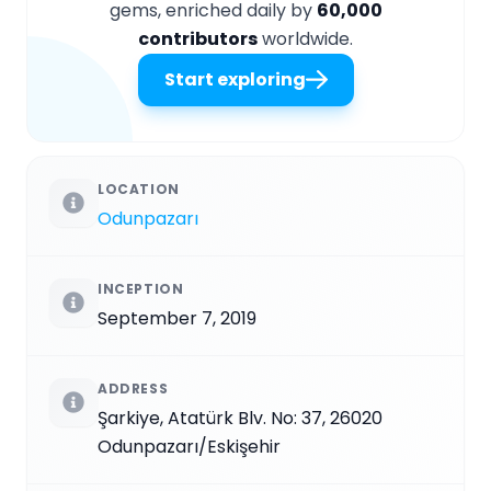
gems, enriched daily by
60,000
contributors
worldwide.
Start exploring
LOCATION
Odunpazarı
INCEPTION
September 7, 2019
ADDRESS
Şarkiye, Atatürk Blv. No: 37, 26020
Odunpazarı/Eskişehir