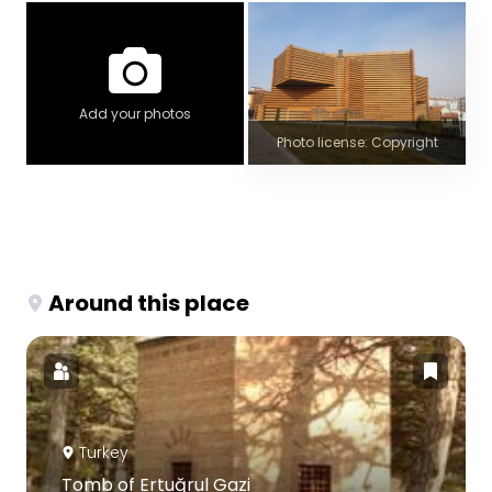
Add your photos
Photo license: Copyright
Around this place
Turkey
Tomb of Ertuğrul Gazi