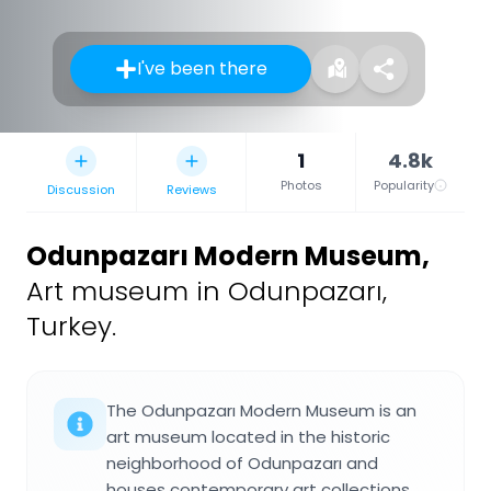
I've been there
1
4.8k
Photos
Popularity
Discussion
Reviews
Odunpazarı Modern Museum
,
Art museum in Odunpazarı,
Turkey.
The Odunpazarı Modern Museum is an
art museum located in the historic
neighborhood of Odunpazarı and
houses contemporary art collections