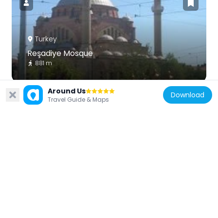
Turkey
Reşadiye Mosque
881 m
Around Us
Download
Travel Guide & Maps
Turkey
Museum of Modern Glass Art, Eskişehir
57 m