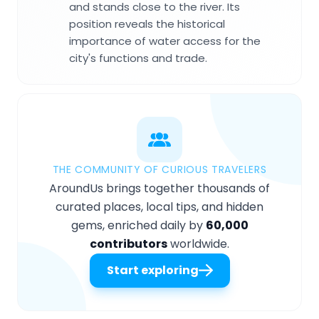
and stands close to the river. Its
position reveals the historical
importance of water access for the
city's functions and trade.
THE COMMUNITY OF CURIOUS TRAVELERS
AroundUs brings together thousands of
curated places, local tips, and hidden
gems, enriched daily by
60,000
contributors
worldwide.
Start exploring