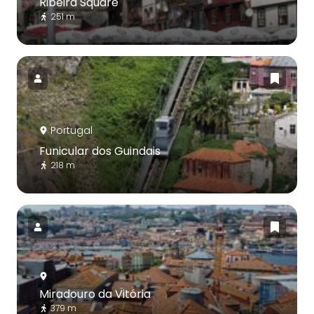
Ribeira Square
251 m
Portugal
Funicular dos Guindais
218 m
Miradouro da Vitória
379 m