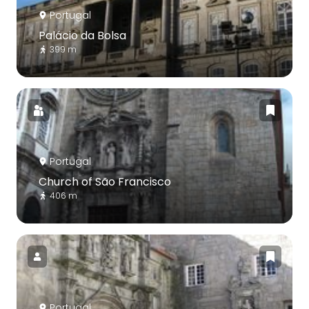
Portugal
Palácio da Bolsa
399 m
Portugal
Church of São Francisco
406 m
Portugal