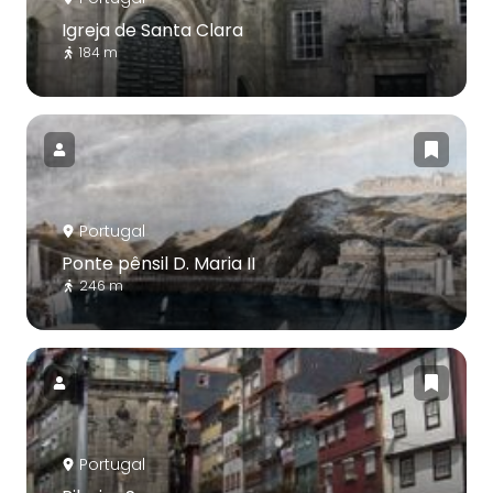
Igreja de Santa Clara
184 m
Portugal
Ponte pênsil D. Maria II
246 m
Portugal