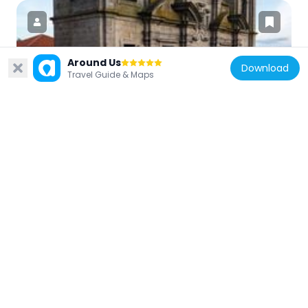
Around Us
Download
Portugal
Travel Guide & Maps
Igreja dos Grilos
125 m
Portugal
Episcopal Palace, Porto
69 m