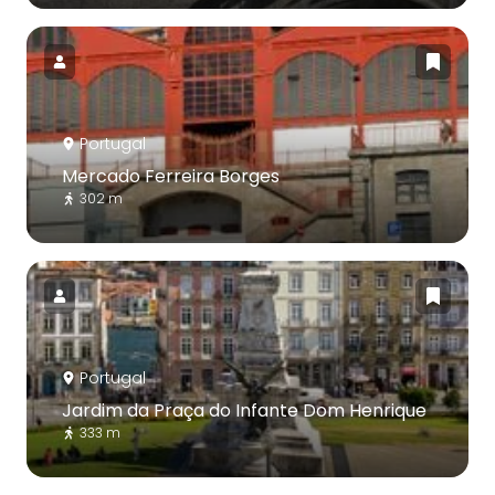
Portugal
Mercado Ferreira Borges
302 m
Portugal
Jardim da Praça do Infante Dom Henrique
333 m