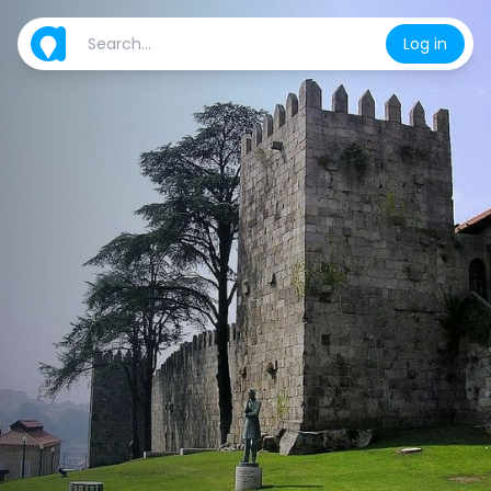
Log in