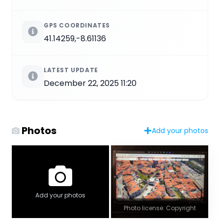
GPS COORDINATES
41.14259,-8.61136
LATEST UPDATE
December 22, 2025 11:20
Photos
Add your photos
Add your photos
Photo license: Copyright