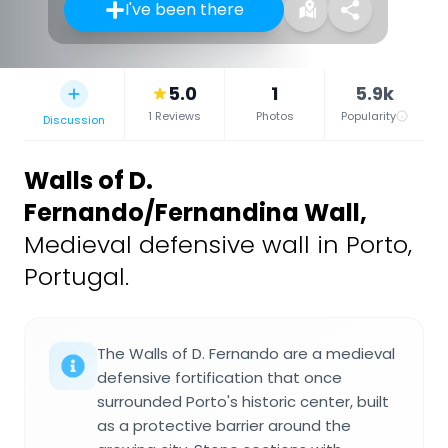
I've been there
5.0
1
5.9k
1 Reviews
Photos
Popularity
Discussion
Walls of D.
Fernando/Fernandina Wall
,
Medieval defensive wall in Porto,
Portugal.
The Walls of D. Fernando are a medieval
defensive fortification that once
surrounded Porto's historic center, built
as a protective barrier around the