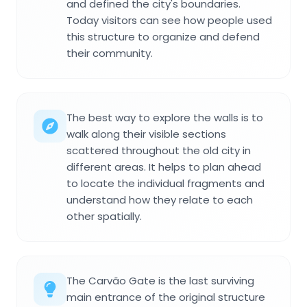
and defined the city's boundaries.
Today visitors can see how people used
this structure to organize and defend
their community.
The best way to explore the walls is to
walk along their visible sections
scattered throughout the old city in
different areas. It helps to plan ahead
to locate the individual fragments and
understand how they relate to each
other spatially.
The Carvão Gate is the last surviving
main entrance of the original structure