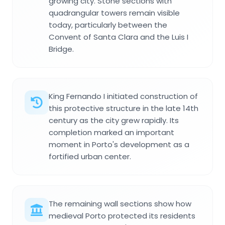
growing city. Stone sections with
quadrangular towers remain visible
today, particularly between the
Convent of Santa Clara and the Luis I
Bridge.
King Fernando I initiated construction of
this protective structure in the late 14th
century as the city grew rapidly. Its
completion marked an important
moment in Porto's development as a
fortified urban center.
The remaining wall sections show how
medieval Porto protected its residents