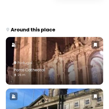
Around this place
Portugal
Porto Cathedral
26 m