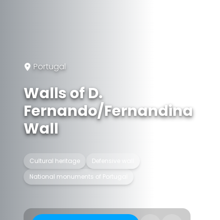
Portugal
Walls of D.
Fernando/Fernandina
Wall
Cultural heritage
Defensive wall
National monuments of Portugal