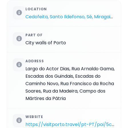
LOCATION
Cedofeita, Santo Ildefonso, Sé, Miragaia, São Nicolau e Vitória
PART OF
City walls of Porto
ADDRESS
Largo do Actor Dias, Rua Arnaldo Gama,
Escadas dos Guindais, Escadas do
Caminho Novo, Rua Francisco da Rocha
Soares, Rua da Madeira, Campo dos
Mártires da Pátria
WEBSITE
https://visitporto.travel/pt-PT/poi/5cd04b4df979e000019f80d6#