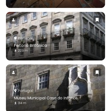
Portugal
Feitoria Britânica
229 m
Portugal
Museu Municipal Casa do Infante
314 m