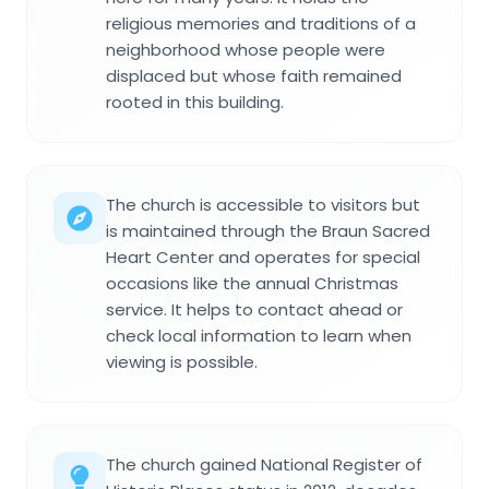
religious memories and traditions of a
neighborhood whose people were
displaced but whose faith remained
rooted in this building.
The church is accessible to visitors but
is maintained through the Braun Sacred
Heart Center and operates for special
occasions like the annual Christmas
service. It helps to contact ahead or
check local information to learn when
viewing is possible.
The church gained National Register of