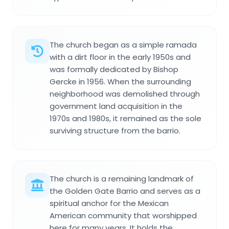
The church began as a simple ramada
with a dirt floor in the early 1950s and
was formally dedicated by Bishop
Gercke in 1956. When the surrounding
neighborhood was demolished through
government land acquisition in the
1970s and 1980s, it remained as the sole
surviving structure from the barrio.
The church is a remaining landmark of
the Golden Gate Barrio and serves as a
spiritual anchor for the Mexican
American community that worshipped
here for many years. It holds the