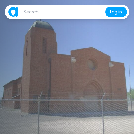
Log in