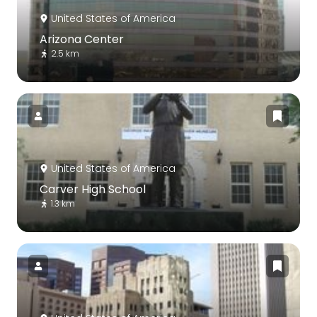
United States of America
Arizona Center
2.5 km
United States of America
Carver High School
1.3 km