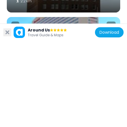
2.2 km
Around Us
Download
Travel Guide & Maps
United States of America
Sheraton Phoenix Downtown
2.4 km
United States of America
44 Monroe
2.5 km