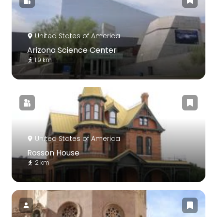
United States of America
Arizona Science Center
1.9 km
United States of America
Rosson House
2 km