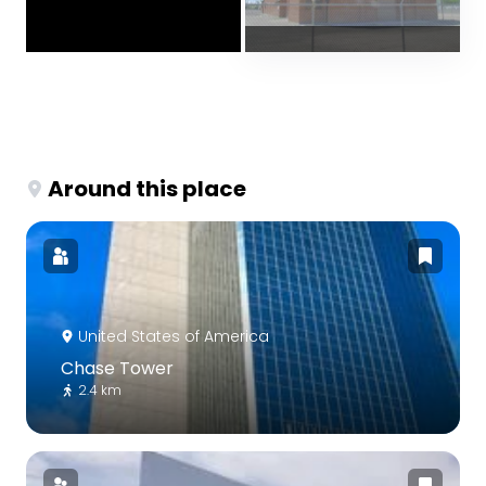
Around this place
United States of America
Chase Tower
2.4 km