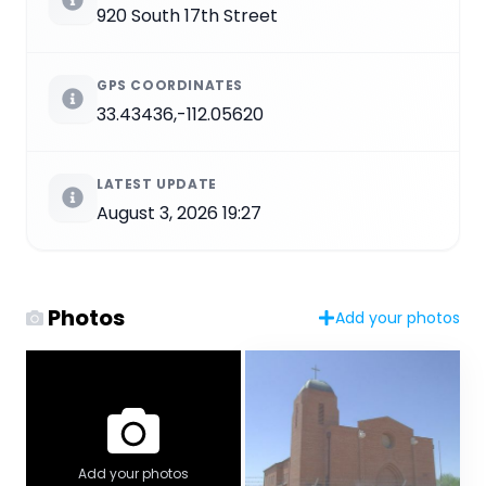
920 South 17th Street
GPS COORDINATES
33.43436,-112.05620
LATEST UPDATE
August 3, 2026 19:27
Photos
Add your photos
Add your photos