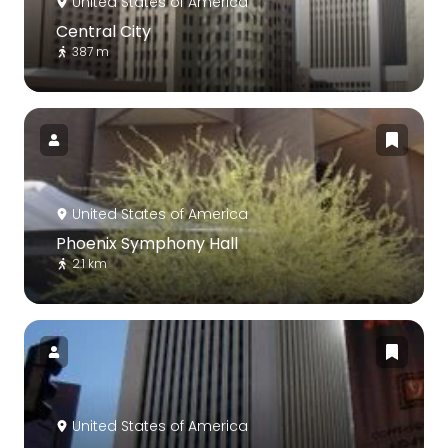
United States of America
Central City
387 m
United States of America
Phoenix Symphony Hall
2.1 km
United States of America