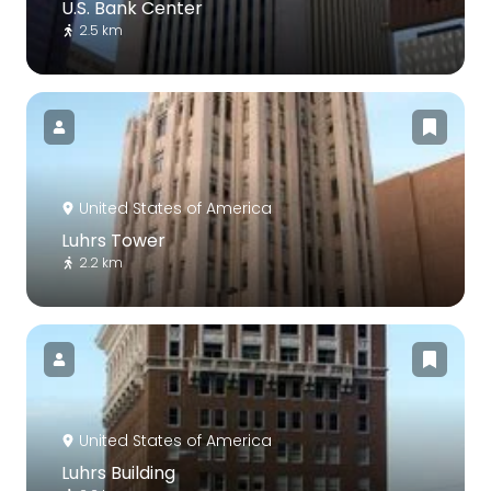
U.S. Bank Center
2.5 km
United States of America
Luhrs Tower
2.2 km
United States of America
Luhrs Building