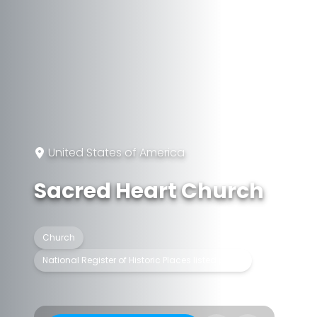
United States of America
Sacred Heart Church
Church
National Register of Historic Places listed place