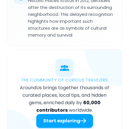
Historic Places status in 2012, decades
after the destruction of its surrounding
neighborhood. This delayed recognition
highlights how important such
structures are as symbols of cultural
memory and survival.
THE COMMUNITY OF CURIOUS TRAVELERS
AroundUs brings together thousands of
curated places, local tips, and hidden
gems, enriched daily by
60,000
contributors
worldwide.
Start exploring