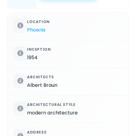
LOCATION
Phoenix
INCEPTION
1954
ARCHITECTS
Albert Braun
ARCHITECTURAL STYLE
modern architecture
ADDRESS