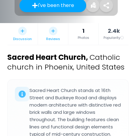
I've been there
1
2.4k
Photos
Popularity
Discussion
Reviews
Sacred Heart Church
,
Catholic
church in Phoenix, United States
Sacred Heart Church stands at 16th
Street and Buckeye Road and displays
modern architecture with distinctive red
brick walls and large windows
throughout. The building features clean
lines and functional design elements
typical of mid-century construction.