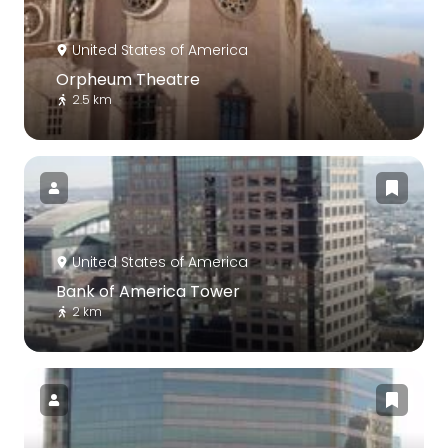
United States of America
Orpheum Theatre
2.5 km
United States of America
Bank of America Tower
2 km