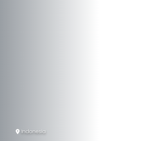
Indonesia