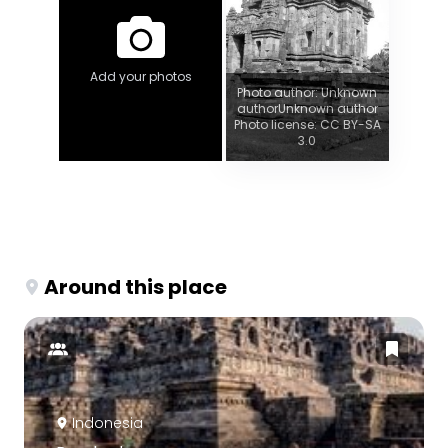
Add your photos
Photo author: Unknown
authorUnknown author
Photo license: CC BY-SA
3.0
Around this place
Indonesia