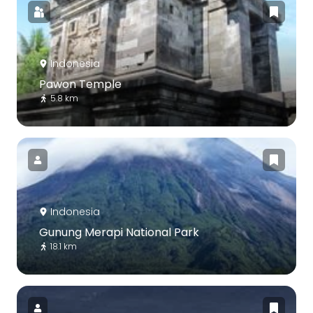
Indonesia
Pawon Temple
5.8 km
Indonesia
Gunung Merapi National Park
18.1 km