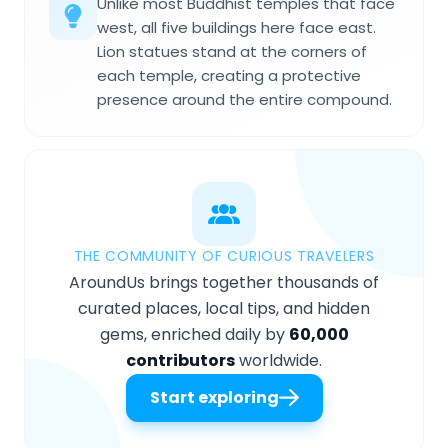
Unlike most Buddhist temples that face
west, all five buildings here face east.
Lion statues stand at the corners of
each temple, creating a protective
presence around the entire compound.
THE COMMUNITY OF CURIOUS TRAVELERS
AroundUs brings together thousands of
curated places, local tips, and hidden
gems, enriched daily by
60,000
contributors
worldwide.
Start exploring