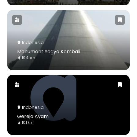
Indonesia
Monument Yogya Kembali
19.4 km
Indonesia
Gereja Ayam
10.1 km