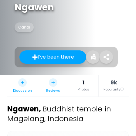
Ngawen
Candi
I've been there
1
9k
Photos
Popularity
Discussion
Reviews
Ngawen
,
Buddhist temple in
Magelang, Indonesia