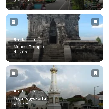
23.5 km
Indonesia
Mendut Temple
4.7 km
Indonesia
Tugu Yogyakarta
22.5 km