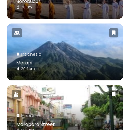
Borobudur
7.6 km
Indonesia
Merapi
20.4 km
Indonesia
Malioboro Street