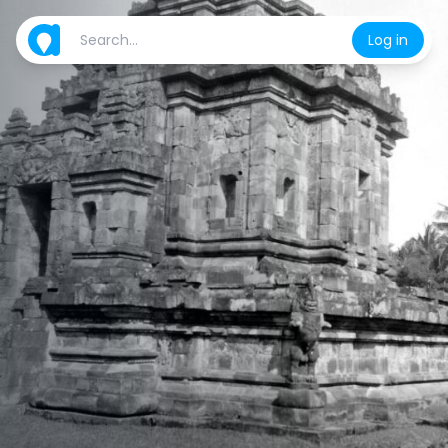
Log in