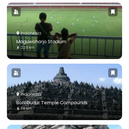
Indonesia
Maguwoharjo Stadium
22.9 km
Indonesia
Borobudur Temple Compounds
7.6 km