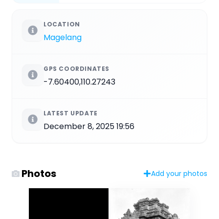
LOCATION
Magelang
GPS COORDINATES
-7.60400,110.27243
LATEST UPDATE
December 8, 2025 19:56
Photos
Add your photos