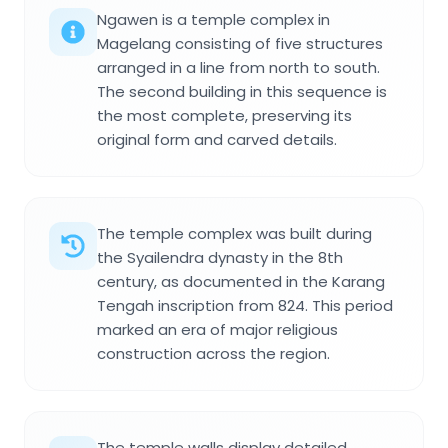
Ngawen is a temple complex in
Magelang consisting of five structures
arranged in a line from north to south.
The second building in this sequence is
the most complete, preserving its
original form and carved details.
The temple complex was built during
the Syailendra dynasty in the 8th
century, as documented in the Karang
Tengah inscription from 824. This period
marked an era of major religious
construction across the region.
The temple walls display detailed