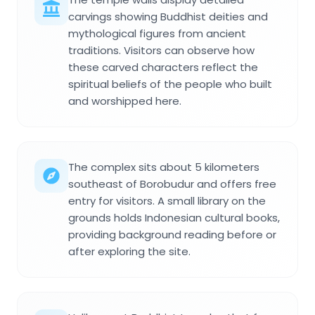
carvings showing Buddhist deities and
mythological figures from ancient
traditions. Visitors can observe how
these carved characters reflect the
spiritual beliefs of the people who built
and worshipped here.
The complex sits about 5 kilometers
southeast of Borobudur and offers free
entry for visitors. A small library on the
grounds holds Indonesian cultural books,
providing background reading before or
after exploring the site.