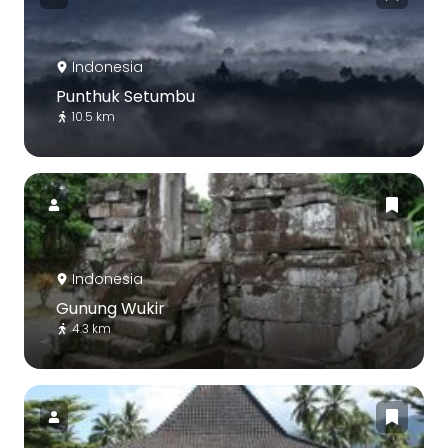
Indonesia
Punthuk Setumbu
10.5 km
Indonesia
Gunung Wukir
4.3 km