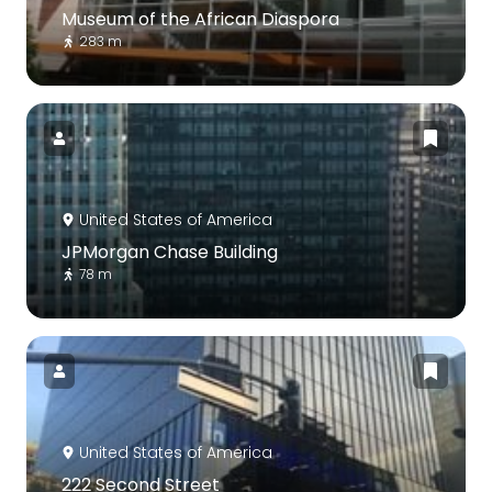
Museum of the African Diaspora
283 m
United States of America
JPMorgan Chase Building
78 m
United States of America
222 Second Street