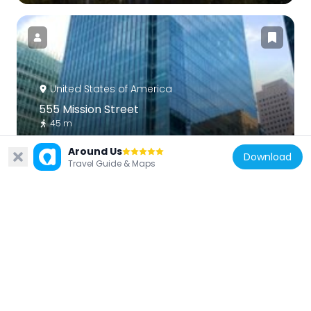
United States of America
555 Mission Street
45 m
Around Us
Download
Travel Guide & Maps
United States of America
Hobart Building
301 m