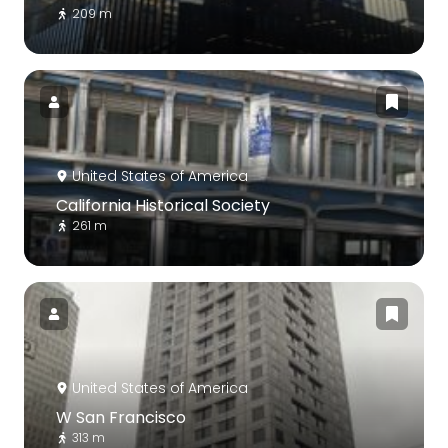
209 m
United States of America
California Historical Society
261 m
United States of America
W San Francisco
313 m