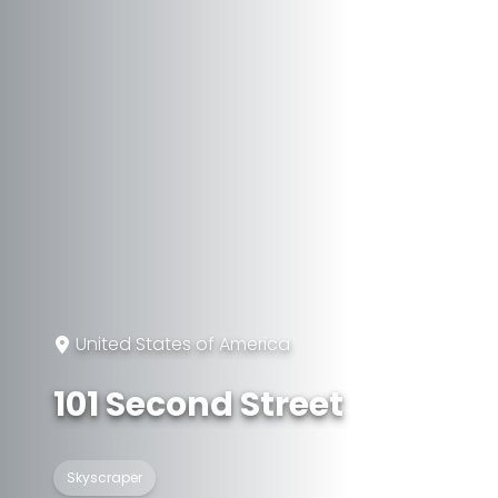
United States of America
101 Second Street
Skyscraper