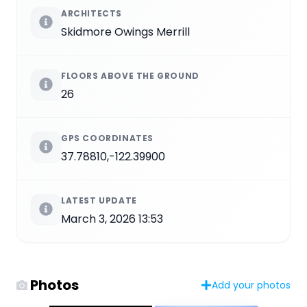
ARCHITECTS
Skidmore Owings Merrill
FLOORS ABOVE THE GROUND
26
GPS COORDINATES
37.78810,-122.39900
LATEST UPDATE
March 3, 2026 13:53
Photos
Add your photos