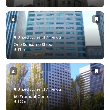
United States of America
One Sansome Street
311 m
United States of America
50 Fremont Center
306 m