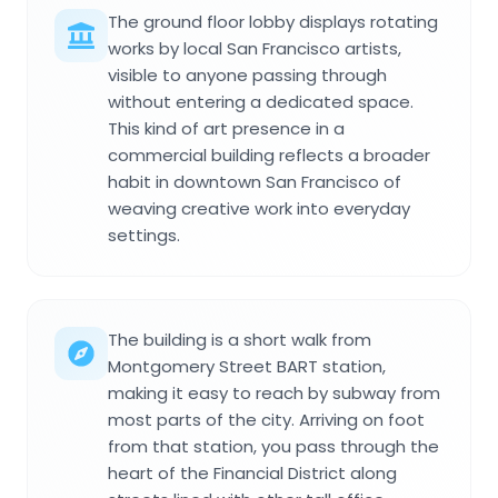
The ground floor lobby displays rotating
works by local San Francisco artists,
visible to anyone passing through
without entering a dedicated space.
This kind of art presence in a
commercial building reflects a broader
habit in downtown San Francisco of
weaving creative work into everyday
settings.
The building is a short walk from
Montgomery Street BART station,
making it easy to reach by subway from
most parts of the city. Arriving on foot
from that station, you pass through the
heart of the Financial District along