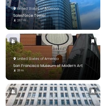
United States of America
Salesforce Tower
267 m
United States of America
San Francisco Museum of Modern Art
311 m