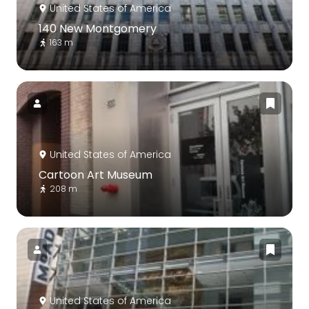
United States of America
140 New Montgomery
163 m
United States of America
Cartoon Art Museum
208 m
United States of America