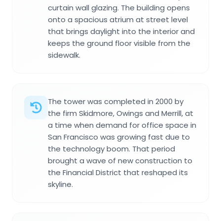
curtain wall glazing. The building opens
onto a spacious atrium at street level
that brings daylight into the interior and
keeps the ground floor visible from the
sidewalk.
The tower was completed in 2000 by
the firm Skidmore, Owings and Merrill, at
a time when demand for office space in
San Francisco was growing fast due to
the technology boom. That period
brought a wave of new construction to
the Financial District that reshaped its
skyline.