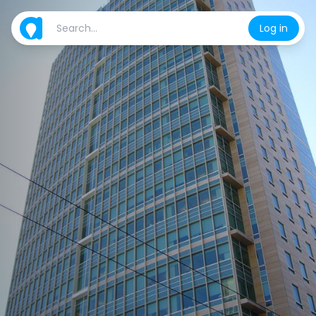
Log in