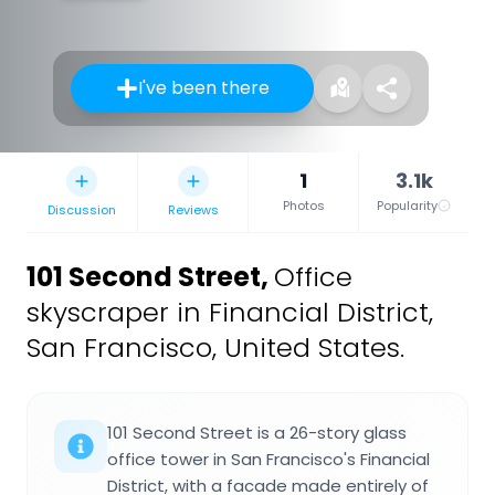
I've been there
1
3.1k
Photos
Popularity
Discussion
Reviews
101 Second Street
,
Office
skyscraper in Financial District,
San Francisco, United States.
101 Second Street is a 26-story glass
office tower in San Francisco's Financial
District, with a facade made entirely of