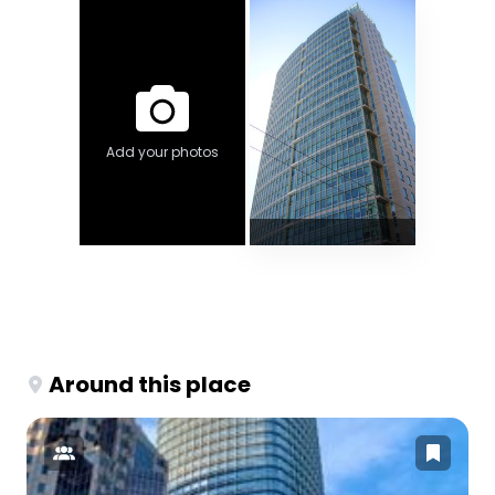
Add your photos
Around this place