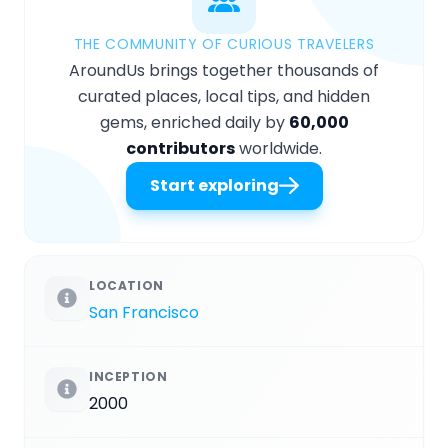
THE COMMUNITY OF CURIOUS TRAVELERS
AroundUs brings together thousands of
curated places, local tips, and hidden
gems, enriched daily by
60,000
contributors
worldwide.
Start exploring
LOCATION
San Francisco
INCEPTION
2000