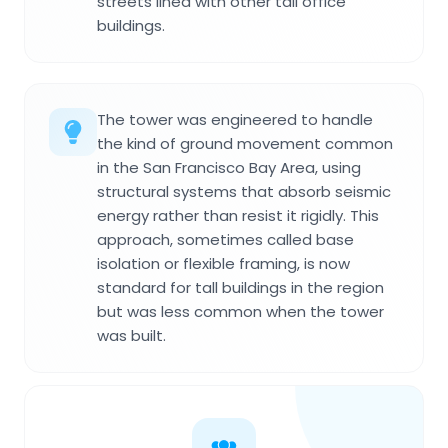
streets lined with other tall office
buildings.
The tower was engineered to handle
the kind of ground movement common
in the San Francisco Bay Area, using
structural systems that absorb seismic
energy rather than resist it rigidly. This
approach, sometimes called base
isolation or flexible framing, is now
standard for tall buildings in the region
but was less common when the tower
was built.