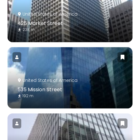
United States of America
425 Market Street
238 m
United States of America
535 Mission Street
192 m