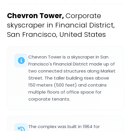
Chevron Tower
,
Corporate
skyscraper in Financial District,
San Francisco, United States
Chevron Tower is a skyscraper in San
Francisco's Financial District made up of
two connected structures along Market
Street. The taller building rises above
150 meters (500 feet) and contains
multiple floors of office space for
corporate tenants.
The complex was built in 1964 for