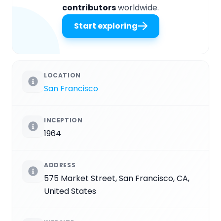
contributors
worldwide.
Start exploring
LOCATION
San Francisco
INCEPTION
1964
ADDRESS
575 Market Street, San Francisco, CA,
United States