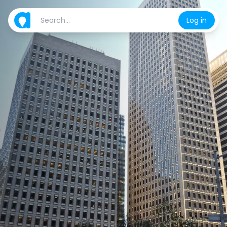
Log in