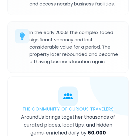
and access nearby business facilities.
In the early 2000s the complex faced
significant vacancy and lost
considerable value for a period. The
property later rebounded and became
a thriving business location again.
THE COMMUNITY OF CURIOUS TRAVELERS
AroundUs brings together thousands of
curated places, local tips, and hidden
gems, enriched daily by
60,000