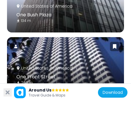
United States of America
One Bush Plaza
134 m
United States of America
One Front Street
260 m
Around Us
Download
Travel Guide & Maps
United States of America