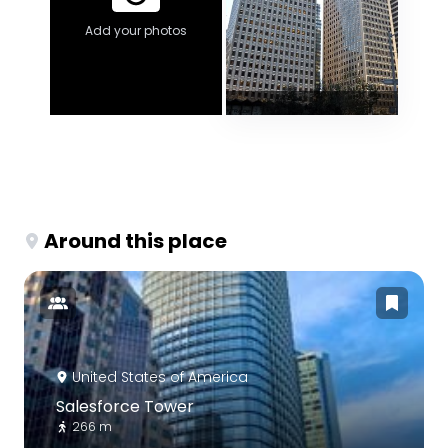
Add your photos
Around this place
United States of America
Salesforce Tower
266 m