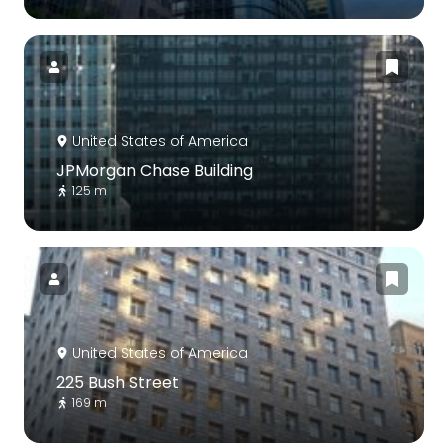
United States of America
JPMorgan Chase Building
125 m
United States of America
225 Bush Street
169 m