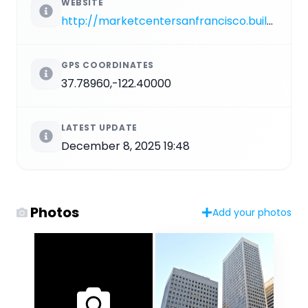
WEBSITE
http://marketcentersanfrancisco.buildingengines.com/node/167
GPS COORDINATES
37.78960,-122.40000
LATEST UPDATE
December 8, 2025 19:48
Photos
Add your photos