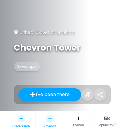
United States of America
Chevron Tower
Skyscraper
I've been there
1
5k
Photos
Popularity
Discussion
Reviews