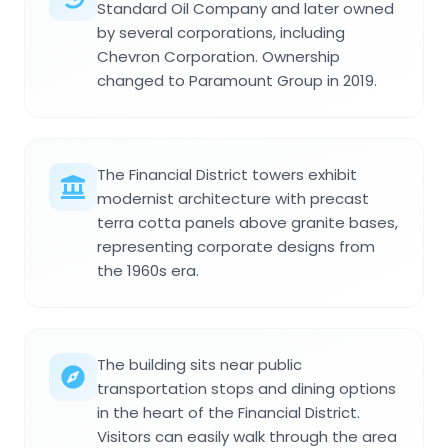
Standard Oil Company and later owned
by several corporations, including
Chevron Corporation. Ownership
changed to Paramount Group in 2019.
The Financial District towers exhibit
modernist architecture with precast
terra cotta panels above granite bases,
representing corporate designs from
the 1960s era.
The building sits near public
transportation stops and dining options
in the heart of the Financial District.
Visitors can easily walk through the area