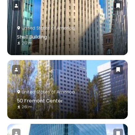
United States of America
Shell Building
212 m
United States of America
50 Fremont Center
261 m