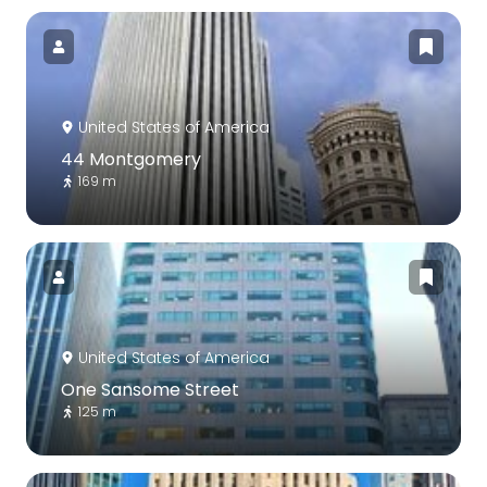
United States of America
44 Montgomery
169 m
United States of America
One Sansome Street
125 m