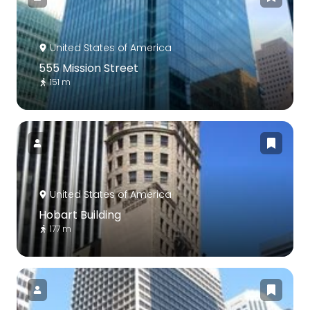
United States of America
555 Mission Street
151 m
United States of America
Hobart Building
177 m