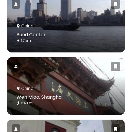
China
Bund Center
1.7 km
China
Wen Miao, Shanghai
643 m