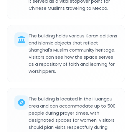
it served as a vital stopover point for
Chinese Muslims traveling to Mecca.
The building holds various Koran editions
and Islamic objects that reflect
Shanghai's Muslim community heritage.
Visitors can see how the space serves
as a repository of faith and learning for
worshippers.
The building is located in the Huangpu
area and can accommodate up to 500
people during prayer times, with
designated spaces for women. Visitors
should plan visits respectfully during