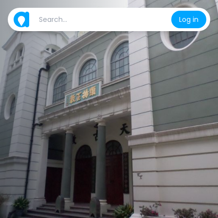
Log in