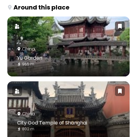
Around this place
China
Yu Garden
965 m
China
City God Temple of Shanghai
802 m