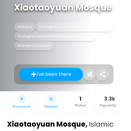
Xiaotaoyuan Mosque
Mosque
Shanghai Cultural Relics Protection Unit
Shanghai outstanding historical building
Women's mosque
I've been there
1
3.3k
Photos
Popularity
Discussion
Reviews
Xiaotaoyuan Mosque
,
Islamic