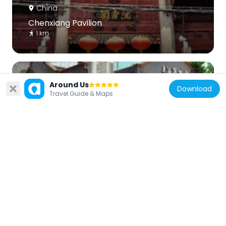
China
Chenxiang Pavilion
1 km
Around Us
Download
Travel Guide & Maps
China
博文女校
1.8 km
China