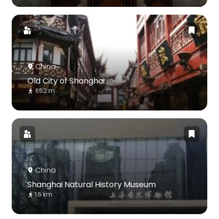
China
Old City of Shanghai
652 m
China
Shanghai Natural History Museum
1.6 km