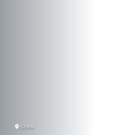
China