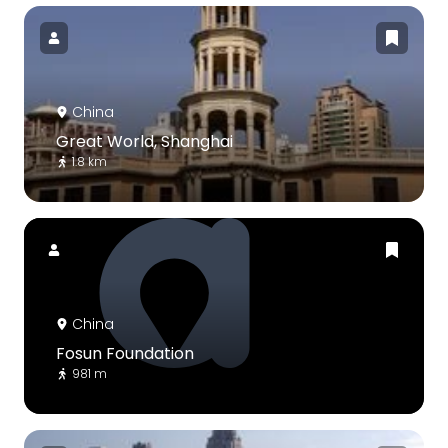
China
Great World, Shanghai
1.8 km
China
Fosun Foundation
981 m