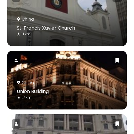
China
St. Francis Xavier Church
1.1 km
China
Union Building
1.7 km