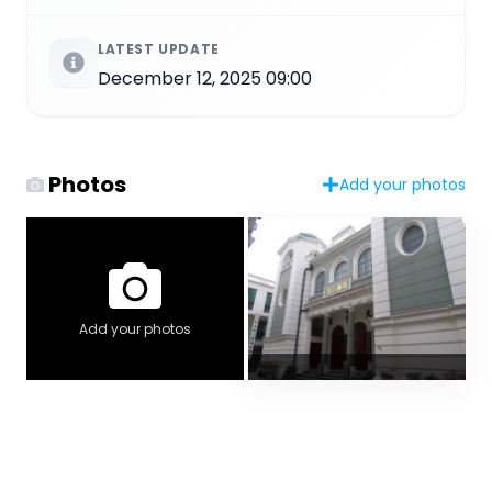
LATEST UPDATE
December 12, 2025 09:00
Photos
Add your photos
Add your photos