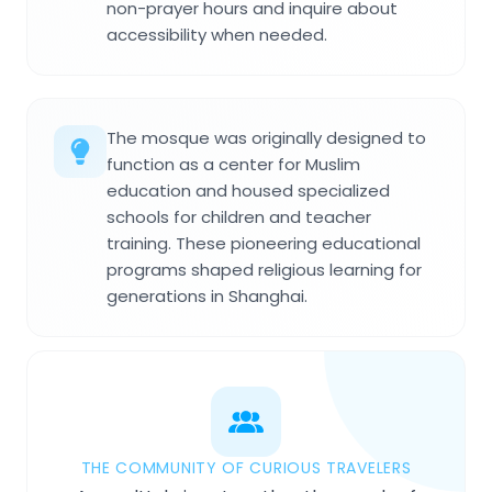
non-prayer hours and inquire about
accessibility when needed.
The mosque was originally designed to
function as a center for Muslim
education and housed specialized
schools for children and teacher
training. These pioneering educational
programs shaped religious learning for
generations in Shanghai.
THE COMMUNITY OF CURIOUS TRAVELERS