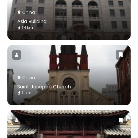
China
Asia Building
1.4 km
China
Saint Joseph's Church
1.1 km