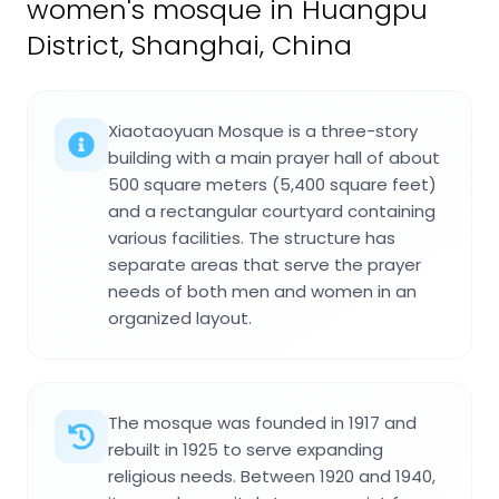
women's mosque in Huangpu
District, Shanghai, China
Xiaotaoyuan Mosque is a three-story
building with a main prayer hall of about
500 square meters (5,400 square feet)
and a rectangular courtyard containing
various facilities. The structure has
separate areas that serve the prayer
needs of both men and women in an
organized layout.
The mosque was founded in 1917 and
rebuilt in 1925 to serve expanding
religious needs. Between 1920 and 1940,