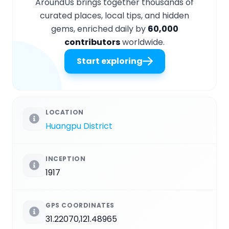
AroundUs brings together thousands of
curated places, local tips, and hidden
gems, enriched daily by
60,000
contributors
worldwide.
Start exploring
LOCATION
Huangpu District
INCEPTION
1917
GPS COORDINATES
31.22070,121.48965