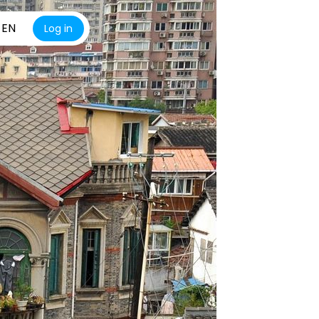
EN
Log in