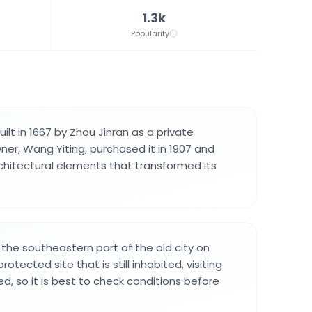
1.3k
Popularity
uilt in 1667 by Zhou Jinran as a private
ner, Wang Yiting, purchased it in 1907 and
hitectural elements that transformed its
n the southeastern part of the old city on
rotected site that is still inhabited, visiting
d, so it is best to check conditions before