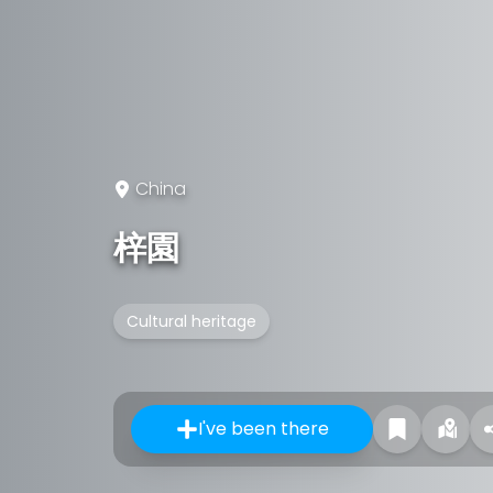
China
梓園
Cultural heritage
I've been there