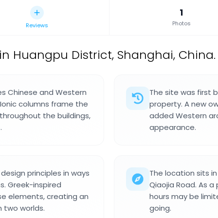
1
Photos
Reviews
in Huangpu District, Shanghai, China.
nes Chinese and Western
The site was first b
. Ionic columns frame the
property. A new ow
hroughout the buildings,
added Western arc
.
appearance.
esign principles in ways
The location sits i
s. Greek-inspired
Qiaojia Road. As a p
ese elements, creating an
hours may be limite
n two worlds.
going.