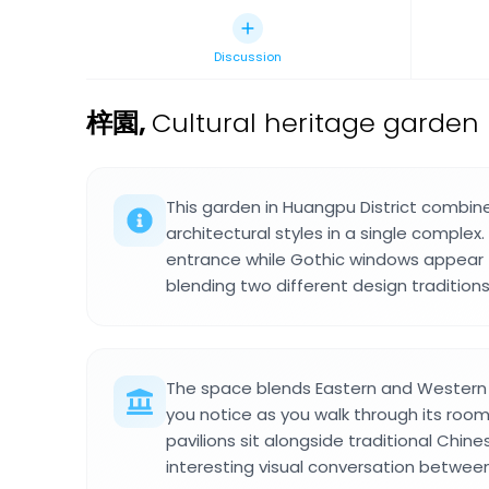
Discussion
梓園
,
Cultural heritage garden 
This garden in Huangpu District combi
architectural styles in a single complex
entrance while Gothic windows appear t
blending two different design traditions
The space blends Eastern and Western d
you notice as you walk through its room
pavilions sit alongside traditional Chin
interesting visual conversation betwee