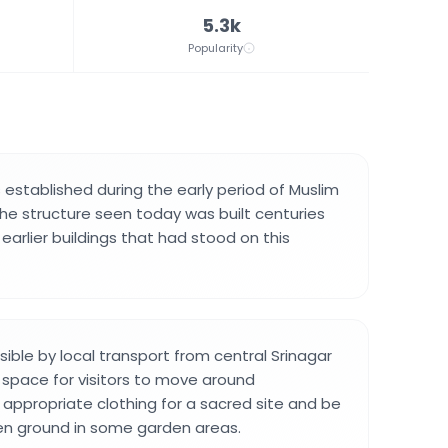
5.3k
Popularity
 established during the early period of Muslim
 The structure seen today was built centuries
earlier buildings that had stood on this
sible by local transport from central Srinagar
space for visitors to move around
appropriate clothing for a sacred site and be
en ground in some garden areas.