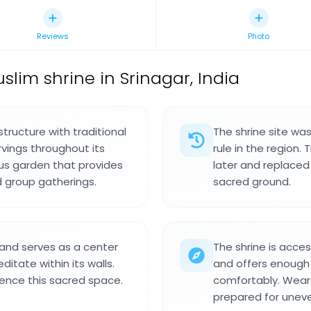
Reviews
Photo
slim shrine in Srinagar, India
structure with traditional
The shrine site was
vings throughout its
rule in the region.
ious garden that provides
later and replaced 
d group gatherings.
sacred ground.
r and serves as a center
The shrine is acces
itate within its walls.
and offers enough 
ience this sacred space.
comfortably. Wear 
prepared for unev