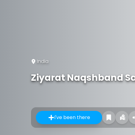
India
Ziyarat Naqshband S
I've been there