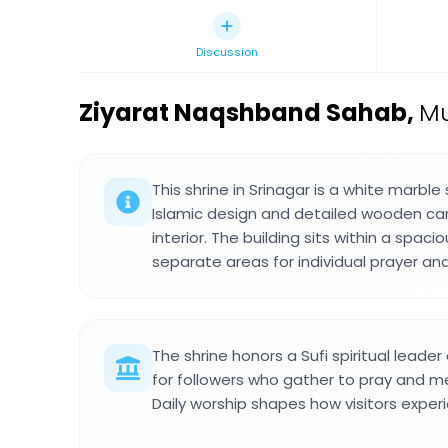
Discussion
Ziyarat Naqshband Sahab
,
Mu
This shrine in Srinagar is a white marble 
Islamic design and detailed wooden car
interior. The building sits within a spac
separate areas for individual prayer an
The shrine honors a Sufi spiritual leade
for followers who gather to pray and med
Daily worship shapes how visitors exper