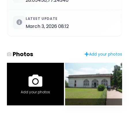
28.65450,77.24340
LATEST UPDATE
March 3, 2026 08:12
Photos
Add your photos
Add your photos