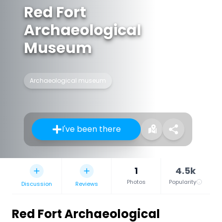
Red Fort
Archaeological
Museum
Archaeological museum
I've been there
1
4.5k
Photos
Popularity
Discussion
Reviews
Red Fort Archaeological