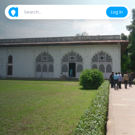
Log in