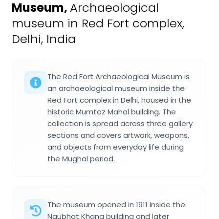
Museum
,
Archaeological
museum in Red Fort complex,
Delhi, India
The Red Fort Archaeological Museum is
an archaeological museum inside the
Red Fort complex in Delhi, housed in the
historic Mumtaz Mahal building. The
collection is spread across three gallery
sections and covers artwork, weapons,
and objects from everyday life during
the Mughal period.
The museum opened in 1911 inside the
Naubhat Khana building and later