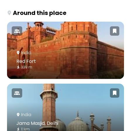
Around this place
India
Red Fort
339 m
India
Jama Masjid, Delhi
1.1 km