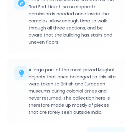
Red Fort ticket, so no separate
admission is needed once inside the
complex. Allow enough time to walk
through all three sections, and be
aware that the building has stairs and
uneven floors.
A large part of the most prized Mughal
objects that once belonged to this site
were taken to British and European
museums during colonial times and
never returned. The collection here is
therefore made up mostly of pieces
that are rarely seen outside India.