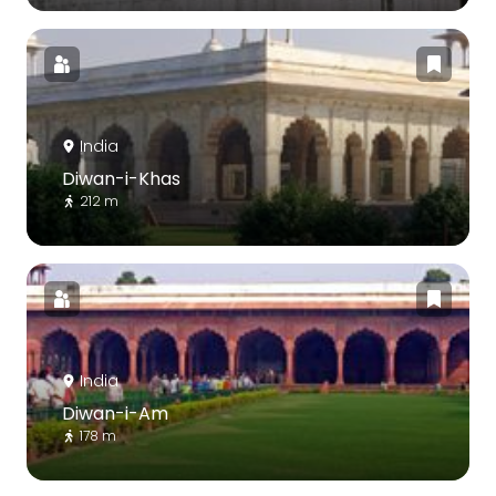
India
Diwan-i-Khas
212 m
India
Diwan-i-Am
178 m