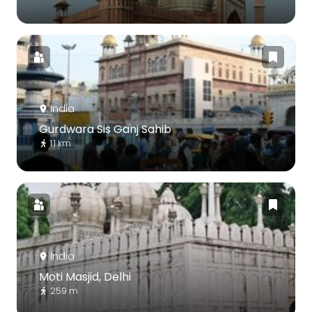
India
Gurdwara Sis Ganj Sahib
1.1 km
India
Moti Masjid, Delhi
259 m