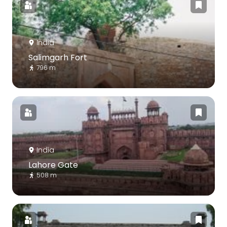
India
Salimgarh Fort
796 m
India
Lahore Gate
508 m