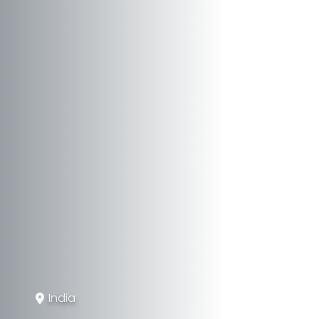
India