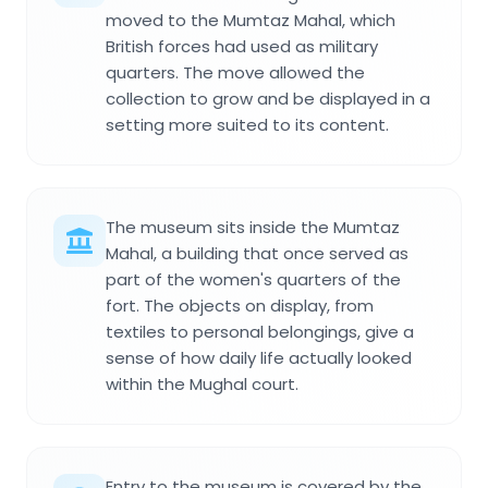
moved to the Mumtaz Mahal, which
British forces had used as military
quarters. The move allowed the
collection to grow and be displayed in a
setting more suited to its content.
The museum sits inside the Mumtaz
Mahal, a building that once served as
part of the women's quarters of the
fort. The objects on display, from
textiles to personal belongings, give a
sense of how daily life actually looked
within the Mughal court.
Entry to the museum is covered by the