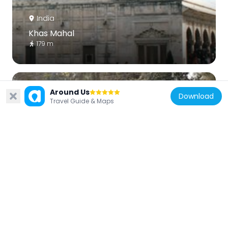
India
Khas Mahal
179 m
Around Us
Download
Travel Guide & Maps
India
Lothian Cemetery
1 km