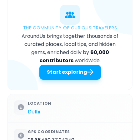
THE COMMUNITY OF CURIOUS TRAVELERS
AroundUs brings together thousands of
curated places, local tips, and hidden
gems, enriched daily by
60,000
contributors
worldwide.
Start exploring
LOCATION
Delhi
GPS COORDINATES