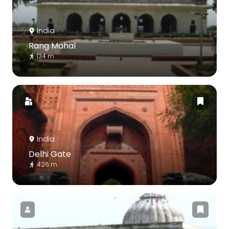
India
Rang Mahal
134 m
India
Delhi Gate
426 m