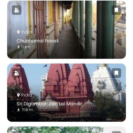
India
Chunnamal haveli
1.1 km
India
Sri Digambar Jain Lal Mandir
708 m