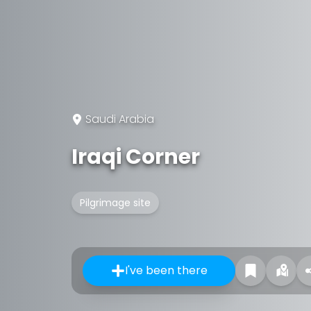
Saudi Arabia
Iraqi Corner
Pilgrimage site
I've been there