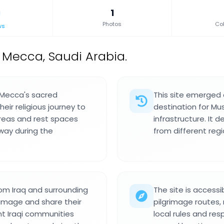
1
Photos
Col
ws
n Mecca, Saudi Arabia.
n Mecca's sacred
This site emerged 
eir religious journey to
destination for Mus
 areas and rest spaces
infrastructure. It 
 way during the
from different regio
rom Iraq and surrounding
The site is accessi
rimage and share their
pilgrimage routes, 
ent Iraqi communities
local rules and res