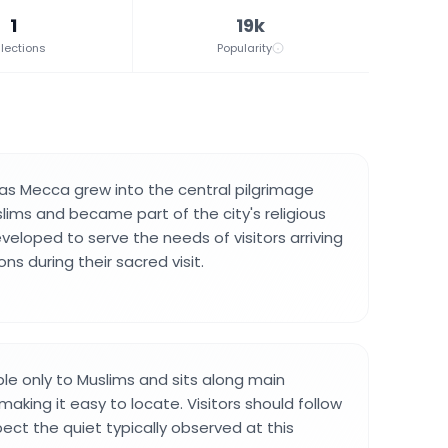
1
19k
lections
Popularity
as Mecca grew into the central pilgrimage
lims and became part of the city's religious
developed to serve the needs of visitors arriving
ns during their sacred visit.
ble only to Muslims and sits along main
making it easy to locate. Visitors should follow
pect the quiet typically observed at this