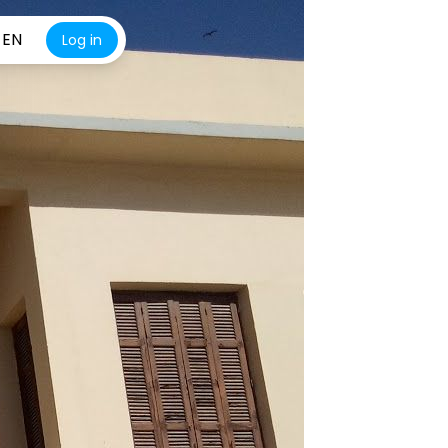
EN
Log in