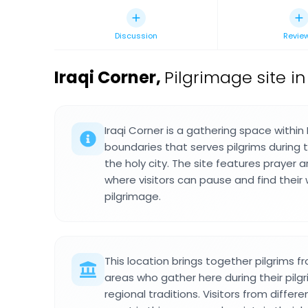
Discussion
Revie
Iraqi Corner
,
Pilgrimage site i
Iraqi Corner is a gathering space withi
boundaries that serves pilgrims during th
the holy city. The site features prayer
where visitors can pause and find their
pilgrimage.
This location brings together pilgrims f
areas who gather here during their pilg
regional traditions. Visitors from differ